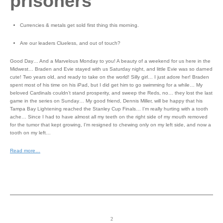
prisoners
Currencies & metals get sold first thing this morning.
Are our leaders Clueless, and out of touch?
Good Day… And a Marvelous Monday to you! A beauty of a weekend for us here in the
Midwest… Braden and Evie stayed with us Saturday night, and little Evie was so darned
cute! Two years old, and ready to take on the world! Silly girl… I just adore her! Braden
spent most of his time on his iPad, but I did get him to go swimming for a while… My
beloved Cardinals couldn’t stand prosperity, and sweep the Reds, no… they lost the last
game in the series on Sunday… My good friend, Dennis Miller, will be happy that his
Tampa Bay Lightening reached the Stanley Cup Finals… I’m really hurting with a tooth
ache… Since I had to have almost all my teeth on the right side of my mouth removed
for the tumor that kept growing, I’m resigned to chewing only on my left side, and now a
tooth on my left…
Read more…