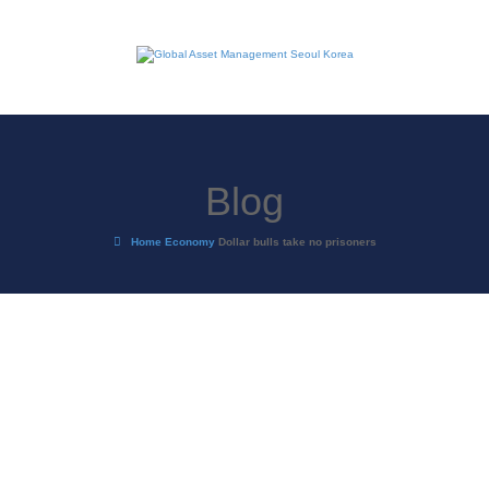
Blog
Home
Economy
Dollar bulls take no prisoners