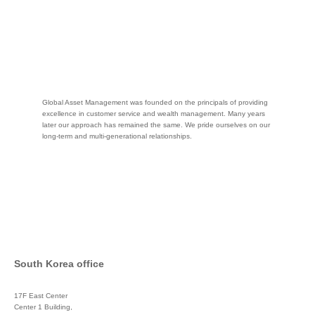
Global Asset Management was founded on the principals of providing
excellence in customer service and wealth management. Many years
later our approach has remained the same. We pride ourselves on our
long-term and multi-generational relationships.
South Korea office
17F East Center
Center 1 Building,