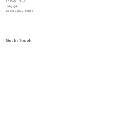
26 Euljiro 5 gil
Jung-gu
Seoul 04539, Korea
+822 3450 1676
Get In Touch
info@global-asset-mgmt.com
Twitter
Facebook
Pinterest
Linkedin
YouTube