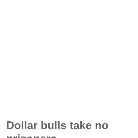
Dollar bulls take no