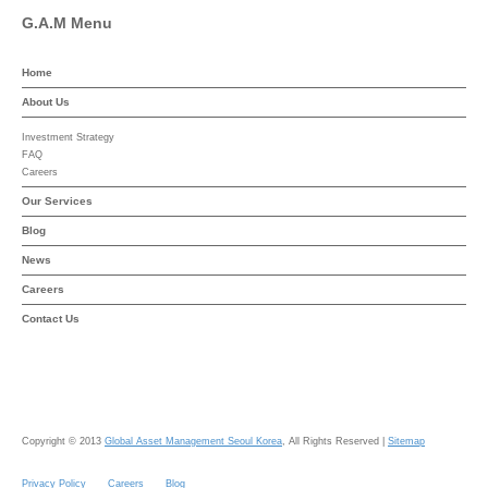
G.A.M Menu
Home
About Us
Investment Strategy
FAQ
Careers
Our Services
Blog
News
Careers
Contact Us
Copyright © 2013
Global Asset Management Seoul Korea
, All Rights Reserved |
Sitemap
Privacy Policy
Careers
Blog