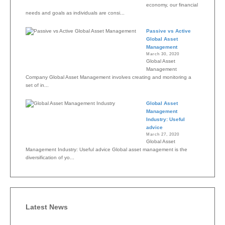
economy, our financial
needs and goals as individuals are consi...
Passive vs Active
Global Asset
Management
March 30, 2020
Global Asset
Management
Company Global Asset Management involves creating and monitoring a
set of in...
Global Asset
Management
Industry: Useful
advice
March 27, 2020
Global Asset
Management Industry: Useful advice Global asset management is the
diversification of yo...
Latest News