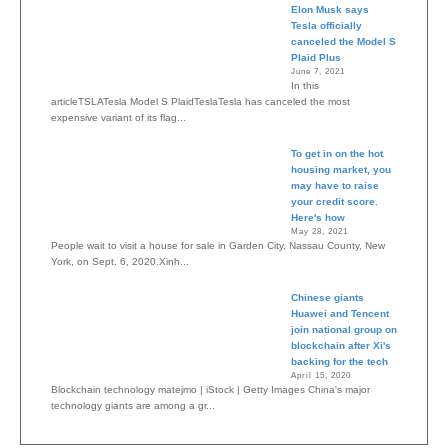
Elon Musk says
Tesla officially
canceled the Model S
Plaid Plus
June 7, 2021
In this
articleTSLATesla Model S PlaidTeslaTesla has canceled the most
expensive variant of its flag...
To get in on the hot
housing market, you
may have to raise
your credit score.
Here's how
May 28, 2021
People wait to visit a house for sale in Garden City, Nassau County, New
York, on Sept. 6, 2020.Xinh...
Chinese giants
Huawei and Tencent
join national group on
blockchain after Xi's
backing for the tech
April 15, 2020
Blockchain technology matejmo | iStock | Getty Images China's major
technology giants are among a gr...