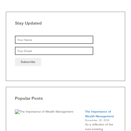
Stay Updated
Please leave this field emp
Popular Posts
The Importance of
Wealth Management
November 26, 2019
As a reflection of the
ever-evolving