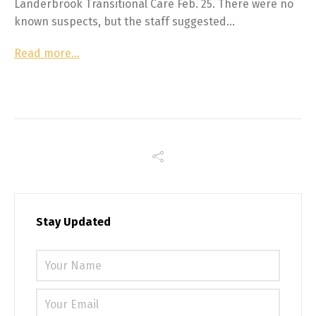
Landerbrook Transitional Care Feb. 25. There were no
known suspects, but the staff suggested…
Read more…
Stay Updated
Please 