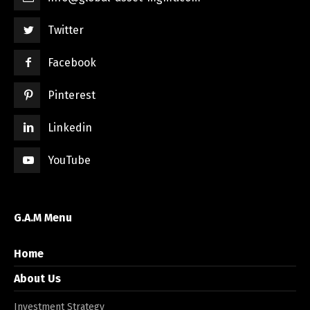
Twitter
Facebook
Pinterest
Linkedin
YouTube
G.A.M Menu
Home
About Us
Investment Strategy