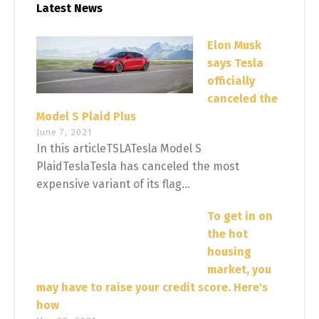
Latest News
Elon Musk
says Tesla
officially
canceled the
Model S Plaid Plus
June 7, 2021
In this articleTSLATesla Model S
PlaidTeslaTesla has canceled the most
expensive variant of its flag...
To get in on
the hot
housing
market, you
may have to raise your credit score. Here's
how