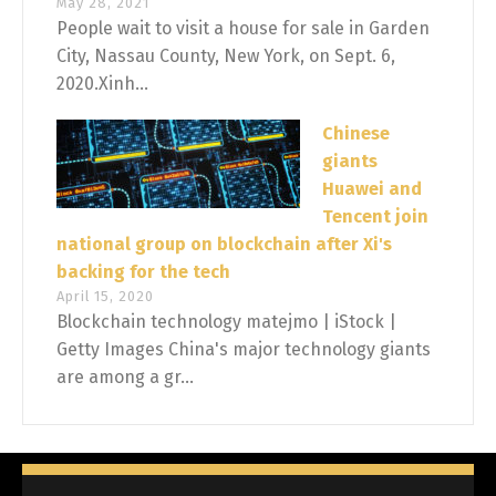
May 28, 2021
People wait to visit a house for sale in Garden
City, Nassau County, New York, on Sept. 6,
2020.Xinh...
Chinese
giants
Huawei and
Tencent join
national group on blockchain after Xi's
backing for the tech
April 15, 2020
Blockchain technology matejmo | iStock |
Getty Images China's major technology giants
are among a gr...