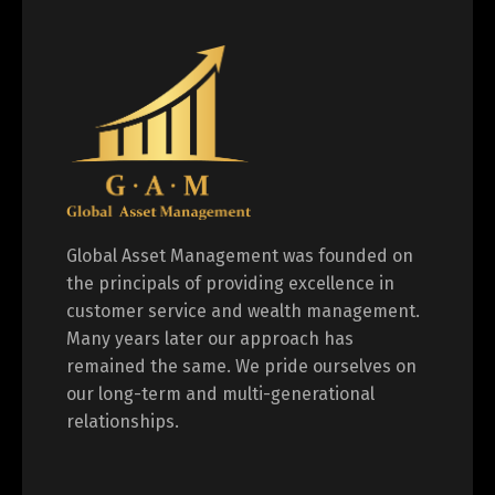
Global Asset Management was founded on
the principals of providing excellence in
customer service and wealth management.
Many years later our approach has
remained the same. We pride ourselves on
our long-term and multi-generational
relationships.