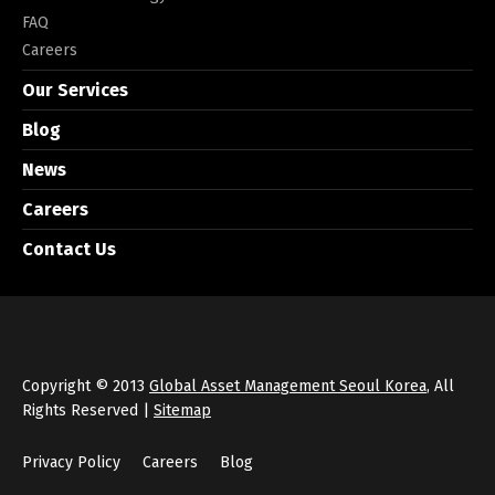
FAQ
Careers
Our Services
Blog
News
Careers
Contact Us
Copyright © 2013
Global Asset Management Seoul Korea
, All
Rights Reserved |
Sitemap
Privacy Policy
Careers
Blog