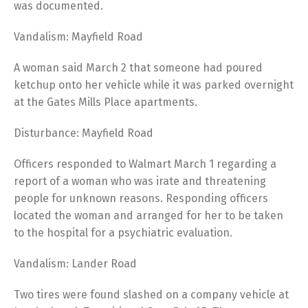
was documented.
Vandalism: Mayfield Road
A woman said March 2 that someone had poured
ketchup onto her vehicle while it was parked overnight
at the Gates Mills Place apartments.
Disturbance: Mayfield Road
Officers responded to Walmart March 1 regarding a
report of a woman who was irate and threatening
people for unknown reasons. Responding officers
located the woman and arranged for her to be taken
to the hospital for a psychiatric evaluation.
Vandalism: Lander Road
Two tires were found slashed on a company vehicle at