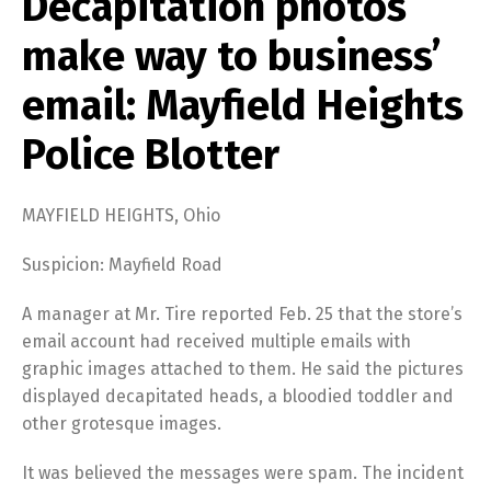
Decapitation photos
make way to business’
email: Mayfield Heights
Police Blotter
MAYFIELD HEIGHTS, Ohio
Suspicion: Mayfield Road
A manager at Mr. Tire reported Feb. 25 that the store’s
email account had received multiple emails with
graphic images attached to them. He said the pictures
displayed decapitated heads, a bloodied toddler and
other grotesque images.
It was believed the messages were spam. The incident