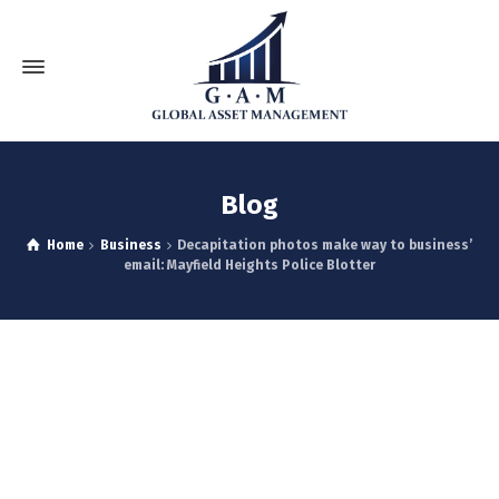
Blog
Home
Business
Decapitation photos make way to business’
email: Mayfield Heights Police Blotter