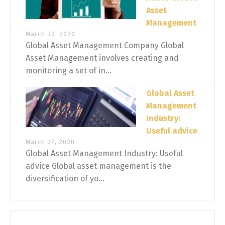
Asset
Management
March 30, 2020
Global Asset Management Company Global
Asset Management involves creating and
monitoring a set of in...
Global Asset
Management
Industry:
Useful advice
March 27, 2020
Global Asset Management Industry: Useful
advice Global asset management is the
diversification of yo...