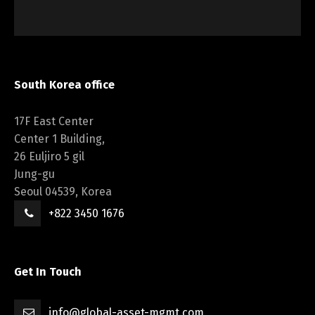
South Korea office
17F East Center
Center 1 Building,
26 Euljiro 5 gil
Jung-gu
Seoul 04539, Korea
+822 3450 1676
Get In Touch
info@global-asset-mgmt.com