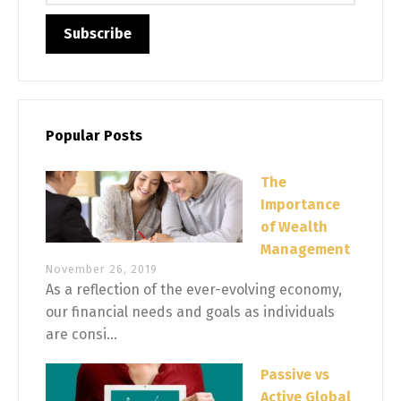
Popular Posts
The
Importance
of Wealth
Management
November 26, 2019
As a reflection of the ever-evolving economy,
our financial needs and goals as individuals
are consi...
Passive vs
Active Global