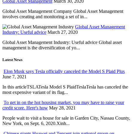
Global Asset Management
March 30, 2020
Global Asset Management Company Global Asset Management
involves creating and monitoring a set of in...
Global Asset Management
Industry: Useful advice
March 27, 2020
Global Asset Management Industry: Useful advice Global asset
management is the diversification of yo...
Latest News
Elon Musk says Tesla officially canceled the Model S Plaid Plus
June 7, 2021
In this articleTSLATesla Model S PlaidTeslaTesla has canceled the
most expensive variant of its flag...
To get in on the hot housing market, you may have to raise your
credit score. Here's how
May 28, 2021
People wait to visit a house for sale in Garden City, Nassau County,
New York, on Sept. 6, 2020.Xinh...
Chinese giants Huawei and Tencent join national group on