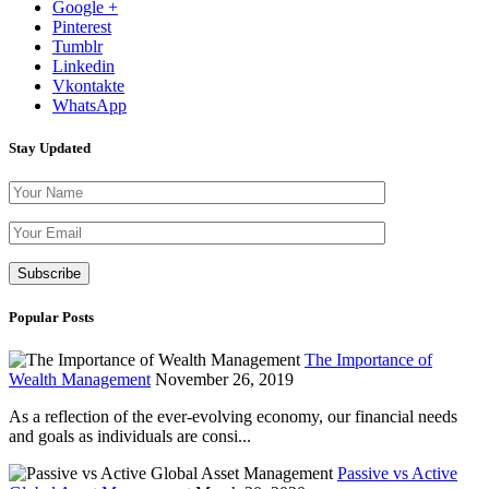
Google +
Pinterest
Tumblr
Linkedin
Vkontakte
WhatsApp
Stay Updated
Please leave th
Popular Posts
The Importance of
Wealth Management
November 26, 2019
As a reflection of the ever-evolving economy, our financial needs
and goals as individuals are consi...
Passive vs Active