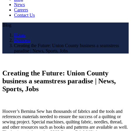
News
Careers
Contact Us
Blog
Home
Business
Creating the Future: Union County business a seamstress
paradise | News, Sports, Jobs
Creating the Future: Union County
business a seamstress paradise | News,
Sports, Jobs
Hoover’s Bernina Sew has thousands of fabrics and the tools and
references materials needed to ensure the success of a quilting or
sewing project. Special machines, quilting fabric, needles, thread,
and other resources such as books and patterns are available as well.