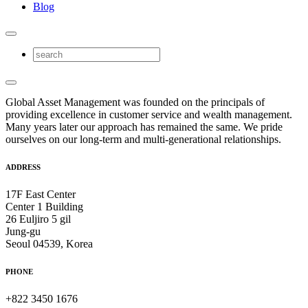
Blog
Global Asset Management was founded on the principals of
providing excellence in customer service and wealth management.
Many years later our approach has remained the same. We pride
ourselves on our long-term and multi-generational relationships.
ADDRESS
17F East Center
Center 1 Building
26 Euljiro 5 gil
Jung-gu
Seoul 04539, Korea
PHONE
+822 3450 1676