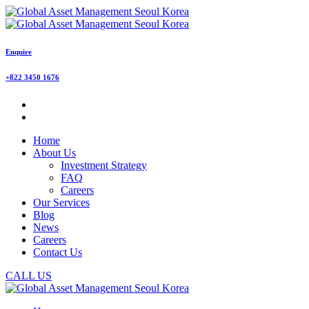
Enquire
+822 3450 1676
Home
About Us
Investment Strategy
FAQ
Careers
Our Services
Blog
News
Careers
Contact Us
CALL US