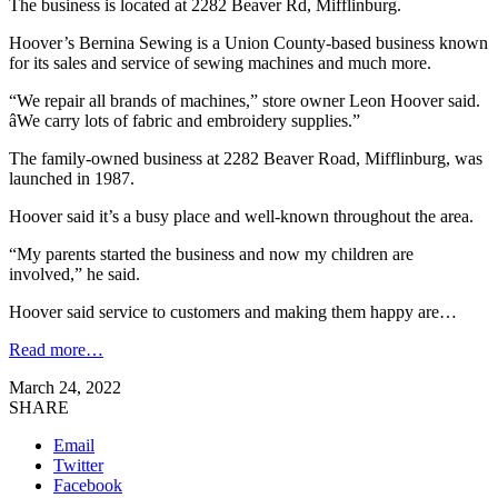
The business is located at 2282 Beaver Rd, Mifflinburg.
Hoover’s Bernina Sewing is a Union County-based business known
for its sales and service of sewing machines and much more.
“We repair all brands of machines,” store owner Leon Hoover said.
âWe carry lots of fabric and embroidery supplies.”
The family-owned business at 2282 Beaver Road, Mifflinburg, was
launched in 1987.
Hoover said it’s a busy place and well-known throughout the area.
“My parents started the business and now my children are
involved,” he said.
Hoover said service to customers and making them happy are…
Read more…
March 24, 2022
SHARE
Email
Twitter
Facebook