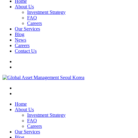
Home
About Us
Investment Strategy
FAQ
Careers
Our Services
Blog
News
Careers
Contact Us
Home
About Us
Investment Strategy
FAQ
Careers
Our Services
Blog