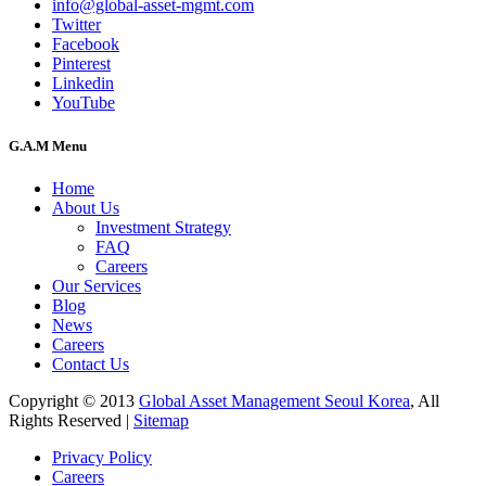
info@global-asset-mgmt.com
Twitter
Facebook
Pinterest
Linkedin
YouTube
G.A.M Menu
Home
About Us
Investment Strategy
FAQ
Careers
Our Services
Blog
News
Careers
Contact Us
Copyright © 2013
Global Asset Management Seoul Korea
, All
Rights Reserved |
Sitemap
Privacy Policy
Careers