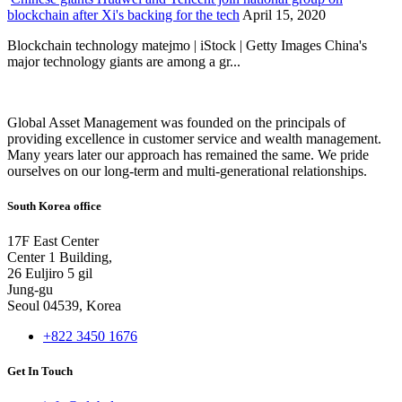
blockchain after Xi's backing for the tech
April 15, 2020
Blockchain technology matejmo | iStock | Getty Images China's
major technology giants are among a gr...
Global Asset Management was founded on the principals of
providing excellence in customer service and wealth management.
Many years later our approach has remained the same. We pride
ourselves on our long-term and multi-generational relationships.
South Korea office
17F East Center
Center 1 Building,
26 Euljiro 5 gil
Jung-gu
Seoul 04539, Korea
+822 3450 1676
Get In Touch