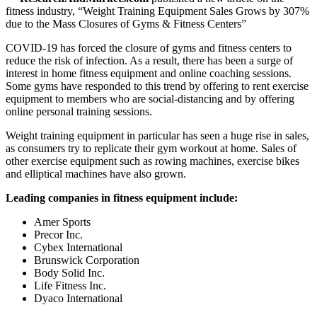
fitness industry, “Weight Training Equipment Sales Grows by 307%
due to the Mass Closures of Gyms & Fitness Centers”
COVID-19 has forced the closure of gyms and fitness centers to
reduce the risk of infection. As a result, there has been a surge of
interest in home fitness equipment and online coaching sessions.
Some gyms have responded to this trend by offering to rent exercise
equipment to members who are social-distancing and by offering
online personal training sessions.
Weight training equipment in particular has seen a huge rise in sales,
as consumers try to replicate their gym workout at home. Sales of
other exercise equipment such as rowing machines, exercise bikes
and elliptical machines have also grown.
Leading companies in fitness equipment include:
Amer Sports
Precor Inc.
Cybex International
Brunswick Corporation
Body Solid Inc.
Life Fitness Inc.
Dyaco International