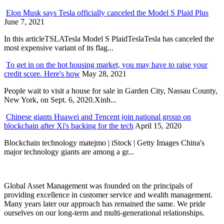
Elon Musk says Tesla officially canceled the Model S Plaid Plus
June 7, 2021
In this articleTSLATesla Model S PlaidTeslaTesla has canceled the
most expensive variant of its flag...
To get in on the hot housing market, you may have to raise your
credit score. Here's how
May 28, 2021
People wait to visit a house for sale in Garden City, Nassau County,
New York, on Sept. 6, 2020.Xinh...
Chinese giants Huawei and Tencent join national group on
blockchain after Xi's backing for the tech
April 15, 2020
Blockchain technology matejmo | iStock | Getty Images China's
major technology giants are among a gr...
Global Asset Management was founded on the principals of
providing excellence in customer service and wealth management.
Many years later our approach has remained the same. We pride
ourselves on our long-term and multi-generational relationships.