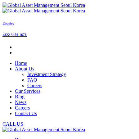
Enquire
+822 3450 1676
Home
About Us
Investment Strategy
FAQ
Careers
Our Services
Blog
News
Careers
Contact Us
CALL US