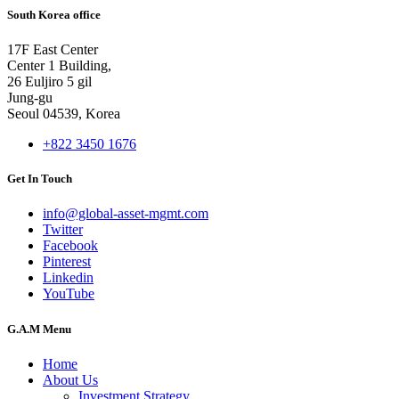
South Korea office
17F East Center
Center 1 Building,
26 Euljiro 5 gil
Jung-gu
Seoul 04539, Korea
+822 3450 1676
Get In Touch
info@global-asset-mgmt.com
Twitter
Facebook
Pinterest
Linkedin
YouTube
G.A.M Menu
Home
About Us
Investment Strategy