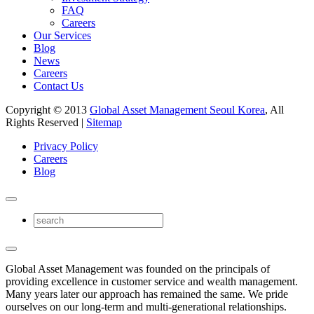
FAQ
Careers
Our Services
Blog
News
Careers
Contact Us
Copyright © 2013
Global Asset Management Seoul Korea
, All
Rights Reserved |
Sitemap
Privacy Policy
Careers
Blog
Global Asset Management was founded on the principals of
providing excellence in customer service and wealth management.
Many years later our approach has remained the same. We pride
ourselves on our long-term and multi-generational relationships.