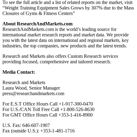
To see the full article and a list of related reports on the market, visit
“Weight Training Equipment Sales Grows by 307% due to the Mass
Closures of Gyms & Fitness Centers”
About ResearchAndMarkets.com
ResearchAndMarkets.com is the world’s leading source for
international market research reports and market data. We provide
you with the latest data on international and regional markets, key
industries, the top companies, new products and the latest trends.
Research and Markets also offers Custom Research services
providing focused, comprehensive and tailored research.
Media Contact:
Research and Markets
Laura Wood
, Senior Manager
press@researchandmarkets.com
For E.S.T Office Hours Call +1-917-300-0470
For U.S./CAN Toll Free Call +1-800-526-8630
For GMT Office Hours Call +353-1-416-8900
U.S. Fax: 646-607-1907
Fax (outside U.S.): +353-1-481-1716