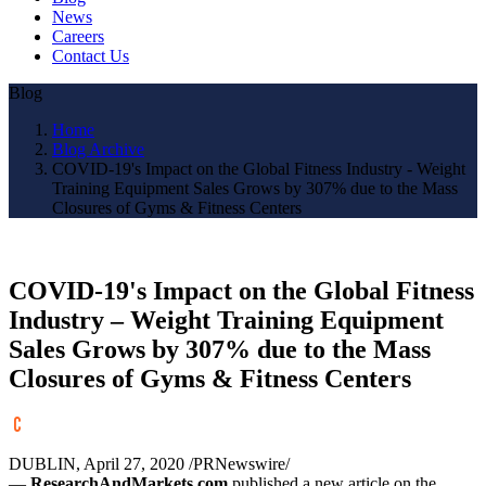
News
Careers
Contact Us
Blog
Home
Blog Archive
COVID-19's Impact on the Global Fitness Industry - Weight
Training Equipment Sales Grows by 307% due to the Mass
Closures of Gyms & Fitness Centers
COVID-19's Impact on the Global Fitness
Industry – Weight Training Equipment
Sales Grows by 307% due to the Mass
Closures of Gyms & Fitness Centers
DUBLIN
,
April 27, 2020
/PRNewswire/
—
ResearchAndMarkets.com
published a new article on the