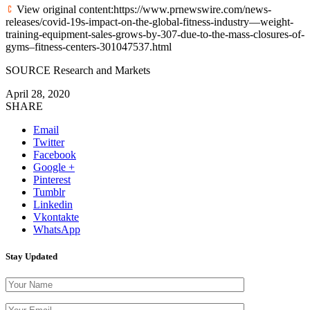
View original content:https://www.prnewswire.com/news-
releases/covid-19s-impact-on-the-global-fitness-industry—weight-
training-equipment-sales-grows-by-307-due-to-the-mass-closures-of-
gyms–fitness-centers-301047537.html
SOURCE Research and Markets
April 28, 2020
SHARE
Email
Twitter
Facebook
Google +
Pinterest
Tumblr
Linkedin
Vkontakte
WhatsApp
Stay Updated
Please leave th