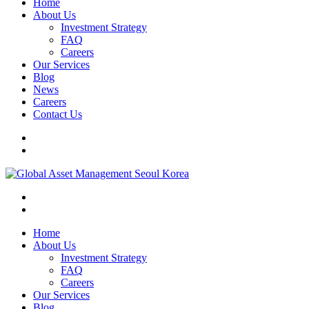
Home
About Us
Investment Strategy
FAQ
Careers
Our Services
Blog
News
Careers
Contact Us
Home
About Us
Investment Strategy
FAQ
Careers
Our Services
Blog