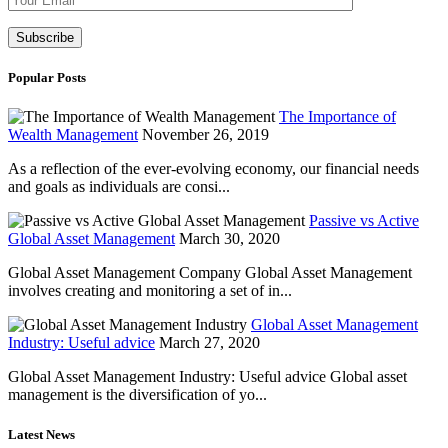
Popular Posts
The Importance of
Wealth Management
November 26, 2019
As a reflection of the ever-evolving economy, our financial needs
and goals as individuals are consi...
Passive vs Active
Global Asset Management
March 30, 2020
Global Asset Management Company Global Asset Management
involves creating and monitoring a set of in...
Global Asset Management
Industry: Useful advice
March 27, 2020
Global Asset Management Industry: Useful advice Global asset
management is the diversification of yo...
Latest News