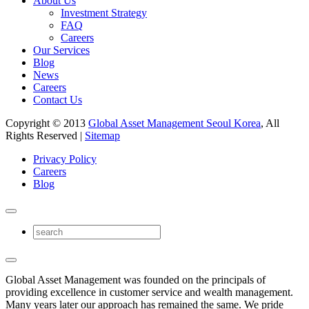
About Us
Investment Strategy
FAQ
Careers
Our Services
Blog
News
Careers
Contact Us
Copyright © 2013
Global Asset Management Seoul Korea
, All
Rights Reserved |
Sitemap
Privacy Policy
Careers
Blog
Global Asset Management was founded on the principals of
providing excellence in customer service and wealth management.
Many years later our approach has remained the same. We pride