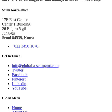
South Korea office
17F East Center
Center 1 Building,
26 Euljiro 5 gil
Jung-gu
Seoul 04539, Korea
+822 3450 1676
Get In Touch
info@global-asset-mgmt.com
Twitter
Facebook
Pinterest
Linkedin
YouTube
G.A.M Menu
Home