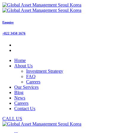
Enquire
+822 3450 1676
Home
About Us
Investment Strategy
FAQ
Careers
Our Services
Blog
News
Careers
Contact Us
CALL US