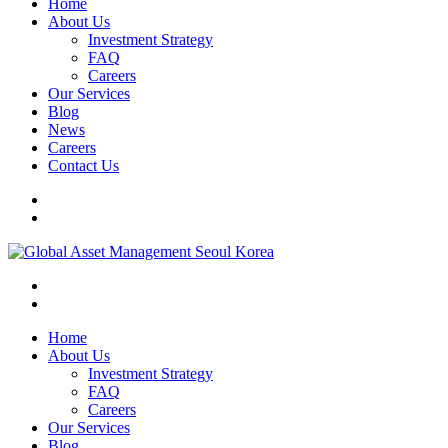
Home
About Us
Investment Strategy
FAQ
Careers
Our Services
Blog
News
Careers
Contact Us
Home
About Us
Investment Strategy
FAQ
Careers
Our Services
Blog