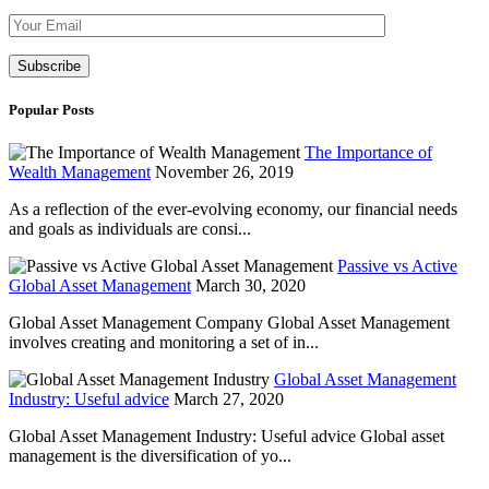
Please leave th
Popular Posts
The Importance of
Wealth Management
November 26, 2019
As a reflection of the ever-evolving economy, our financial needs
and goals as individuals are consi...
Passive vs Active
Global Asset Management
March 30, 2020
Global Asset Management Company Global Asset Management
involves creating and monitoring a set of in...
Global Asset Management
Industry: Useful advice
March 27, 2020
Global Asset Management Industry: Useful advice Global asset
management is the diversification of yo...