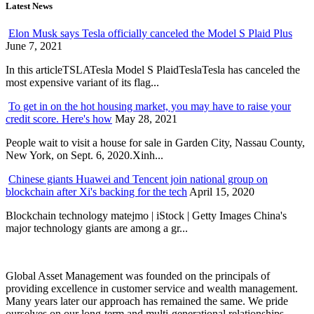
Latest News
Elon Musk says Tesla officially canceled the Model S Plaid Plus
June 7, 2021
In this articleTSLATesla Model S PlaidTeslaTesla has canceled the
most expensive variant of its flag...
To get in on the hot housing market, you may have to raise your
credit score. Here's how
May 28, 2021
People wait to visit a house for sale in Garden City, Nassau County,
New York, on Sept. 6, 2020.Xinh...
Chinese giants Huawei and Tencent join national group on
blockchain after Xi's backing for the tech
April 15, 2020
Blockchain technology matejmo | iStock | Getty Images China's
major technology giants are among a gr...
Global Asset Management was founded on the principals of
providing excellence in customer service and wealth management.
Many years later our approach has remained the same. We pride
ourselves on our long-term and multi-generational relationships.