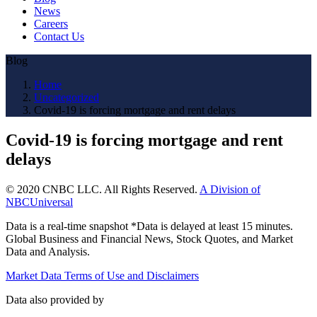
News
Careers
Contact Us
Blog
Home
Uncategorized
Covid-19 is forcing mortgage and rent delays
Covid-19 is forcing mortgage and rent
delays
© 2020 CNBC LLC. All Rights Reserved.
A Division of
NBCUniversal
Data is a real-time snapshot *Data is delayed at least 15 minutes.
Global Business and Financial News, Stock Quotes, and Market
Data and Analysis.
Market Data Terms of Use and Disclaimers
Data also provided by