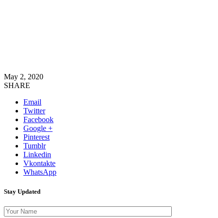
May 2, 2020
SHARE
Email
Twitter
Facebook
Google +
Pinterest
Tumblr
Linkedin
Vkontakte
WhatsApp
Stay Updated