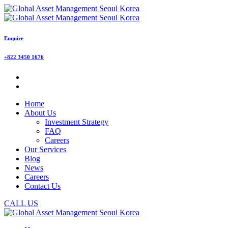
Enquire
+822 3450 1676
Home
About Us
Investment Strategy
FAQ
Careers
Our Services
Blog
News
Careers
Contact Us
CALL US