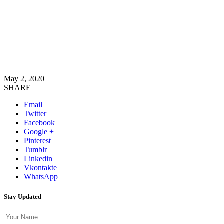
May 2, 2020
SHARE
Email
Twitter
Facebook
Google +
Pinterest
Tumblr
Linkedin
Vkontakte
WhatsApp
Stay Updated