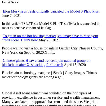
Latest News
Elon Musk says Tesla officially canceled the Model S Plaid Plus
June 7, 2021
In this articleTSLATesla Model S PlaidTeslaTesla has canceled the
most expensive variant of its flag...
To get in on the hot housing market, you may have to raise your
credit score. Here's how
May 28, 2021
People wait to visit a house for sale in Garden City, Nassau County,
New York, on Sept. 6, 2020.Xinh...
Chinese giants Huawei and Tencent join national group on
blockchain after Xi's backing for the tech
April 15, 2020
Blockchain technology matejmo | iStock | Getty Images China's
major technology giants are among a gr...
Global Asset Management was founded on the principals of
providing excellence in customer service and wealth management.
Many years later our approach has remained the same. We pride
ourselves on our long-term and multi-generational relationships.