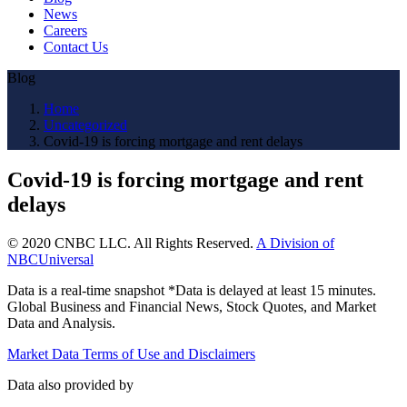
News
Careers
Contact Us
Blog
Home
Uncategorized
Covid-19 is forcing mortgage and rent delays
Covid-19 is forcing mortgage and rent
delays
© 2020 CNBC LLC. All Rights Reserved.
A Division of
NBCUniversal
Data is a real-time snapshot *Data is delayed at least 15 minutes.
Global Business and Financial News, Stock Quotes, and Market
Data and Analysis.
Market Data Terms of Use and Disclaimers
Data also provided by