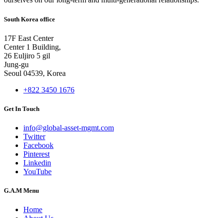
South Korea office
17F East Center
Center 1 Building,
26 Euljiro 5 gil
Jung-gu
Seoul 04539, Korea
+822 3450 1676
Get In Touch
info@global-asset-mgmt.com
Twitter
Facebook
Pinterest
Linkedin
YouTube
G.A.M Menu
Home