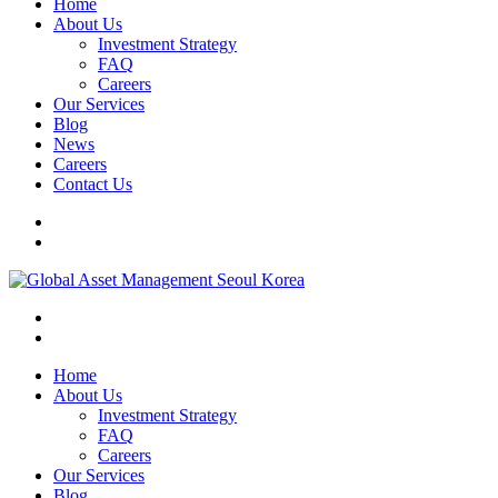
Home
About Us
Investment Strategy
FAQ
Careers
Our Services
Blog
News
Careers
Contact Us
Home
About Us
Investment Strategy
FAQ
Careers
Our Services
Blog