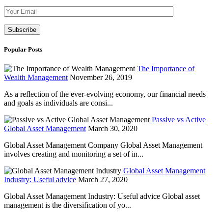
Please leave th
Popular Posts
The Importance of
Wealth Management
November 26, 2019
As a reflection of the ever-evolving economy, our financial needs
and goals as individuals are consi...
Passive vs Active
Global Asset Management
March 30, 2020
Global Asset Management Company Global Asset Management
involves creating and monitoring a set of in...
Global Asset Management
Industry: Useful advice
March 27, 2020
Global Asset Management Industry: Useful advice Global asset
management is the diversification of yo...