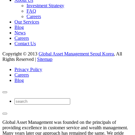
About Us
Investment Strategy
FAQ
Careers
Our Services
Blog
News
Careers
Contact Us
Copyright © 2013
Global Asset Management Seoul Korea
, All
Rights Reserved |
Sitemap
Privacy Policy
Careers
Blog
Global Asset Management was founded on the principals of
providing excellence in customer service and wealth management.
Many years later our approach has remained the same. We pride