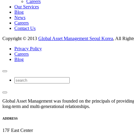
Careers
Our Services
Blog
News
Careers
Contact Us
Copyright © 2013
Global Asset Management Seoul Korea
, All Right
Privacy Policy
Careers
Blog
Global Asset Management was founded on the principals of providing
long-term and multi-generational relationships.
ADDRESS
17F East Center