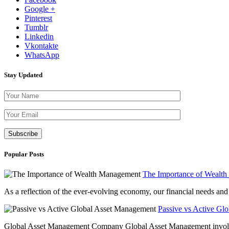
Google +
Pinterest
Tumblr
Linkedin
Vkontakte
WhatsApp
Stay Updated
Please leave th
Popular Posts
The Importance of Wealt
As a reflection of the ever-evolving economy, our financial needs and g
Passive vs Active Gl
Global Asset Management Company Global Asset Management involves 