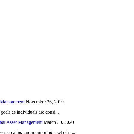
is field empty.
h Management
November 26, 2019
oals as individuals are consi...
obal Asset Management
March 30, 2020
creating and monitoring a set of in...