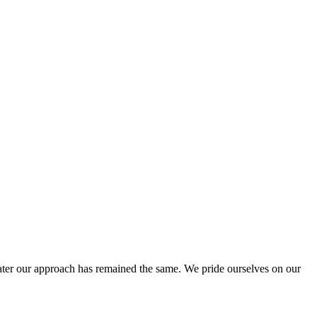
ter our approach has remained the same. We pride ourselves on our