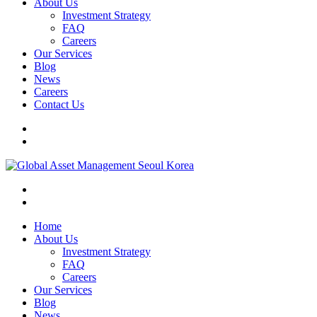
About Us
Investment Strategy
FAQ
Careers
Our Services
Blog
News
Careers
Contact Us
Home
About Us
Investment Strategy
FAQ
Careers
Our Services
Blog
News