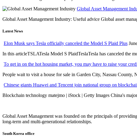
Global Asset Management Indus
Global Asset Management Industry: Useful advice Global asset managem
Latest News
Elon Musk says Tesla officially canceled the Model S Plaid Plus
June
In this articleTSLATesla Model S PlaidTeslaTesla has canceled the most
To get in on the hot housing market, you may have to raise your cred
People wait to visit a house for sale in Garden City, Nassau County, 
Chinese giants Huawei and Tencent join national group on blockchain 
Blockchain technology matejmo | iStock | Getty Images China's major 
Global Asset Management was founded on the principals of providing
long-term and multi-generational relationships.
South Korea office