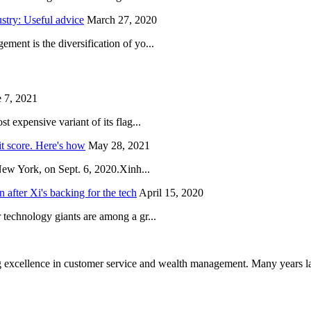
try: Useful advice
March 27, 2020
ent is the diversification of yo...
 7, 2021
 expensive variant of its flag...
it score. Here's how
May 28, 2021
New York, on Sept. 6, 2020.Xinh...
after Xi's backing for the tech
April 15, 2020
technology giants are among a gr...
 excellence in customer service and wealth management. Many years la