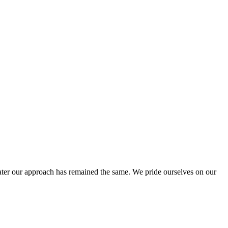
ter our approach has remained the same. We pride ourselves on our