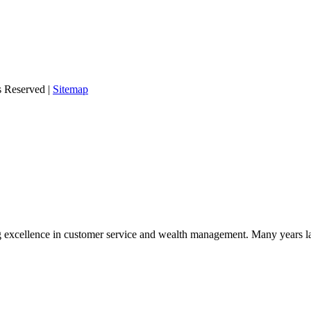
s Reserved |
Sitemap
 excellence in customer service and wealth management. Many years la