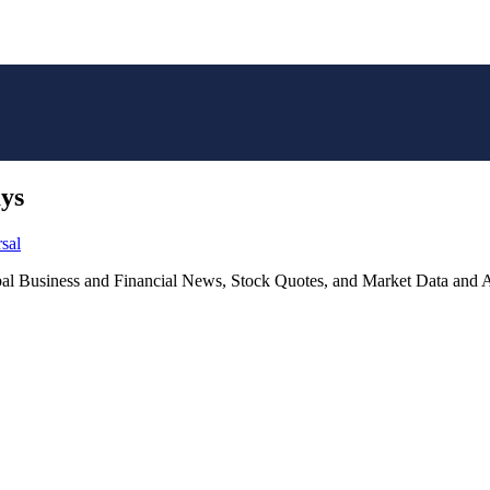
ays
sal
lobal Business and Financial News, Stock Quotes, and Market Data and A