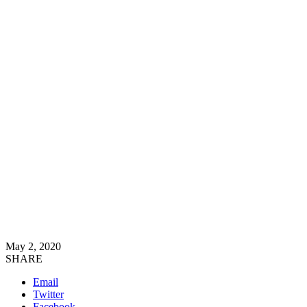
May 2, 2020
SHARE
Email
Twitter
Facebook