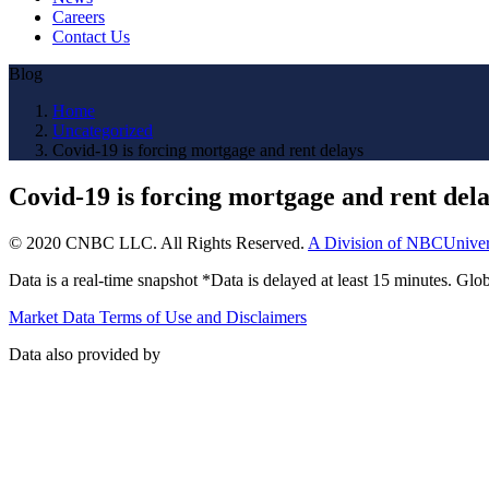
Careers
Contact Us
Blog
Home
Uncategorized
Covid-19 is forcing mortgage and rent delays
Covid-19 is forcing mortgage and rent del
© 2020 CNBC LLC. All Rights Reserved.
A Division of NBCUniver
Data is a real-time snapshot *Data is delayed at least 15 minutes. G
Market Data Terms of Use and Disclaimers
Data also provided by