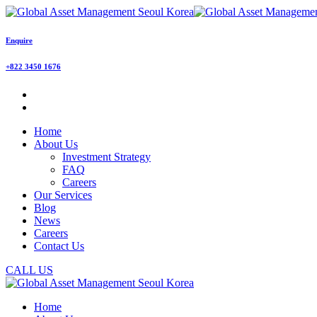
Enquire
+822 3450 1676
Home
About Us
Investment Strategy
FAQ
Careers
Our Services
Blog
News
Careers
Contact Us
CALL US
Home