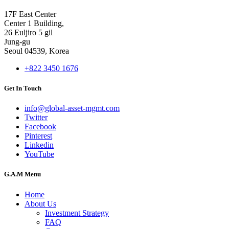
17F East Center
Center 1 Building,
26 Euljiro 5 gil
Jung-gu
Seoul 04539, Korea
+822 3450 1676
Get In Touch
info@global-asset-mgmt.com
Twitter
Facebook
Pinterest
Linkedin
YouTube
G.A.M Menu
Home
About Us
Investment Strategy
FAQ