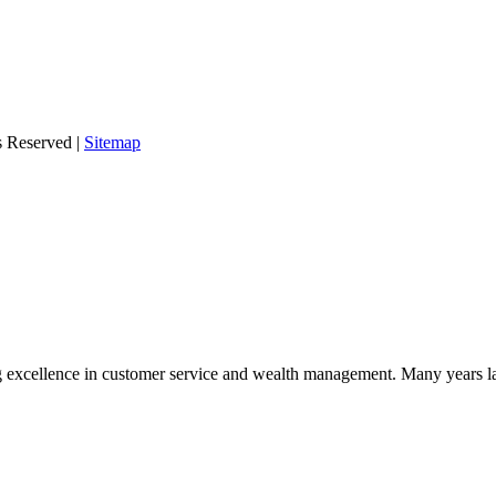
s Reserved |
Sitemap
 excellence in customer service and wealth management. Many years la