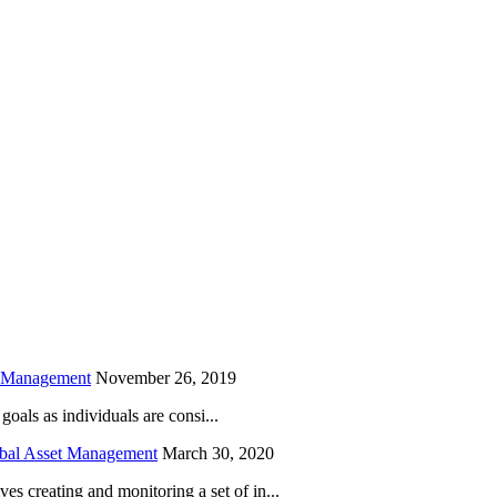
is field empty.
h Management
November 26, 2019
oals as individuals are consi...
obal Asset Management
March 30, 2020
creating and monitoring a set of in...