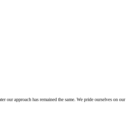
ter our approach has remained the same. We pride ourselves on our