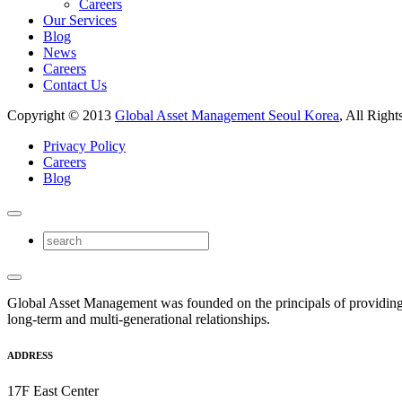
Careers
Our Services
Blog
News
Careers
Contact Us
Copyright © 2013
Global Asset Management Seoul Korea
, All Right
Privacy Policy
Careers
Blog
Global Asset Management was founded on the principals of providing
long-term and multi-generational relationships.
ADDRESS
17F East Center