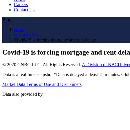
Careers
Contact Us
Blog
Home
Uncategorized
Covid-19 is forcing mortgage and rent delays
Covid-19 is forcing mortgage and rent del
© 2020 CNBC LLC. All Rights Reserved.
A Division of NBCUniver
Data is a real-time snapshot *Data is delayed at least 15 minutes. G
Market Data Terms of Use and Disclaimers
Data also provided by