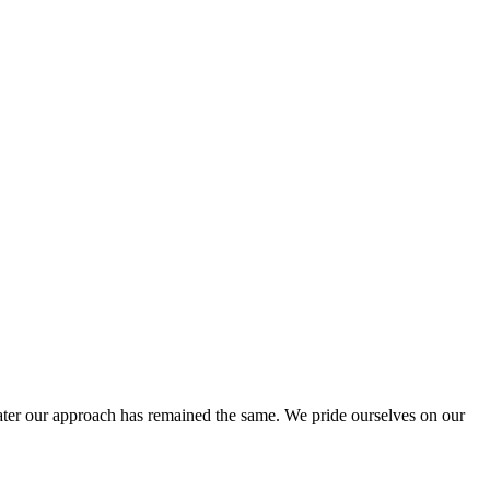
ter our approach has remained the same. We pride ourselves on our