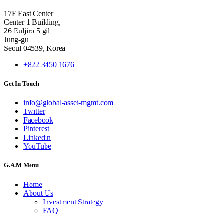
17F East Center
Center 1 Building,
26 Euljiro 5 gil
Jung-gu
Seoul 04539, Korea
+822 3450 1676
Get In Touch
info@global-asset-mgmt.com
Twitter
Facebook
Pinterest
Linkedin
YouTube
G.A.M Menu
Home
About Us
Investment Strategy
FAQ