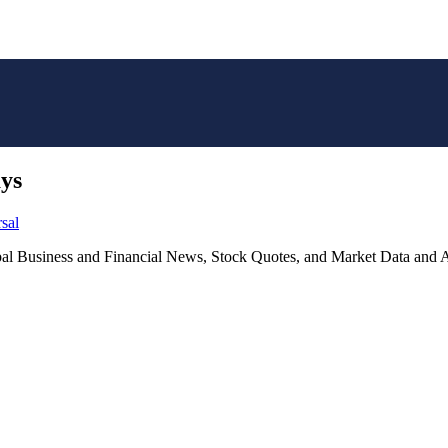
ays
sal
lobal Business and Financial News, Stock Quotes, and Market Data and A