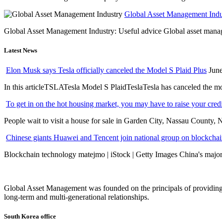
Global Asset Management Indus
Global Asset Management Industry: Useful advice Global asset managem
Latest News
Elon Musk says Tesla officially canceled the Model S Plaid Plus
June
In this articleTSLATesla Model S PlaidTeslaTesla has canceled the most
To get in on the hot housing market, you may have to raise your cred
People wait to visit a house for sale in Garden City, Nassau County, 
Chinese giants Huawei and Tencent join national group on blockchain 
Blockchain technology matejmo | iStock | Getty Images China's major 
Global Asset Management was founded on the principals of providing
long-term and multi-generational relationships.
South Korea office