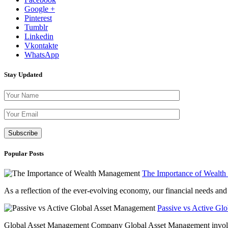
Google +
Pinterest
Tumblr
Linkedin
Vkontakte
WhatsApp
Stay Updated
Please leave th
Popular Posts
The Importance of Wealt
As a reflection of the ever-evolving economy, our financial needs and g
Passive vs Active Gl
Global Asset Management Company Global Asset Management involves 