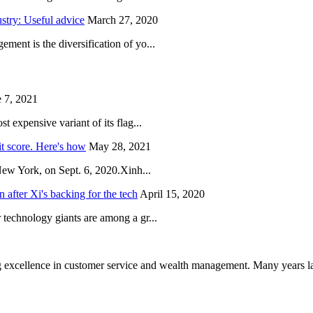
try: Useful advice
March 27, 2020
ent is the diversification of yo...
 7, 2021
 expensive variant of its flag...
it score. Here's how
May 28, 2021
New York, on Sept. 6, 2020.Xinh...
after Xi's backing for the tech
April 15, 2020
technology giants are among a gr...
 excellence in customer service and wealth management. Many years la