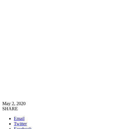
May 2, 2020
SHARE
Email
Twitter
Facebook