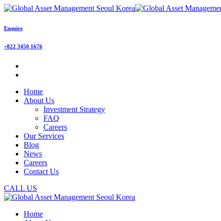
Enquire
+822 3450 1676
Home
About Us
Investment Strategy
FAQ
Careers
Our Services
Blog
News
Careers
Contact Us
CALL US
Home