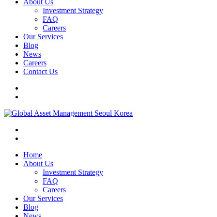
About Us
Investment Strategy
FAQ
Careers
Our Services
Blog
News
Careers
Contact Us
Home
About Us
Investment Strategy
FAQ
Careers
Our Services
Blog
News