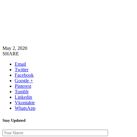
May 2, 2020
SHARE
Email
Twitter
Facebook
Google +
Pinterest
Tumblr
Linkedin
Vkontakte
WhatsApp
Stay Updated