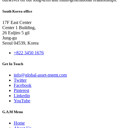
South Korea office
17F East Center
Center 1 Building,
26 Euljiro 5 gil
Jung-gu
Seoul 04539, Korea
+822 3450 1676
Get In Touch
info@global-asset-mgmt.com
Twitter
Facebook
Pinterest
Linkedin
YouTube
G.A.M Menu
Home