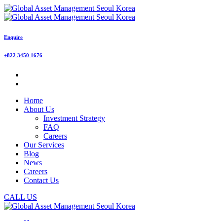
Enquire
+822 3450 1676
Home
About Us
Investment Strategy
FAQ
Careers
Our Services
Blog
News
Careers
Contact Us
CALL US