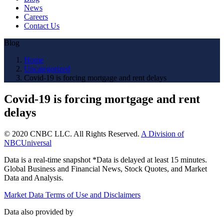
News
Careers
Contact Us
Blog
Home
Uncategorized
Covid-19 is forcing mortgage and rent delays
Covid-19 is forcing mortgage and rent
delays
© 2020 CNBC LLC. All Rights Reserved.
A Division of
NBCUniversal
Data is a real-time snapshot *Data is delayed at least 15 minutes.
Global Business and Financial News, Stock Quotes, and Market
Data and Analysis.
Market Data Terms of Use and Disclaimers
Data also provided by