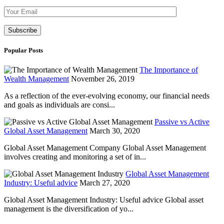
Please leave th
Popular Posts
The Importance of
Wealth Management
November 26, 2019
As a reflection of the ever-evolving economy, our financial needs
and goals as individuals are consi...
Passive vs Active
Global Asset Management
March 30, 2020
Global Asset Management Company Global Asset Management
involves creating and monitoring a set of in...
Global Asset Management
Industry: Useful advice
March 27, 2020
Global Asset Management Industry: Useful advice Global asset
management is the diversification of yo...