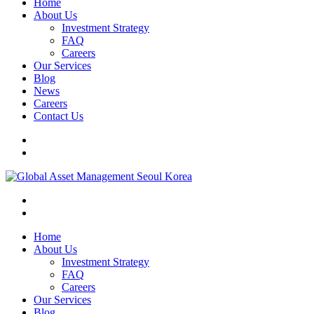
Home
About Us
Investment Strategy
FAQ
Careers
Our Services
Blog
News
Careers
Contact Us
Home
About Us
Investment Strategy
FAQ
Careers
Our Services
Blog