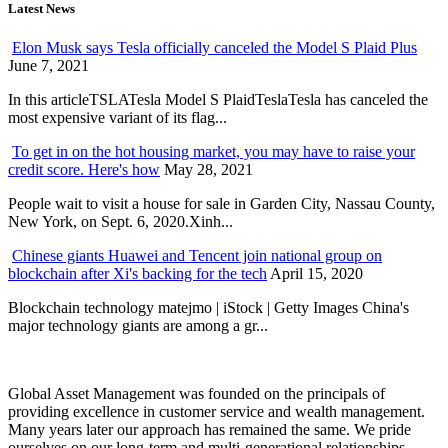
Latest News
Elon Musk says Tesla officially canceled the Model S Plaid Plus
June 7, 2021
In this articleTSLATesla Model S PlaidTeslaTesla has canceled the
most expensive variant of its flag...
To get in on the hot housing market, you may have to raise your
credit score. Here's how
May 28, 2021
People wait to visit a house for sale in Garden City, Nassau County,
New York, on Sept. 6, 2020.Xinh...
Chinese giants Huawei and Tencent join national group on
blockchain after Xi's backing for the tech
April 15, 2020
Blockchain technology matejmo | iStock | Getty Images China's
major technology giants are among a gr...
Global Asset Management was founded on the principals of
providing excellence in customer service and wealth management.
Many years later our approach has remained the same. We pride
ourselves on our long-term and multi-generational relationships.