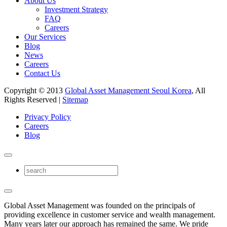
About Us
Investment Strategy
FAQ
Careers
Our Services
Blog
News
Careers
Contact Us
Copyright © 2013
Global Asset Management Seoul Korea
, All
Rights Reserved |
Sitemap
Privacy Policy
Careers
Blog
Global Asset Management was founded on the principals of
providing excellence in customer service and wealth management.
Many years later our approach has remained the same. We pride