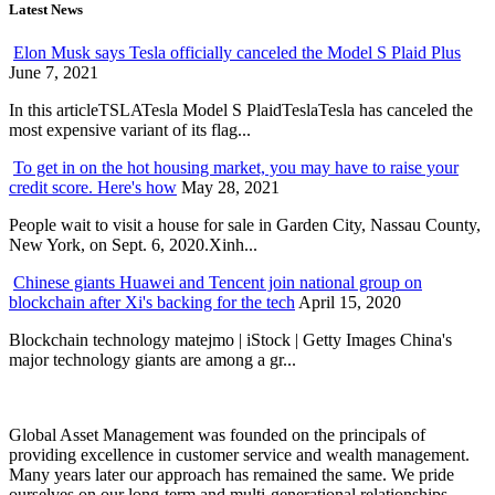
Latest News
Elon Musk says Tesla officially canceled the Model S Plaid Plus
June 7, 2021
In this articleTSLATesla Model S PlaidTeslaTesla has canceled the
most expensive variant of its flag...
To get in on the hot housing market, you may have to raise your
credit score. Here's how
May 28, 2021
People wait to visit a house for sale in Garden City, Nassau County,
New York, on Sept. 6, 2020.Xinh...
Chinese giants Huawei and Tencent join national group on
blockchain after Xi's backing for the tech
April 15, 2020
Blockchain technology matejmo | iStock | Getty Images China's
major technology giants are among a gr...
Global Asset Management was founded on the principals of
providing excellence in customer service and wealth management.
Many years later our approach has remained the same. We pride
ourselves on our long-term and multi-generational relationships.