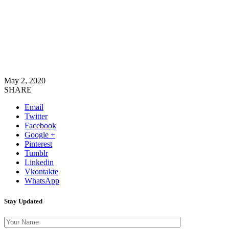
May 2, 2020
SHARE
Email
Twitter
Facebook
Google +
Pinterest
Tumblr
Linkedin
Vkontakte
WhatsApp
Stay Updated