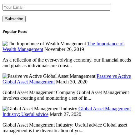
Please leave th
Popular Posts
The Importance of
Wealth Management
November 26, 2019
As a reflection of the ever-evolving economy, our financial needs
and goals as individuals are consi...
Passive vs Active
Global Asset Management
March 30, 2020
Global Asset Management Company Global Asset Management
involves creating and monitoring a set of in...
Global Asset Management
Industry: Useful advice
March 27, 2020
Global Asset Management Industry: Useful advice Global asset
management is the diversification of yo...