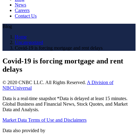
News
Careers
Contact Us
Blog
Home
Uncategorized
Covid-19 is forcing mortgage and rent delays
Covid-19 is forcing mortgage and rent
delays
© 2020 CNBC LLC. All Rights Reserved.
A Division of
NBCUniversal
Data is a real-time snapshot *Data is delayed at least 15 minutes.
Global Business and Financial News, Stock Quotes, and Market
Data and Analysis.
Market Data Terms of Use and Disclaimers
Data also provided by