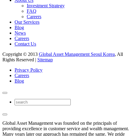
About Us
Investment Strategy
FAQ
Careers
Our Services
Blog
News
Careers
Contact Us
Copyright © 2013
Global Asset Management Seoul Korea
, All
Rights Reserved |
Sitemap
Privacy Policy
Careers
Blog
Global Asset Management was founded on the principals of
providing excellence in customer service and wealth management.
Many years later our approach has remained the same. We pride