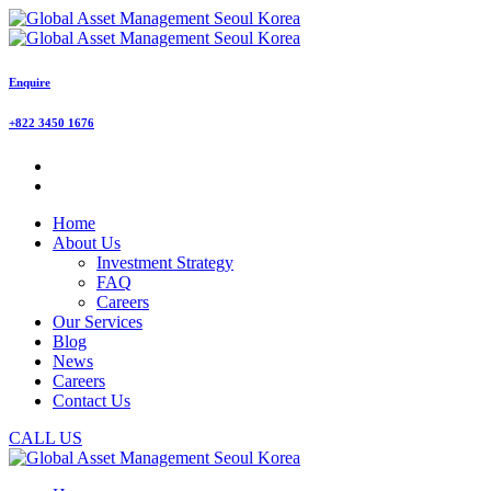
Enquire
+822 3450 1676
Home
About Us
Investment Strategy
FAQ
Careers
Our Services
Blog
News
Careers
Contact Us
CALL US