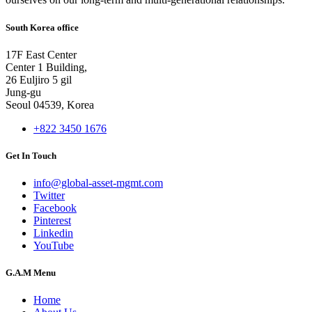
South Korea office
17F East Center
Center 1 Building,
26 Euljiro 5 gil
Jung-gu
Seoul 04539, Korea
+822 3450 1676
Get In Touch
info@global-asset-mgmt.com
Twitter
Facebook
Pinterest
Linkedin
YouTube
G.A.M Menu
Home