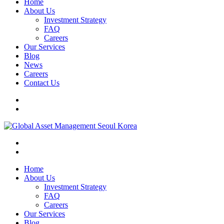
Home
About Us
Investment Strategy
FAQ
Careers
Our Services
Blog
News
Careers
Contact Us
Home
About Us
Investment Strategy
FAQ
Careers
Our Services
Blog