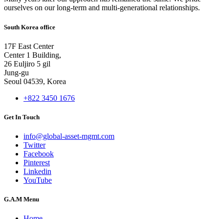
ourselves on our long-term and multi-generational relationships.
South Korea office
17F East Center
Center 1 Building,
26 Euljiro 5 gil
Jung-gu
Seoul 04539, Korea
+822 3450 1676
Get In Touch
info@global-asset-mgmt.com
Twitter
Facebook
Pinterest
Linkedin
YouTube
G.A.M Menu
Home