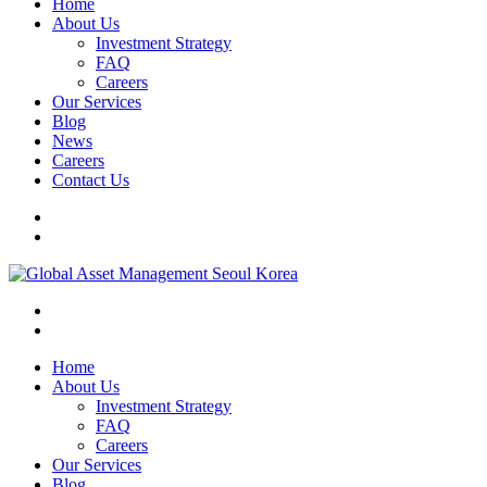
Home
About Us
Investment Strategy
FAQ
Careers
Our Services
Blog
News
Careers
Contact Us
Home
About Us
Investment Strategy
FAQ
Careers
Our Services
Blog