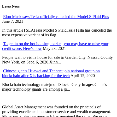
Latest News
Elon Musk says Tesla officially canceled the Model S Plaid Plus
June 7, 2021
In this articleTSLATesla Model S PlaidTeslaTesla has canceled the
most expensive variant of its flag...
To get in on the hot housing market, you may have to raise your
credit score. Here's how
May 28, 2021
People wait to visit a house for sale in Garden City, Nassau County,
New York, on Sept. 6, 2020.Xinh...
Chinese giants Huawei and Tencent join national group on
blockchain after Xi's backing for the tech
April 15, 2020
Blockchain technology matejmo | iStock | Getty Images China's
major technology giants are among a gr...
Global Asset Management was founded on the principals of
providing excellence in customer service and wealth management.
Many years later our approach has remained the same. We pride