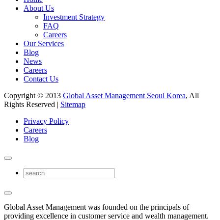
About Us
Investment Strategy
FAQ
Careers
Our Services
Blog
News
Careers
Contact Us
Copyright © 2013
Global Asset Management Seoul Korea
, All
Rights Reserved |
Sitemap
Privacy Policy
Careers
Blog
Global Asset Management was founded on the principals of
providing excellence in customer service and wealth management.