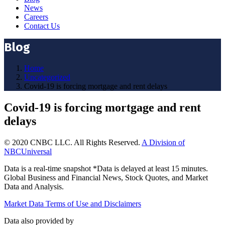
News
Careers
Contact Us
Blog
Home
Uncategorized
Covid-19 is forcing mortgage and rent delays
Covid-19 is forcing mortgage and rent
delays
© 2020 CNBC LLC. All Rights Reserved.
A Division of
NBCUniversal
Data is a real-time snapshot *Data is delayed at least 15 minutes.
Global Business and Financial News, Stock Quotes, and Market
Data and Analysis.
Market Data Terms of Use and Disclaimers
Data also provided by