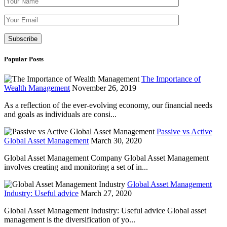
Please leave th
Popular Posts
The Importance of
Wealth Management
November 26, 2019
As a reflection of the ever-evolving economy, our financial needs
and goals as individuals are consi...
Passive vs Active
Global Asset Management
March 30, 2020
Global Asset Management Company Global Asset Management
involves creating and monitoring a set of in...
Global Asset Management
Industry: Useful advice
March 27, 2020
Global Asset Management Industry: Useful advice Global asset
management is the diversification of yo...