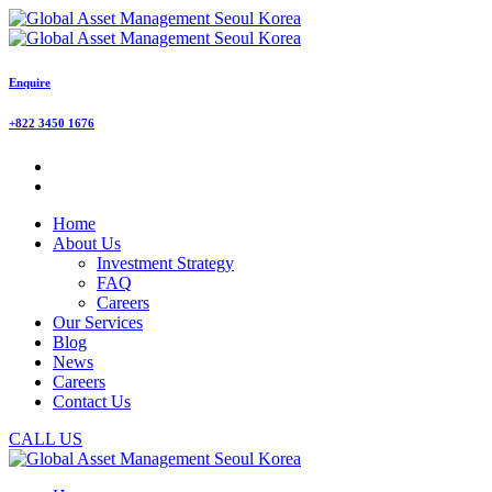
Enquire
+822 3450 1676
Home
About Us
Investment Strategy
FAQ
Careers
Our Services
Blog
News
Careers
Contact Us
CALL US