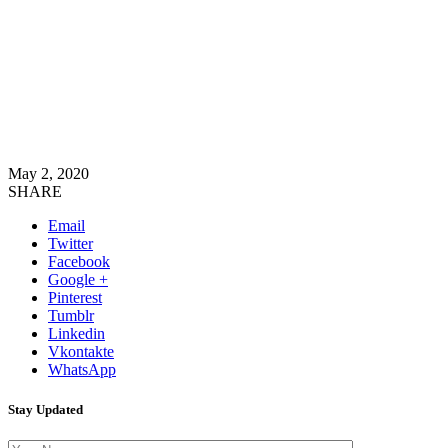
May 2, 2020
SHARE
Email
Twitter
Facebook
Google +
Pinterest
Tumblr
Linkedin
Vkontakte
WhatsApp
Stay Updated