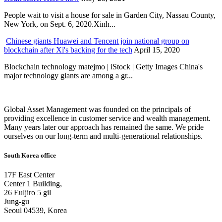
People wait to visit a house for sale in Garden City, Nassau County,
New York, on Sept. 6, 2020.Xinh...
Chinese giants Huawei and Tencent join national group on
blockchain after Xi's backing for the tech
April 15, 2020
Blockchain technology matejmo | iStock | Getty Images China's
major technology giants are among a gr...
Global Asset Management was founded on the principals of
providing excellence in customer service and wealth management.
Many years later our approach has remained the same. We pride
ourselves on our long-term and multi-generational relationships.
South Korea office
17F East Center
Center 1 Building,
26 Euljiro 5 gil
Jung-gu
Seoul 04539, Korea