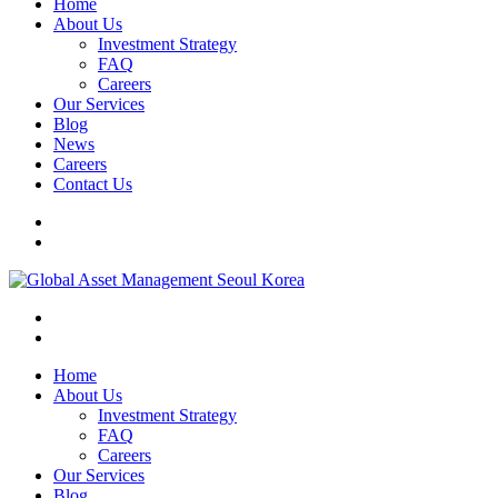
Home
About Us
Investment Strategy
FAQ
Careers
Our Services
Blog
News
Careers
Contact Us
Home
About Us
Investment Strategy
FAQ
Careers
Our Services
Blog