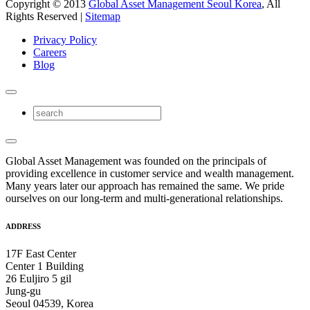
Copyright © 2013
Global Asset Management Seoul Korea
, All
Rights Reserved |
Sitemap
Privacy Policy
Careers
Blog
Global Asset Management was founded on the principals of
providing excellence in customer service and wealth management.
Many years later our approach has remained the same. We pride
ourselves on our long-term and multi-generational relationships.
ADDRESS
17F East Center
Center 1 Building
26 Euljiro 5 gil
Jung-gu
Seoul 04539, Korea