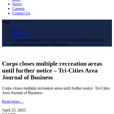
News
Careers
Contact Us
Blog
Home
Business
Corps closes multiple recreation areas until further notice -
Tri-Cities Area Journal of Business
Corps closes multiple recreation areas
until further notice – Tri-Cities Area
Journal of Business
Corps closes multiple recreation areas until further notice Tri-Cities
Area Journal of Business
Read more…
April 25, 2025