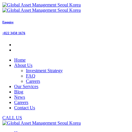
Enquire
+822 3450 1676
Home
About Us
Investment Strategy
FAQ
Careers
Our Services
Blog
News
Careers
Contact Us
CALL US