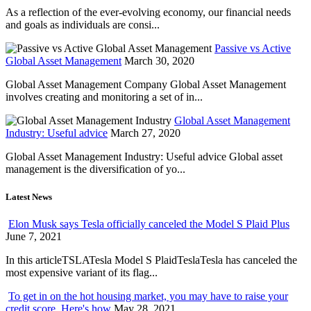
As a reflection of the ever-evolving economy, our financial needs
and goals as individuals are consi...
Passive vs Active
Global Asset Management
March 30, 2020
Global Asset Management Company Global Asset Management
involves creating and monitoring a set of in...
Global Asset Management
Industry: Useful advice
March 27, 2020
Global Asset Management Industry: Useful advice Global asset
management is the diversification of yo...
Latest News
Elon Musk says Tesla officially canceled the Model S Plaid Plus
June 7, 2021
In this articleTSLATesla Model S PlaidTeslaTesla has canceled the
most expensive variant of its flag...
To get in on the hot housing market, you may have to raise your
credit score. Here's how
May 28, 2021