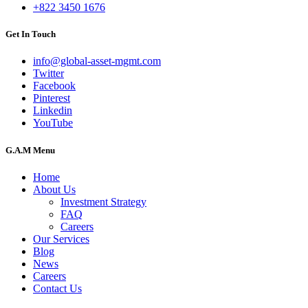
+822 3450 1676
Get In Touch
info@global-asset-mgmt.com
Twitter
Facebook
Pinterest
Linkedin
YouTube
G.A.M Menu
Home
About Us
Investment Strategy
FAQ
Careers
Our Services
Blog
News
Careers
Contact Us