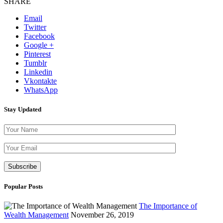
SHARE
Email
Twitter
Facebook
Google +
Pinterest
Tumblr
Linkedin
Vkontakte
WhatsApp
Stay Updated
Please leave th
Popular Posts
The Importance of
Wealth Management
November 26, 2019