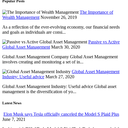
Popular Posts
The Importance of
Wealth Management
November 26, 2019
As a reflection of the ever-evolving economy, our financial needs
and goals as individuals are consi...
Passive vs Active
Global Asset Management
March 30, 2020
Global Asset Management Company Global Asset Management
involves creating and monitoring a set of in...
Global Asset Management
Industry: Useful advice
March 27, 2020
Global Asset Management Industry: Useful advice Global asset
management is the diversification of yo...
Latest News
Elon Musk says Tesla officially canceled the Model S Plaid Plus
June 7, 2021