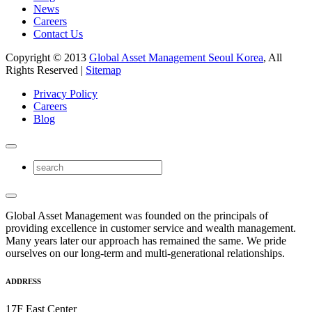
News
Careers
Contact Us
Copyright © 2013
Global Asset Management Seoul Korea
, All
Rights Reserved |
Sitemap
Privacy Policy
Careers
Blog
Global Asset Management was founded on the principals of
providing excellence in customer service and wealth management.
Many years later our approach has remained the same. We pride
ourselves on our long-term and multi-generational relationships.
ADDRESS
17F East Center