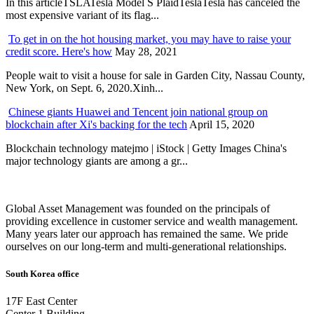
In this articleTSLATesla Model S PlaidTeslaTesla has canceled the
most expensive variant of its flag...
To get in on the hot housing market, you may have to raise your
credit score. Here's how
May 28, 2021
People wait to visit a house for sale in Garden City, Nassau County,
New York, on Sept. 6, 2020.Xinh...
Chinese giants Huawei and Tencent join national group on
blockchain after Xi's backing for the tech
April 15, 2020
Blockchain technology matejmo | iStock | Getty Images China's
major technology giants are among a gr...
Global Asset Management was founded on the principals of
providing excellence in customer service and wealth management.
Many years later our approach has remained the same. We pride
ourselves on our long-term and multi-generational relationships.
South Korea office
17F East Center
Center 1 Building,