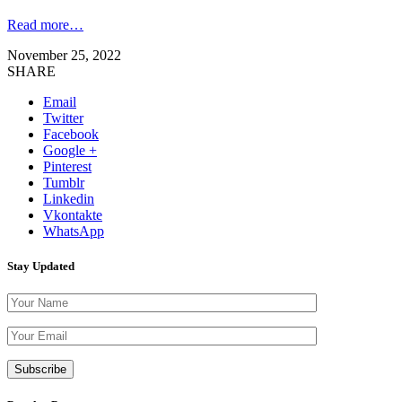
Read more…
November 25, 2022
SHARE
Email
Twitter
Facebook
Google +
Pinterest
Tumblr
Linkedin
Vkontakte
WhatsApp
Stay Updated
Please leave th