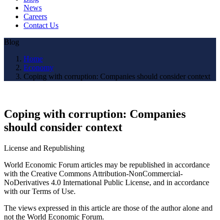
News
Careers
Contact Us
Blog
Home
Economy
Coping with corruption: Companies should consider context
Coping with corruption: Companies
should consider context
License and Republishing
World Economic Forum articles may be republished in accordance
with the Creative Commons Attribution-NonCommercial-
NoDerivatives 4.0 International Public License, and in accordance
with our Terms of Use.
The views expressed in this article are those of the author alone and
not the World Economic Forum.