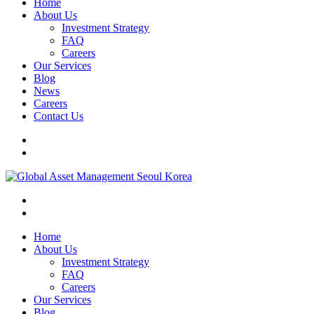
Home
About Us
Investment Strategy
FAQ
Careers
Our Services
Blog
News
Careers
Contact Us
Home
About Us
Investment Strategy
FAQ
Careers
Our Services
Blog