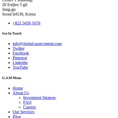
26 Euljiro 5 gil
Jung-gu
Seoul 04539, Korea
+822 3450 1676
Get In Touch
info@global-asset-mgmt.com
Twitter
Facebook
Pinterest
Linkedin
YouTube
G.A.M Menu
Home
About Us
Investment Strategy
FAQ
Careers
Our Services
Blog