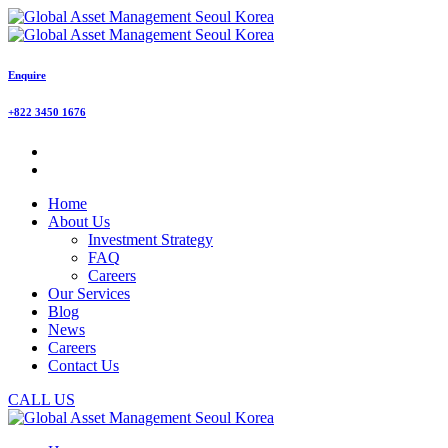
Enquire
+822 3450 1676
Home
About Us
Investment Strategy
FAQ
Careers
Our Services
Blog
News
Careers
Contact Us
CALL US