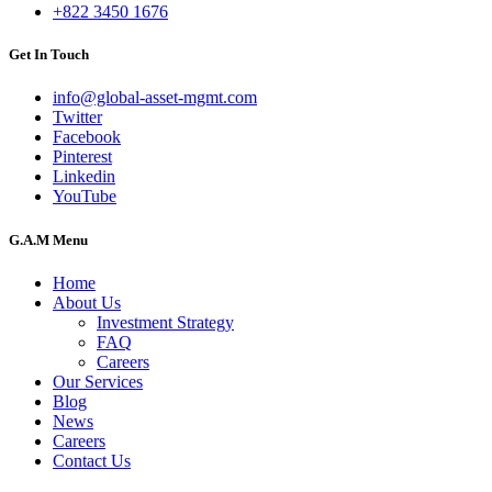
+822 3450 1676
Get In Touch
info@global-asset-mgmt.com
Twitter
Facebook
Pinterest
Linkedin
YouTube
G.A.M Menu
Home
About Us
Investment Strategy
FAQ
Careers
Our Services
Blog
News
Careers
Contact Us