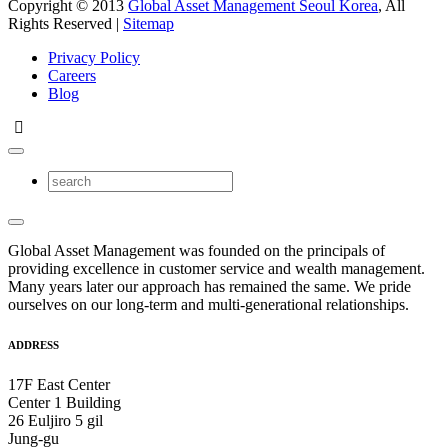
Copyright © 2013
Global Asset Management Seoul Korea
, All
Rights Reserved |
Sitemap
Privacy Policy
Careers
Blog
Global Asset Management was founded on the principals of
providing excellence in customer service and wealth management.
Many years later our approach has remained the same. We pride
ourselves on our long-term and multi-generational relationships.
ADDRESS
17F East Center
Center 1 Building
26 Euljiro 5 gil
Jung-gu