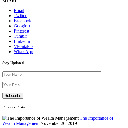
SHARE
Email
Twitter
Facebook
Google +
Pinterest
Tumblr
Linkedin
Vkontakte
WhatsApp
Stay Updated
Please leave th
Popular Posts
The Importance of
Wealth Management
November 26, 2019