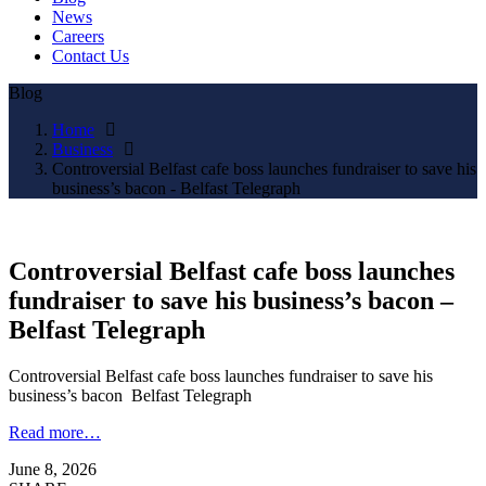
News
Careers
Contact Us
Blog
Home
Business
Controversial Belfast cafe boss launches fundraiser to save his
business’s bacon - Belfast Telegraph
Controversial Belfast cafe boss launches
fundraiser to save his business’s bacon –
Belfast Telegraph
Controversial Belfast cafe boss launches fundraiser to save his
business’s bacon Belfast Telegraph
Read more…
June 8, 2026