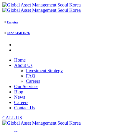
Enquire
+822 3450 1676
Home
About Us
Investment Strategy
FAQ
Careers
Our Services
Blog
News
Careers
Contact Us
CALL US