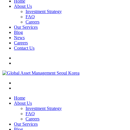
Home
About Us
Investment Strategy
FAQ
Careers
Our Services
Blog
News
Careers
Contact Us
Home
About Us
Investment Strategy
FAQ
Careers
Our Services
Blog