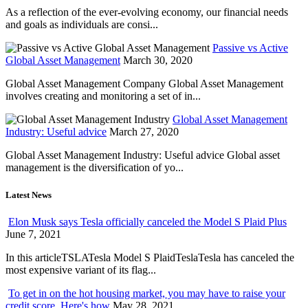
As a reflection of the ever-evolving economy, our financial needs
and goals as individuals are consi...
Passive vs Active
Global Asset Management
March 30, 2020
Global Asset Management Company Global Asset Management
involves creating and monitoring a set of in...
Global Asset Management
Industry: Useful advice
March 27, 2020
Global Asset Management Industry: Useful advice Global asset
management is the diversification of yo...
Latest News
Elon Musk says Tesla officially canceled the Model S Plaid Plus
June 7, 2021
In this articleTSLATesla Model S PlaidTeslaTesla has canceled the
most expensive variant of its flag...
To get in on the hot housing market, you may have to raise your
credit score. Here's how
May 28, 2021