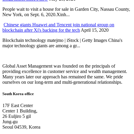
People wait to visit a house for sale in Garden City, Nassau County,
New York, on Sept. 6, 2020.Xinh...
Chinese giants Huawei and Tencent join national group on
blockchain after Xi's backing for the tech
April 15, 2020
Blockchain technology matejmo | iStock | Getty Images China's
major technology giants are among a gr...
Global Asset Management was founded on the principals of
providing excellence in customer service and wealth management.
Many years later our approach has remained the same. We pride
ourselves on our long-term and multi-generational relationships.
South Korea office
17F East Center
Center 1 Building,
26 Euljiro 5 gil
Jung-gu
Seoul 04539, Korea