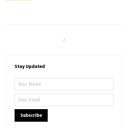
Stay Updated
Please 