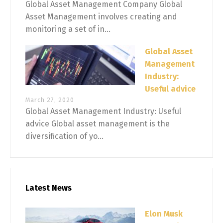
Global Asset Management Company Global
Asset Management involves creating and
monitoring a set of in...
Global Asset
Management
Industry:
Useful advice
March 27, 2020
Global Asset Management Industry: Useful
advice Global asset management is the
diversification of yo...
Latest News
Elon Musk