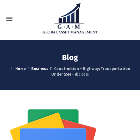
Blog
Home
Business
Construction - Highway/Transportation
Under $5M - djc.com