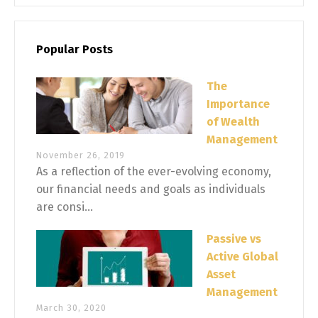
Popular Posts
The
Importance
of Wealth
Management
November 26, 2019
As a reflection of the ever-evolving economy,
our financial needs and goals as individuals
are consi...
Passive vs
Active Global
Asset
Management
March 30, 2020