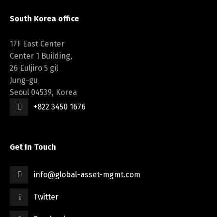
South Korea office
17F East Center
Center 1 Building,
26 Euljiro 5 gil
Jung-gu
Seoul 04539, Korea
+822 3450 1676
Get In Touch
info@global-asset-mgmt.com
Twitter