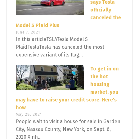
says Tesla
officially
canceled the
Model S Plaid Plus
June 7, 2021
In this articleTSLATesla Model S
PlaidTeslaTesla has canceled the most
expensive variant of its flag...
To get in on
the hot
housing
market, you
may have to raise your credit score. Here's
how
May 28, 2021
People wait to visit a house for sale in Garden
City, Nassau County, New York, on Sept. 6,
2020.Xinh...