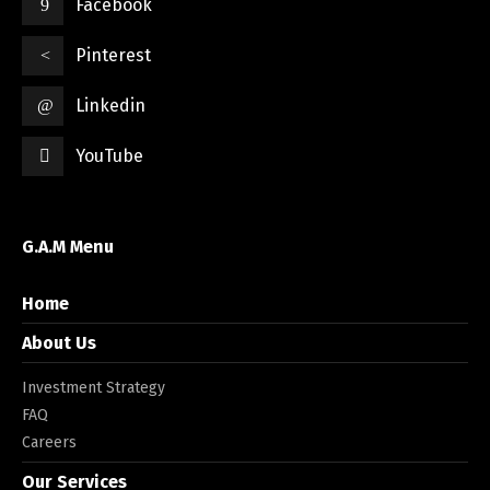
Facebook
Pinterest
Linkedin
YouTube
G.A.M Menu
Home
About Us
Investment Strategy
FAQ
Careers
Our Services