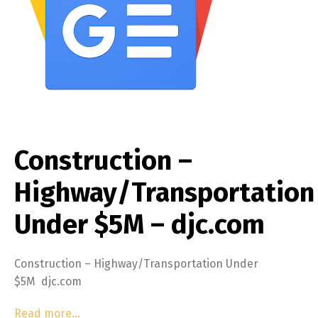
Construction –
Highway/Transportation
Under $5M – djc.com
Construction – Highway/Transportation Under
$5M djc.com
Read more…