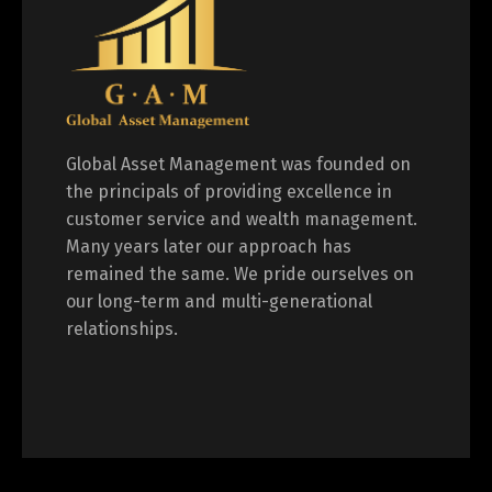
Global Asset Management was founded on
the principals of providing excellence in
customer service and wealth management.
Many years later our approach has
remained the same. We pride ourselves on
our long-term and multi-generational
relationships.