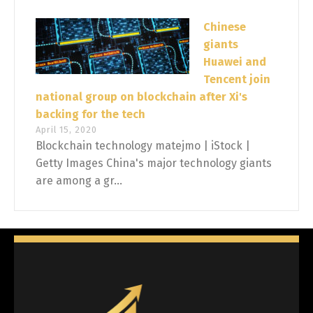
Chinese
giants
Huawei and
Tencent join
national group on blockchain after Xi's
backing for the tech
April 15, 2020
Blockchain technology matejmo | iStock |
Getty Images China's major technology giants
are among a gr...