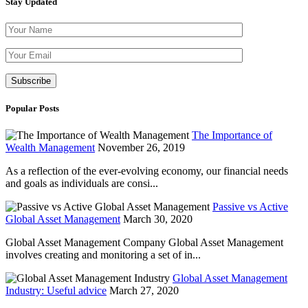
Stay Updated
Please leave th
Popular Posts
The Importance of
Wealth Management
November 26, 2019
As a reflection of the ever-evolving economy, our financial needs
and goals as individuals are consi...
Passive vs Active
Global Asset Management
March 30, 2020
Global Asset Management Company Global Asset Management
involves creating and monitoring a set of in...
Global Asset Management
Industry: Useful advice
March 27, 2020