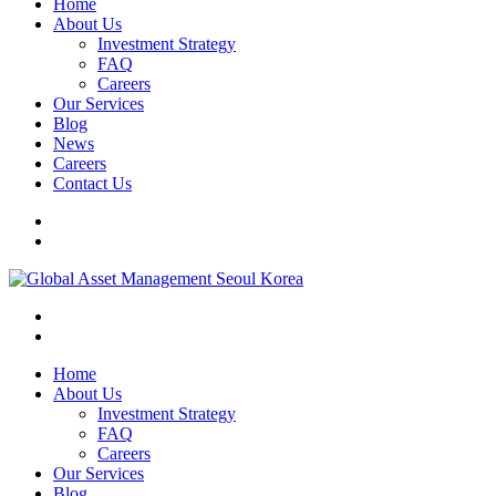
Home
About Us
Investment Strategy
FAQ
Careers
Our Services
Blog
News
Careers
Contact Us
Home
About Us
Investment Strategy
FAQ
Careers
Our Services
Blog