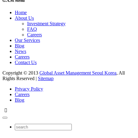
G.A.M Menu
Home
About Us
Investment Strategy
FAQ
Careers
Our Services
Blog
News
Careers
Contact Us
Copyright © 2013
Global Asset Management Seoul Korea
, All
Rights Reserved |
Sitemap
Privacy Policy
Careers
Blog