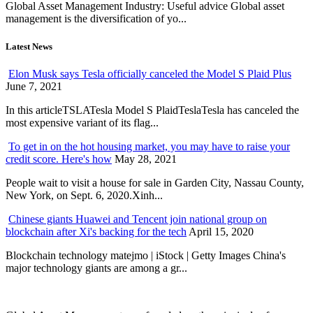
Global Asset Management Industry: Useful advice Global asset
management is the diversification of yo...
Latest News
Elon Musk says Tesla officially canceled the Model S Plaid Plus
June 7, 2021
In this articleTSLATesla Model S PlaidTeslaTesla has canceled the
most expensive variant of its flag...
To get in on the hot housing market, you may have to raise your
credit score. Here's how
May 28, 2021
People wait to visit a house for sale in Garden City, Nassau County,
New York, on Sept. 6, 2020.Xinh...
Chinese giants Huawei and Tencent join national group on
blockchain after Xi's backing for the tech
April 15, 2020
Blockchain technology matejmo | iStock | Getty Images China's
major technology giants are among a gr...