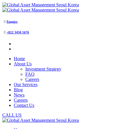
Enquire
+822 3450 1676
Home
About Us
Investment Strategy
FAQ
Careers
Our Services
Blog
News
Careers
Contact Us
CALL US