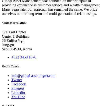
Global Asset Management was founded on the principals of
providing excellence in customer service and wealth management.
Many years later our approach has remained the same. We pride
ourselves on our long-term and multi-generational relationships.
South Korea office
17F East Center
Center 1 Building,
26 Euljiro 5 gil
Jung-gu
Seoul 04539, Korea
+822 3450 1676
Get In Touch
info@global-asset-mgmt.com
Twitter
Facebook
Pinterest
Linkedin
YouTube