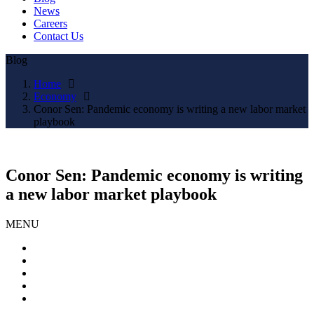
News
Careers
Contact Us
Blog
Home
Economy
Conor Sen: Pandemic economy is writing a new labor market
playbook
Conor Sen: Pandemic economy is writing
a new labor market playbook
MENU