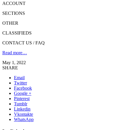
ACCOUNT
SECTIONS
OTHER
CLASSIFIEDS
CONTACT US / FAQ
Read more…
May 1, 2022
SHARE
Email
Twitter
Facebook
Google +
Pinterest
Tumblr
Linkedin
Vkontakte
WhatsApp