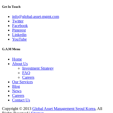
Get In Touch
info@global-asset-mgmt.com
Twitter
Facebook
Pinterest
Linkedin
YouTube
G.A.M Menu
Home
About Us
Investment Strategy
FAQ
Careers
Our Services
Blog
News
Careers
Contact Us
Copyright © 2013
Global Asset Management Seoul Korea
, All