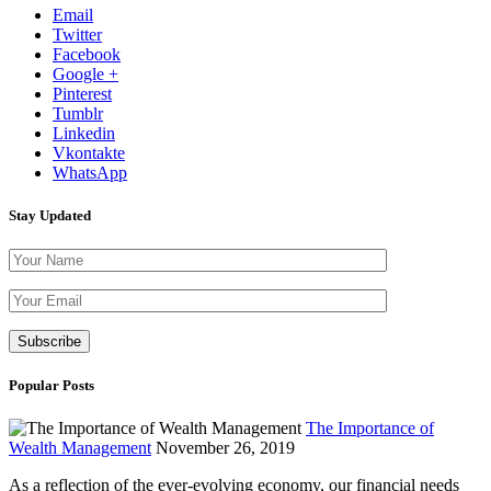
Email
Twitter
Facebook
Google +
Pinterest
Tumblr
Linkedin
Vkontakte
WhatsApp
Stay Updated
Please leave th
Popular Posts
The Importance of
Wealth Management
November 26, 2019
As a reflection of the ever-evolving economy, our financial needs