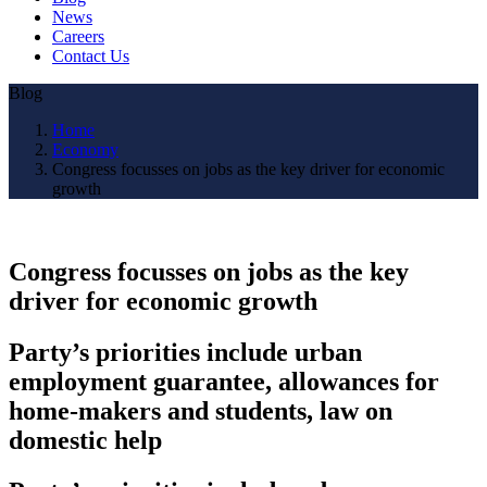
News
Careers
Contact Us
Blog
Home
Economy
Congress focusses on jobs as the key driver for economic
growth
Congress focusses on jobs as the key
driver for economic growth
Party’s priorities include urban
employment guarantee, allowances for
home-makers and students, law on
domestic help