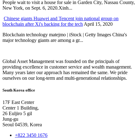
People wait to visit a house for sale in Garden City, Nassau County,
New York, on Sept. 6, 2020.Xinh...
Chinese giants Huawei and Tencent join national group on
blockchain after Xi's backing for the tech
April 15, 2020
Blockchain technology matejmo | iStock | Getty Images China's
major technology giants are among a gr...
Global Asset Management was founded on the principals of
providing excellence in customer service and wealth management.
Many years later our approach has remained the same. We pride
ourselves on our long-term and multi-generational relationships.
South Korea office
17F East Center
Center 1 Building,
26 Euljiro 5 gil
Jung-gu
Seoul 04539, Korea
+822 3450 1676