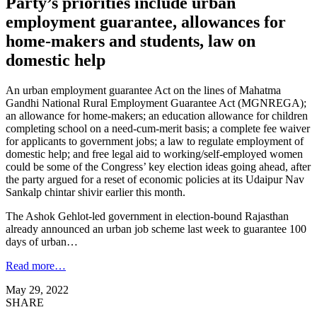
Party’s priorities include urban
employment guarantee, allowances for
home-makers and students, law on
domestic help
An urban employment guarantee Act on the lines of Mahatma
Gandhi National Rural Employment Guarantee Act (MGNREGA);
an allowance for home-makers; an education allowance for children
completing school on a need-cum-merit basis; a complete fee waiver
for applicants to government jobs; a law to regulate employment of
domestic help; and free legal aid to working/self-employed women
could be some of the Congress’ key election ideas going ahead, after
the party argued for a reset of economic policies at its Udaipur Nav
Sankalp chintar shivir earlier this month.
The Ashok Gehlot-led government in election-bound Rajasthan
already announced an urban job scheme last week to guarantee 100
days of urban…
Read more…
May 29, 2022
SHARE