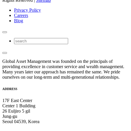
Rights Reserved |
Sitemap
Privacy Policy
Careers
Blog
Global Asset Management was founded on the principals of
providing excellence in customer service and wealth management.
Many years later our approach has remained the same. We pride
ourselves on our long-term and multi-generational relationships.
ADDRESS
17F East Center
Center 1 Building
26 Euljiro 5 gil
Jung-gu
Seoul 04539, Korea