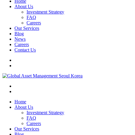
Home
About Us
Investment Strategy
FAQ
Careers
Our Services
Blog
News
Careers
Contact Us
Home
About Us
Investment Strategy
FAQ
Careers
Our Services
Blog