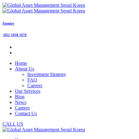
Enquire
+822 3450 1676
Home
About Us
Investment Strategy
FAQ
Careers
Our Services
Blog
News
Careers
Contact Us
CALL US