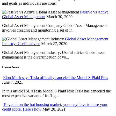
and goals as individuals are consi...
Passive vs Active
Global Asset Management
March 30, 2020
Global Asset Management Company Global Asset Management
involves creating and monitoring a set of in...
Global Asset Management
Industry: Useful advice
March 27, 2020
Global Asset Management Industry: Useful advice Global asset
management is the diversification of yo...
Latest News
Elon Musk says Tesla officially canceled the Model S Plaid Plus
June 7, 2021
In this articleTSLATesla Model S PlaidTeslaTesla has canceled the
most expensive variant of its flag...
To get in on the hot housing market, you may have to raise your
credit score. Here's how
May 28, 2021