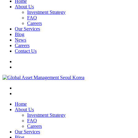
Home
About Us
Investment Strategy
FAQ
Careers
Our Services
Blog
News
Careers
Contact Us
Home
About Us
Investment Strategy
FAQ
Careers
Our Services
Blog