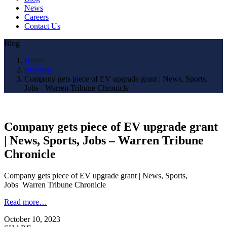
News
Careers
Contact Us
Blog
Home
Business
Company gets piece of EV upgrade grant | News, Sports,
Jobs - Warren Tribune Chronicle
Company gets piece of EV upgrade grant
| News, Sports, Jobs – Warren Tribune
Chronicle
Company gets piece of EV upgrade grant | News, Sports,
Jobs Warren Tribune Chronicle
Read more…
October 10, 2023