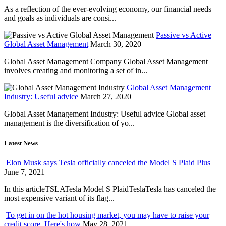
As a reflection of the ever-evolving economy, our financial needs
and goals as individuals are consi...
Passive vs Active
Global Asset Management
March 30, 2020
Global Asset Management Company Global Asset Management
involves creating and monitoring a set of in...
Global Asset Management
Industry: Useful advice
March 27, 2020
Global Asset Management Industry: Useful advice Global asset
management is the diversification of yo...
Latest News
Elon Musk says Tesla officially canceled the Model S Plaid Plus
June 7, 2021
In this articleTSLATesla Model S PlaidTeslaTesla has canceled the
most expensive variant of its flag...
To get in on the hot housing market, you may have to raise your
credit score. Here's how
May 28, 2021