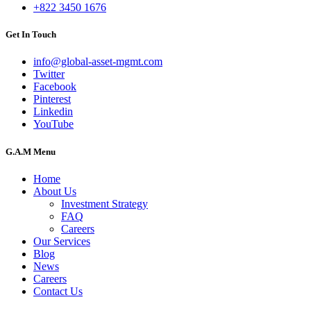
+822 3450 1676
Get In Touch
info@global-asset-mgmt.com
Twitter
Facebook
Pinterest
Linkedin
YouTube
G.A.M Menu
Home
About Us
Investment Strategy
FAQ
Careers
Our Services
Blog
News
Careers
Contact Us