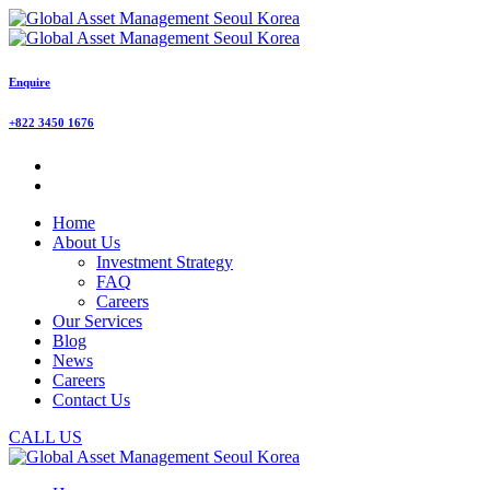
Enquire
+822 3450 1676
Home
About Us
Investment Strategy
FAQ
Careers
Our Services
Blog
News
Careers
Contact Us
CALL US