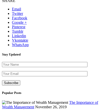
SHARE
Email
Twitter
Facebook
Google +
Pinterest
Tumblr
Linkedin
Vkontakte
WhatsApp
Stay Updated
Please leave th
Popular Posts
The Importance of
Wealth Management
November 26, 2019