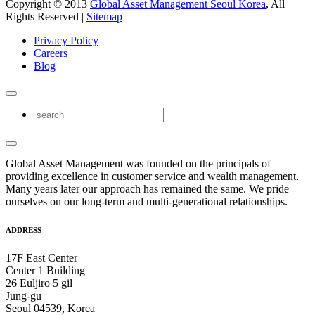
Copyright © 2013
Global Asset Management Seoul Korea
, All
Rights Reserved |
Sitemap
Privacy Policy
Careers
Blog
Global Asset Management was founded on the principals of
providing excellence in customer service and wealth management.
Many years later our approach has remained the same. We pride
ourselves on our long-term and multi-generational relationships.
ADDRESS
17F East Center
Center 1 Building
26 Euljiro 5 gil
Jung-gu
Seoul 04539, Korea