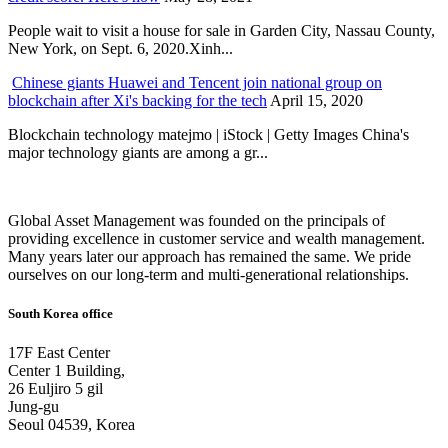
People wait to visit a house for sale in Garden City, Nassau County,
New York, on Sept. 6, 2020.Xinh...
Chinese giants Huawei and Tencent join national group on
blockchain after Xi's backing for the tech
April 15, 2020
Blockchain technology matejmo | iStock | Getty Images China's
major technology giants are among a gr...
Global Asset Management was founded on the principals of
providing excellence in customer service and wealth management.
Many years later our approach has remained the same. We pride
ourselves on our long-term and multi-generational relationships.
South Korea office
17F East Center
Center 1 Building,
26 Euljiro 5 gil
Jung-gu
Seoul 04539, Korea