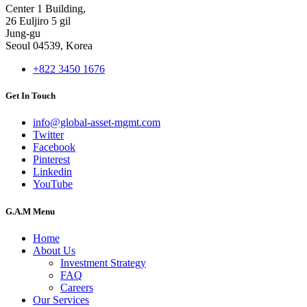
Center 1 Building,
26 Euljiro 5 gil
Jung-gu
Seoul 04539, Korea
+822 3450 1676
Get In Touch
info@global-asset-mgmt.com
Twitter
Facebook
Pinterest
Linkedin
YouTube
G.A.M Menu
Home
About Us
Investment Strategy
FAQ
Careers
Our Services