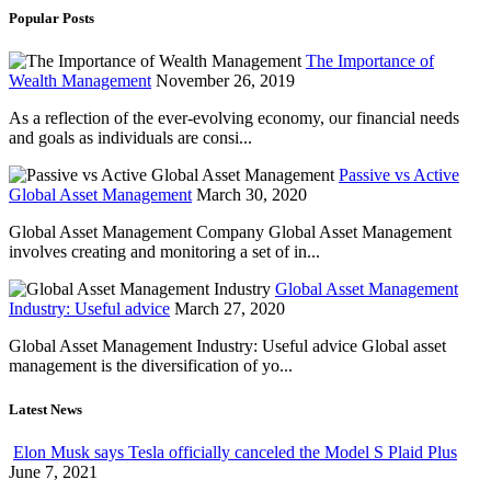
Popular Posts
The Importance of
Wealth Management
November 26, 2019
As a reflection of the ever-evolving economy, our financial needs
and goals as individuals are consi...
Passive vs Active
Global Asset Management
March 30, 2020
Global Asset Management Company Global Asset Management
involves creating and monitoring a set of in...
Global Asset Management
Industry: Useful advice
March 27, 2020
Global Asset Management Industry: Useful advice Global asset
management is the diversification of yo...
Latest News
Elon Musk says Tesla officially canceled the Model S Plaid Plus
June 7, 2021