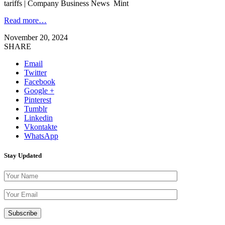
tariffs | Company Business News Mint
Read more…
November 20, 2024
SHARE
Email
Twitter
Facebook
Google +
Pinterest
Tumblr
Linkedin
Vkontakte
WhatsApp
Stay Updated
Please leave th