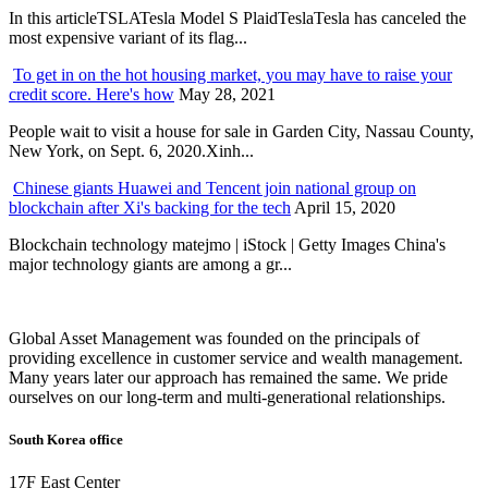
In this articleTSLATesla Model S PlaidTeslaTesla has canceled the
most expensive variant of its flag...
To get in on the hot housing market, you may have to raise your
credit score. Here's how
May 28, 2021
People wait to visit a house for sale in Garden City, Nassau County,
New York, on Sept. 6, 2020.Xinh...
Chinese giants Huawei and Tencent join national group on
blockchain after Xi's backing for the tech
April 15, 2020
Blockchain technology matejmo | iStock | Getty Images China's
major technology giants are among a gr...
Global Asset Management was founded on the principals of
providing excellence in customer service and wealth management.
Many years later our approach has remained the same. We pride
ourselves on our long-term and multi-generational relationships.
South Korea office
17F East Center