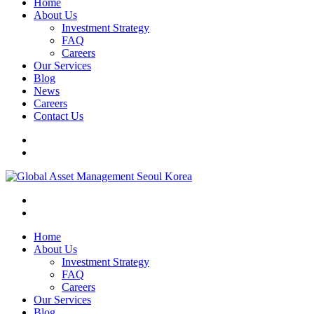
Home
About Us
Investment Strategy
FAQ
Careers
Our Services
Blog
News
Careers
Contact Us
Home
About Us
Investment Strategy
FAQ
Careers
Our Services
Blog