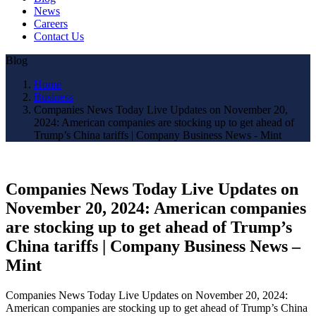
News
Careers
Contact Us
Blog
Home
Business
Companies News Today Live Updates on November 20,
2024: American companies are stocking up to get ahead of
Trump’s China tariffs | Company Business News - Mint
Companies News Today Live Updates on
November 20, 2024: American companies
are stocking up to get ahead of Trump’s
China tariffs | Company Business News –
Mint
Companies News Today Live Updates on November 20, 2024:
American companies are stocking up to get ahead of Trump’s China