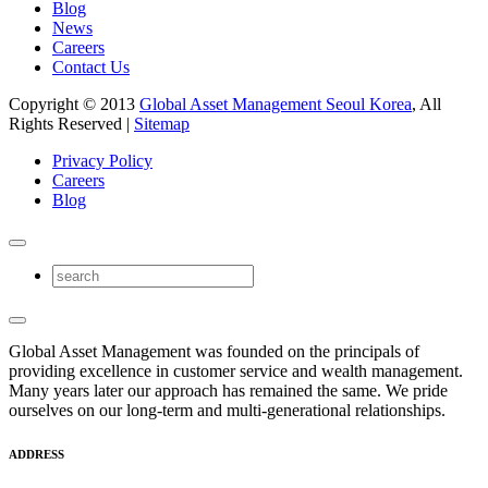
Blog
News
Careers
Contact Us
Copyright © 2013
Global Asset Management Seoul Korea
, All
Rights Reserved |
Sitemap
Privacy Policy
Careers
Blog
Global Asset Management was founded on the principals of
providing excellence in customer service and wealth management.
Many years later our approach has remained the same. We pride
ourselves on our long-term and multi-generational relationships.
ADDRESS