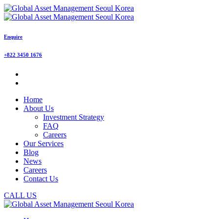
Enquire
+822 3450 1676
Home
About Us
Investment Strategy
FAQ
Careers
Our Services
Blog
News
Careers
Contact Us
CALL US