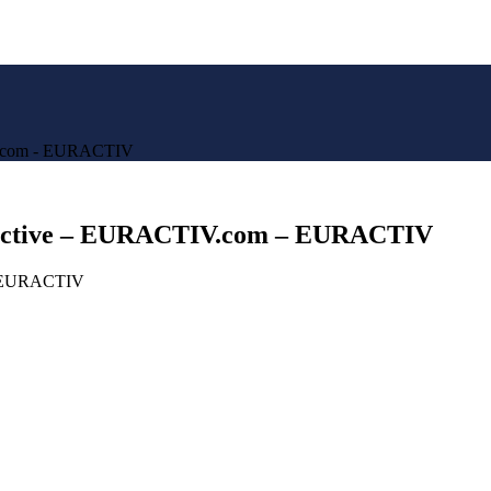
IV.com - EURACTIV
spective – EURACTIV.com – EURACTIV
om EURACTIV