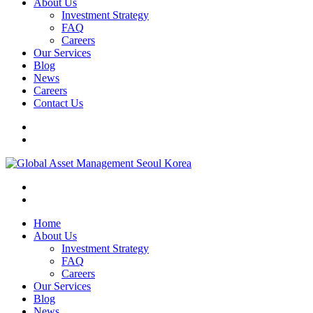
About Us
Investment Strategy
FAQ
Careers
Our Services
Blog
News
Careers
Contact Us
Home
About Us
Investment Strategy
FAQ
Careers
Our Services
Blog
News