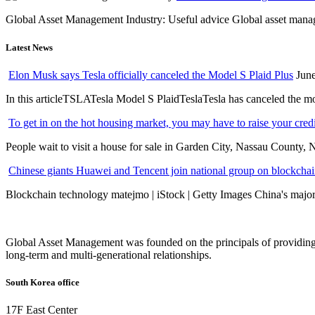
Global Asset Management Industry: Useful advice Global asset managem
Latest News
Elon Musk says Tesla officially canceled the Model S Plaid Plus
June
In this articleTSLATesla Model S PlaidTeslaTesla has canceled the most
To get in on the hot housing market, you may have to raise your cred
People wait to visit a house for sale in Garden City, Nassau County, 
Chinese giants Huawei and Tencent join national group on blockchain 
Blockchain technology matejmo | iStock | Getty Images China's major 
Global Asset Management was founded on the principals of providing
long-term and multi-generational relationships.
South Korea office
17F East Center