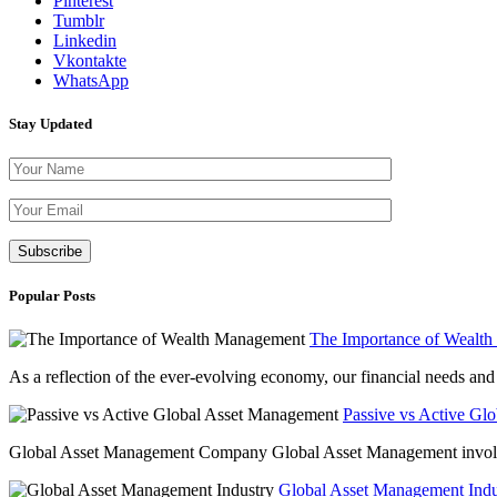
Pinterest
Tumblr
Linkedin
Vkontakte
WhatsApp
Stay Updated
Please leave th
Popular Posts
The Importance of Wealt
As a reflection of the ever-evolving economy, our financial needs and g
Passive vs Active Gl
Global Asset Management Company Global Asset Management involves 
Global Asset Management Indus