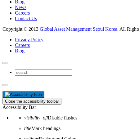
Blog
News
Careers
Contact Us
Copyright © 2013
Global Asset Management Seoul Korea
, All Right
Privacy Policy
Careers
Blog
Close the accessibility toolbar
Accessibility Bar
visibility_off
Disable flashes
title
Mark headings
settings
Background Color