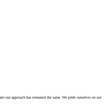
ter our approach has remained the same. We pride ourselves on our