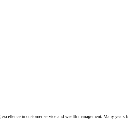
 excellence in customer service and wealth management. Many years la