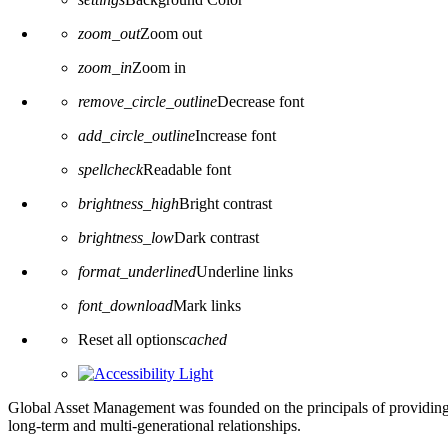
zoom_out
Zoom out
zoom_in
Zoom in
remove_circle_outline
Decrease font
add_circle_outline
Increase font
spellcheck
Readable font
brightness_high
Bright contrast
brightness_low
Dark contrast
format_underlined
Underline links
font_download
Mark links
Reset all options
cached
Global Asset Management was founded on the principals of providing
long-term and multi-generational relationships.