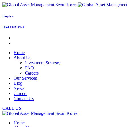
Enquire
+822 3450 1676
Home
About Us
Investment Strategy
FAQ
Careers
Our Services
Blog
News
Careers
Contact Us
CALL US
Home