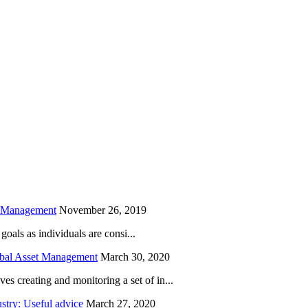
is field empty.
h Management
November 26, 2019
oals as individuals are consi...
obal Asset Management
March 30, 2020
creating and monitoring a set of in...
try: Useful advice
March 27, 2020