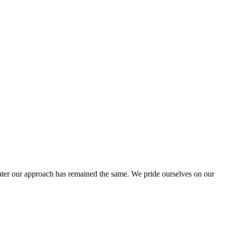
ter our approach has remained the same. We pride ourselves on our