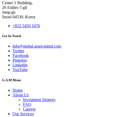
Center 1 Building,
26 Euljiro 5 gil
Jung-gu
Seoul 04539, Korea
+822 3450 1676
Get In Touch
info@global-asset-mgmt.com
Twitter
Facebook
Pinterest
Linkedin
YouTube
G.A.M Menu
Home
About Us
Investment Strategy
FAQ
Careers
Our Services