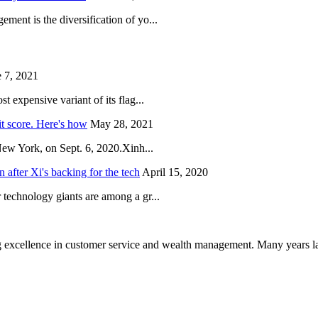
ent is the diversification of yo...
 7, 2021
 expensive variant of its flag...
it score. Here's how
May 28, 2021
New York, on Sept. 6, 2020.Xinh...
after Xi's backing for the tech
April 15, 2020
technology giants are among a gr...
 excellence in customer service and wealth management. Many years la