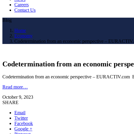
Careers
Contact Us
Blog
Home
Economy
Codetermination from an economic perspective – EURACT
Codetermination from an economic per
Codetermination from an economic perspective – EURACTIV.c
Read more…
October 9, 2023
SHARE
Email
Twitter
Facebook
Google +