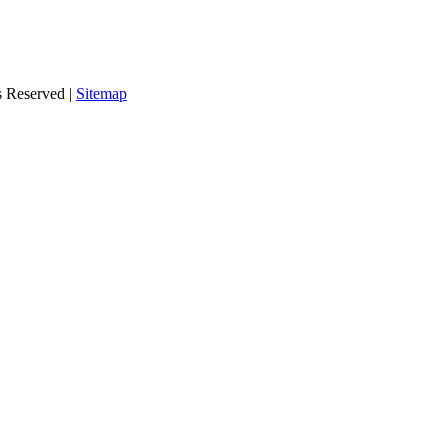
s Reserved |
Sitemap