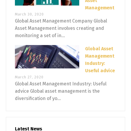
Asset
Management
March 30, 2020
Global Asset Management Company Global
Asset Management involves creating and
monitoring a set of in...
Global Asset
Management
Industry:
Useful advice
March 27, 2020
Global Asset Management Industry: Useful
advice Global asset management is the
diversification of yo...
Latest News