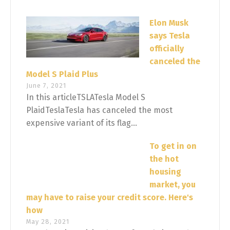
Elon Musk
says Tesla
officially
canceled the
Model S Plaid Plus
June 7, 2021
In this articleTSLATesla Model S
PlaidTeslaTesla has canceled the most
expensive variant of its flag...
To get in on
the hot
housing
market, you
may have to raise your credit score. Here's
how
May 28, 2021