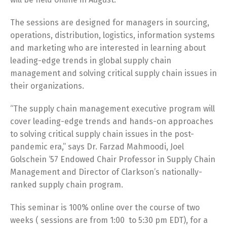
The sessions are designed for managers in sourcing,
operations, distribution, logistics, information systems
and marketing who are interested in learning about
leading-edge trends in global supply chain
management and solving critical supply chain issues in
their organizations.
“The supply chain management executive program will
cover leading-edge trends and hands-on approaches
to solving critical supply chain issues in the post-
pandemic era,” says Dr. Farzad Mahmoodi, Joel
Golschein ‘57 Endowed Chair Professor in Supply Chain
Management and Director of Clarkson’s nationally-
ranked supply chain program.
This seminar is 100% online over the course of two
weeks ( sessions are from 1:00 to 5:30 pm EDT), for a