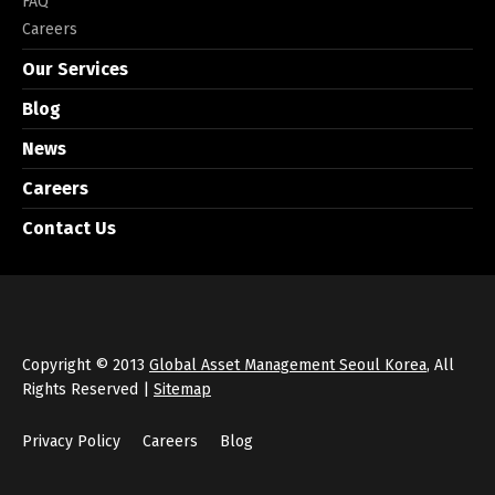
FAQ
Careers
Our Services
Blog
News
Careers
Contact Us
Copyright © 2013
Global Asset Management Seoul Korea
, All
Rights Reserved |
Sitemap
Privacy Policy
Careers
Blog