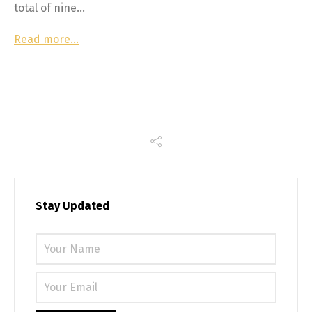
total of nine…
Read more…
Stay Updated
Please 