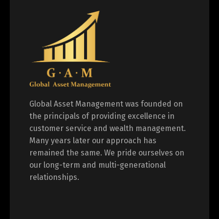
Global Asset Management was founded on
the principals of providing excellence in
customer service and wealth management.
Many years later our approach has
remained the same. We pride ourselves on
our long-term and multi-generational
relationships.