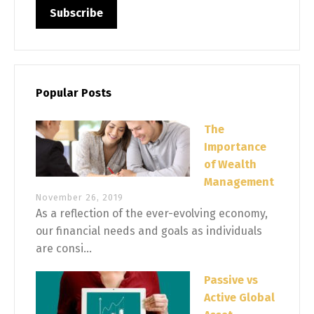
Popular Posts
The
Importance
of Wealth
Management
November 26, 2019
As a reflection of the ever-evolving economy,
our financial needs and goals as individuals
are consi...
Passive vs
Active Global