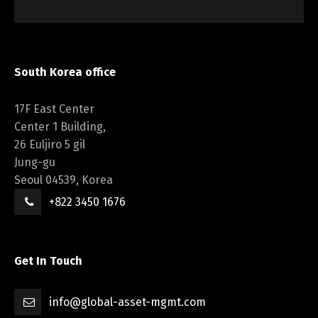
South Korea office
17F East Center
Center 1 Building,
26 Euljiro 5 gil
Jung-gu
Seoul 04539, Korea
+822 3450 1676
Get In Touch
info@global-asset-mgmt.com