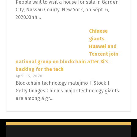
People wait to visit a house for sale in Garden
City, Nassau County, New York, on Sept. 6,
2020.Xinh...
Chinese
giants
Huawei and
Tencent join
national group on blockchain after Xi's
backing for the tech
April 15, 2020
Blockchain technology matejmo | iStock |
Getty Images China's major technology giants
are among a gr...