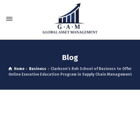
Blog
Home
Business
Clarkson’s Reh School of Business to Offer
Online Executive Education Program in Supply Chain Management