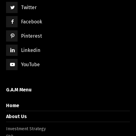
Twitter
Facebook
Pinterest
Linkedin
YouTube
G.A.M Menu
Home
About Us
Investment Strategy