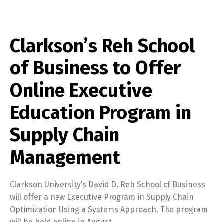
Clarkson’s Reh School
of Business to Offer
Online Executive
Education Program in
Supply Chain
Management
Clarkson University’s David D. Reh School of Business
will offer a new Executive Program in Supply Chain
Optimization Using a Systems Approach. The program
will be held online in August.