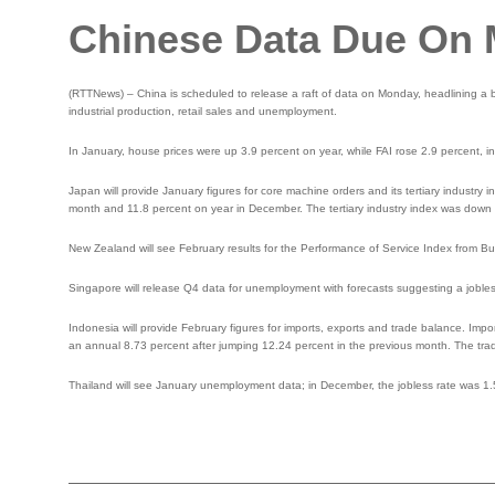
Chinese Data Due On
(RTTNews) – China is scheduled to release a raft of data on Monday, headlining a bu
industrial production, retail sales and unemployment.
In January, house prices were up 3.9 percent on year, while FAI rose 2.9 percent, in
Japan will provide January figures for core machine orders and its tertiary industry
month and 11.8 percent on year in December. The tertiary industry index was down
New Zealand will see February results for the Performance of Service Index from Bu
Singapore will release Q4 data for unemployment with forecasts suggesting a jobles
Indonesia will provide February figures for imports, exports and trade balance. Impor
an annual 8.73 percent after jumping 12.24 percent in the previous month. The trade 
Thailand will see January unemployment data; in December, the jobless rate was 1.