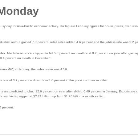
 Monday
sy day for Asia-Pacific economic activity. On tap are February figures for house prices, fixed ass
dustrial output gained 7.3 percent, retail sales added 4.6 percent and the jobless rate was 5.2 p
 index. Machine orders are tipped to fall 5.5 percent on month and 0.2 percent on year after gaini
 0.4 percent on month in December.
sinessNZ; in January, the index score was 47.9.
s rate of 3.2 percent – down from 3.6 percent in the previous three months.
ts are predicted to climb 12.6 percent on year after sliding 6.49 percent in January. Exports are c
surplus is pegged at $2.21 billion, up from $1.96 billion a month earlier.
5 percent.