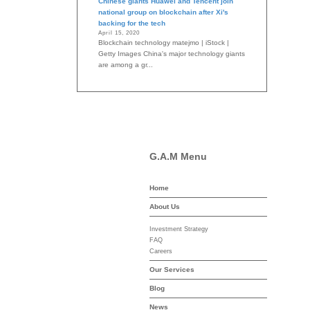
Chinese giants Huawei and Tencent join
national group on blockchain after Xi's
backing for the tech
April 15, 2020
Blockchain technology matejmo | iStock |
Getty Images China's major technology giants
are among a gr...
G.A.M Menu
Home
-asset-mgmt.com
About Us
Investment Strategy
FAQ
Careers
Our Services
Blog
News