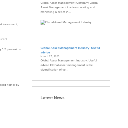
Global Asset Management Company Global
Asset Management involves creating and
monitoring a set of in...
et investment,
ercent.
Global Asset Management Industry: Useful
ng 5.2 percent on
advice
March 27, 2020
Global Asset Management Industry: Useful
advice Global asset management is the
diversification of yo...
alled higher by
Latest News