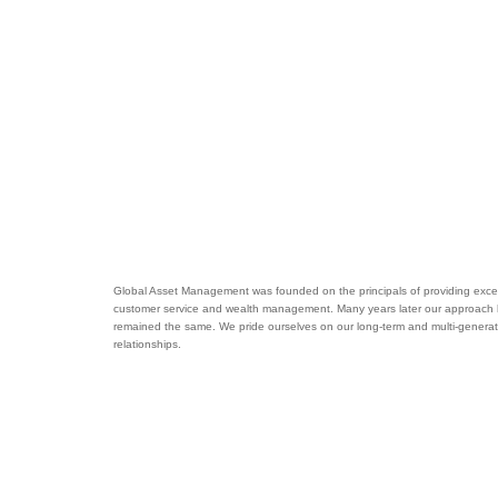
Global Asset Management was founded on the principals of providing excel
customer service and wealth management. Many years later our approach
remained the same. We pride ourselves on our long-term and multi-generat
relationships.