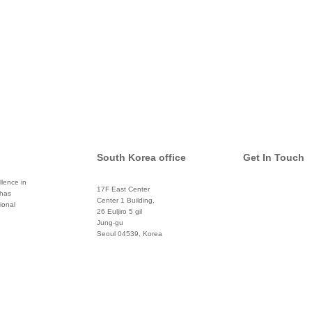
South Korea office
Get In Touch
lence in
17F East Center
 has
info@global
Center 1 Building,
ional
26 Euljiro 5 gil
Twitter
Jung-gu
Seoul 04539, Korea
+822 3450 1676
Facebook
Pinterest
Linkedin