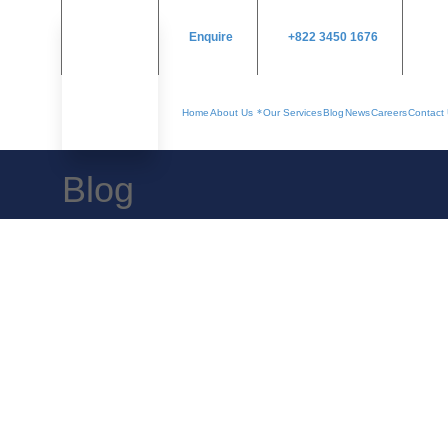
Enquire
+822 3450 1676
Home
About Us
Our Services
Blog
News
Careers
Contact
Blog