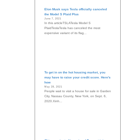
Elon Musk says Tesla officially canceled
the Model S Plaid Plus
June 7, 2021
In this articleTSLATesla Model S
PlaidTeslaTesla has canceled the most
expensive variant of its flag...
To get in on the hot housing market, you
may have to raise your credit score. Here's
how
May 28, 2021
People wait to visit a house for sale in Garden
City, Nassau County, New York, on Sept. 6,
2020.Xinh...