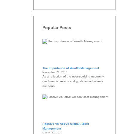
Popular Posts
The Importance of Wealth Management
November 26, 2019
As a reflection of the ever-evolving economy,
our financial needs and goals as individuals
are consi...
Passive vs Active Global Asset
Management
March 30, 2020