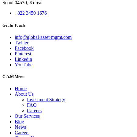
Seoul 04539, Korea
+822 3450 1676
Get In Touch
info@global-asset-mgmt.com
Twitter
Facebook
Pinterest
Linkedin
YouTube
G.A.M Menu
Home
About Us
Investment Strategy
FAQ
Careers
Our Services
Blog
News
Careers