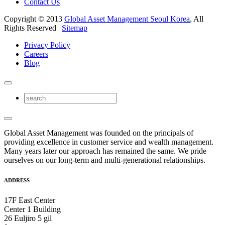
Contact Us
Copyright © 2013
Global Asset Management Seoul Korea
, All
Rights Reserved |
Sitemap
Privacy Policy
Careers
Blog
Global Asset Management was founded on the principals of
providing excellence in customer service and wealth management.
Many years later our approach has remained the same. We pride
ourselves on our long-term and multi-generational relationships.
ADDRESS
17F East Center
Center 1 Building
26 Euljiro 5 gil