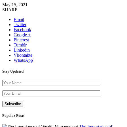
May 15, 2021
SHARE
Email
Twitter
Facebook
Google +
Pinterest
Tumblr
Linkedin
Vkontakte
WhatsApp
Stay Updated
Please leave th
Popular Posts
The Importance of