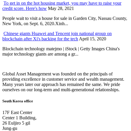
To get in on the hot housing market, you may have to raise your
credit score. Here's how
May 28, 2021
People wait to visit a house for sale in Garden City, Nassau County,
New York, on Sept. 6, 2020.Xinh...
Chinese giants Huawei and Tencent join national group on
blockchain after Xi's backing for the tech
April 15, 2020
Blockchain technology matejmo | iStock | Getty Images China's
major technology giants are among a gr...
Global Asset Management was founded on the principals of
providing excellence in customer service and wealth management.
Many years later our approach has remained the same. We pride
ourselves on our long-term and multi-generational relationships.
South Korea office
17F East Center
Center 1 Building,
26 Euljiro 5 gil
Jung-gu