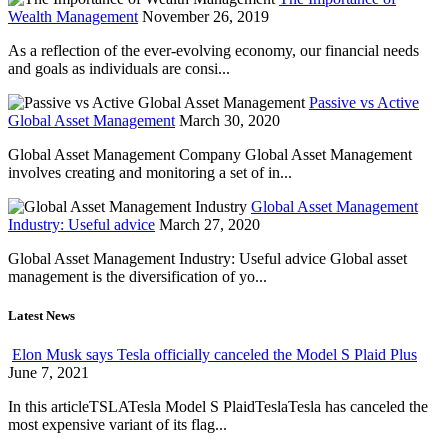
Wealth Management
November 26, 2019
As a reflection of the ever-evolving economy, our financial needs
and goals as individuals are consi...
Passive vs Active
Global Asset Management
March 30, 2020
Global Asset Management Company Global Asset Management
involves creating and monitoring a set of in...
Global Asset Management
Industry: Useful advice
March 27, 2020
Global Asset Management Industry: Useful advice Global asset
management is the diversification of yo...
Latest News
Elon Musk says Tesla officially canceled the Model S Plaid Plus
June 7, 2021
In this articleTSLATesla Model S PlaidTeslaTesla has canceled the
most expensive variant of its flag...