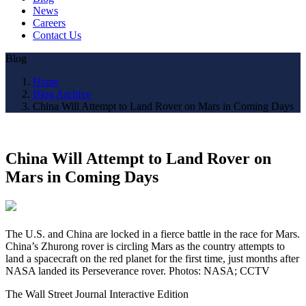
News
Careers
Contact Us
Blog
Home
Blog Archive
China Will Attempt to Land Rover on Mars in Coming Days
China Will Attempt to Land Rover on
Mars in Coming Days
The U.S. and China are locked in a fierce battle in the race for Mars.
China’s Zhurong rover is circling Mars as the country attempts to
land a spacecraft on the red planet for the first time, just months after
NASA landed its Perseverance rover. Photos: NASA; CCTV
The Wall Street Journal Interactive Edition