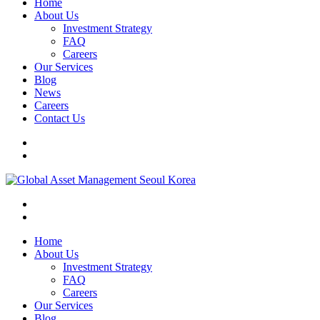
Home
About Us
Investment Strategy
FAQ
Careers
Our Services
Blog
News
Careers
Contact Us
Home
About Us
Investment Strategy
FAQ
Careers
Our Services
Blog