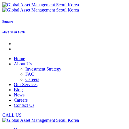
Enquire
+822 3450 1676
Home
About Us
Investment Strategy
FAQ
Careers
Our Services
Blog
News
Careers
Contact Us
CALL US