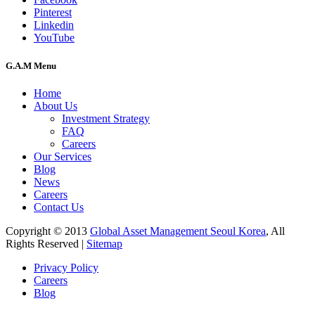
Pinterest
Linkedin
YouTube
G.A.M Menu
Home
About Us
Investment Strategy
FAQ
Careers
Our Services
Blog
News
Careers
Contact Us
Copyright © 2013
Global Asset Management Seoul Korea
, All
Rights Reserved |
Sitemap
Privacy Policy
Careers
Blog