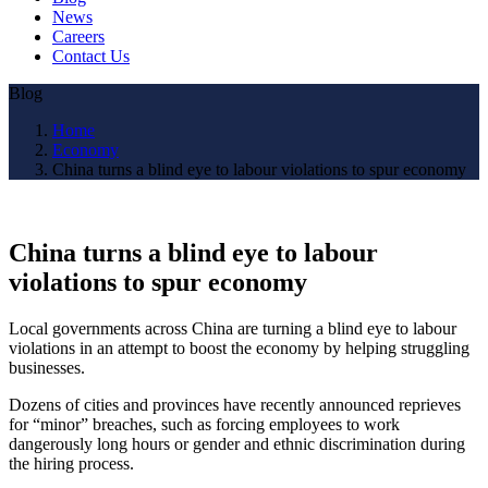
News
Careers
Contact Us
Blog
Home
Economy
China turns a blind eye to labour violations to spur economy
China turns a blind eye to labour
violations to spur economy
Local governments across China are turning a blind eye to labour
violations in an attempt to boost the economy by helping struggling
businesses.
Dozens of cities and provinces have recently announced reprieves
for “minor” breaches, such as forcing employees to work
dangerously long hours or gender and ethnic discrimination during
the hiring process.