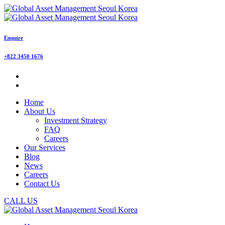
Enquire
+822 3450 1676
Home
About Us
Investment Strategy
FAQ
Careers
Our Services
Blog
News
Careers
Contact Us
CALL US