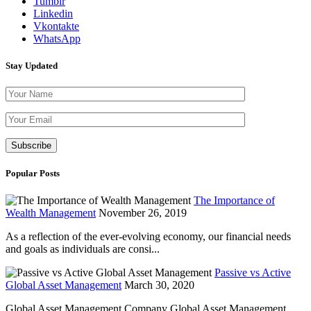
Tumblr
Linkedin
Vkontakte
WhatsApp
Stay Updated
Please leave th
Popular Posts
The Importance of
Wealth Management
November 26, 2019
As a reflection of the ever-evolving economy, our financial needs
and goals as individuals are consi...
Passive vs Active
Global Asset Management
March 30, 2020
Global Asset Management Company Global Asset Management