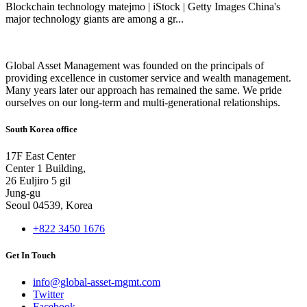
Blockchain technology matejmo | iStock | Getty Images China's
major technology giants are among a gr...
Global Asset Management was founded on the principals of
providing excellence in customer service and wealth management.
Many years later our approach has remained the same. We pride
ourselves on our long-term and multi-generational relationships.
South Korea office
17F East Center
Center 1 Building,
26 Euljiro 5 gil
Jung-gu
Seoul 04539, Korea
+822 3450 1676
Get In Touch
info@global-asset-mgmt.com
Twitter
Facebook