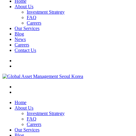
Home
About Us
Investment Strategy
FAQ
Careers
Our Services
Blog
News
Careers
Contact Us
Home
About Us
Investment Strategy
FAQ
Careers
Our Services
Blog