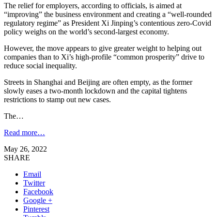
The relief for employers, according to officials, is aimed at
“improving” the business environment and creating a “well-rounded
regulatory regime” as President Xi Jinping’s contentious zero-Covid
policy weighs on the world’s second-largest economy.
However, the move appears to give greater weight to helping out
companies than to Xi’s high-profile “common prosperity” drive to
reduce social inequality.
Streets in Shanghai and Beijing are often empty, as the former
slowly eases a two-month lockdown and the capital tightens
restrictions to stamp out new cases.
The…
Read more…
May 26, 2022
SHARE
Email
Twitter
Facebook
Google +
Pinterest