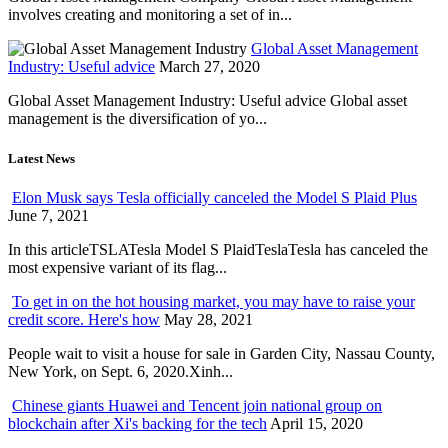
involves creating and monitoring a set of in...
Global Asset Management
Industry: Useful advice
March 27, 2020
Global Asset Management Industry: Useful advice Global asset
management is the diversification of yo...
Latest News
Elon Musk says Tesla officially canceled the Model S Plaid Plus
June 7, 2021
In this articleTSLATesla Model S PlaidTeslaTesla has canceled the
most expensive variant of its flag...
To get in on the hot housing market, you may have to raise your
credit score. Here's how
May 28, 2021
People wait to visit a house for sale in Garden City, Nassau County,
New York, on Sept. 6, 2020.Xinh...
Chinese giants Huawei and Tencent join national group on
blockchain after Xi's backing for the tech
April 15, 2020