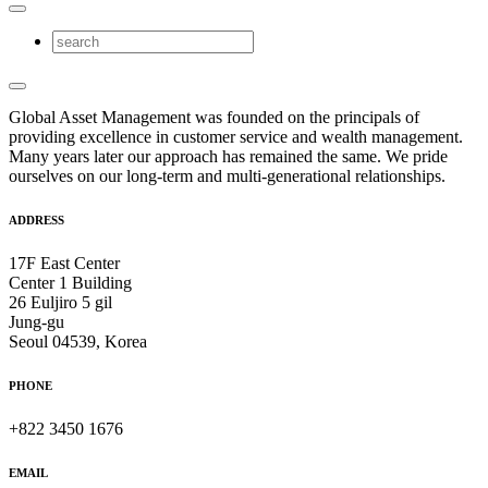
Global Asset Management was founded on the principals of
providing excellence in customer service and wealth management.
Many years later our approach has remained the same. We pride
ourselves on our long-term and multi-generational relationships.
ADDRESS
17F East Center
Center 1 Building
26 Euljiro 5 gil
Jung-gu
Seoul 04539, Korea
PHONE
+822 3450 1676
EMAIL