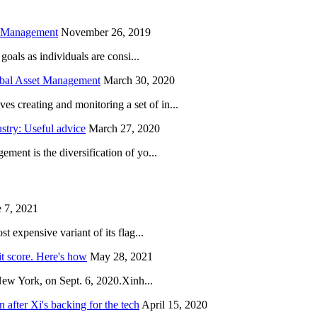
h Management
November 26, 2019
oals as individuals are consi...
obal Asset Management
March 30, 2020
creating and monitoring a set of in...
try: Useful advice
March 27, 2020
ent is the diversification of yo...
 7, 2021
 expensive variant of its flag...
it score. Here's how
May 28, 2021
New York, on Sept. 6, 2020.Xinh...
after Xi's backing for the tech
April 15, 2020