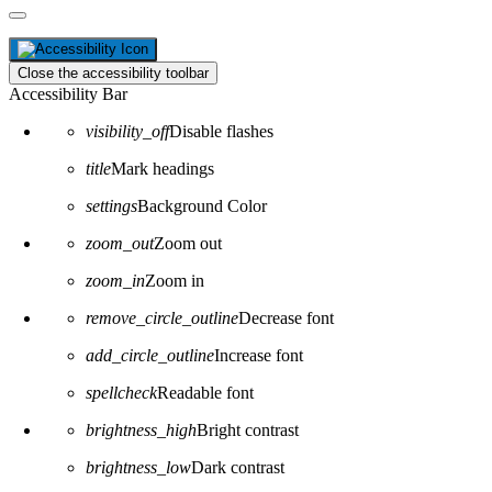
Close the accessibility toolbar
Accessibility Bar
visibility_off
Disable flashes
title
Mark headings
settings
Background Color
zoom_out
Zoom out
zoom_in
Zoom in
remove_circle_outline
Decrease font
add_circle_outline
Increase font
spellcheck
Readable font
brightness_high
Bright contrast
brightness_low
Dark contrast