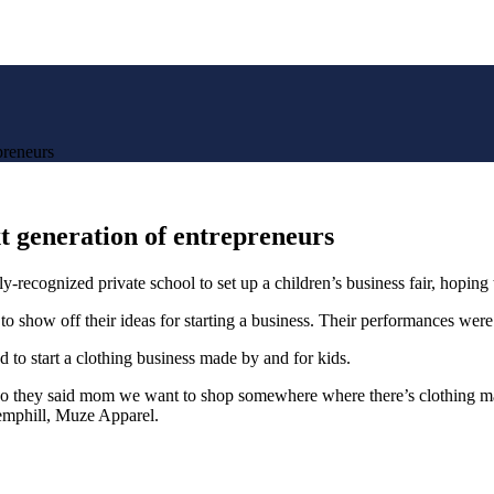
preneurs
xt generation of entrepreneurs
gnized private school to set up a children’s business fair, hoping to
 to show off their ideas for starting a business. Their performances wer
to start a clothing business made by and for kids.
. So they said mom we want to shop somewhere where there’s clothing m
Hemphill, Muze Apparel.