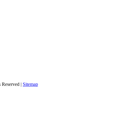
s Reserved |
Sitemap