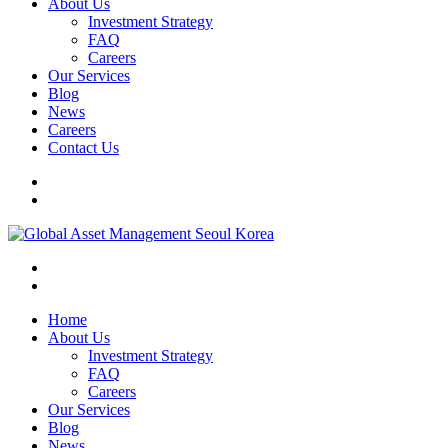
About Us
Investment Strategy
FAQ
Careers
Our Services
Blog
News
Careers
Contact Us
Home
About Us
Investment Strategy
FAQ
Careers
Our Services
Blog
News