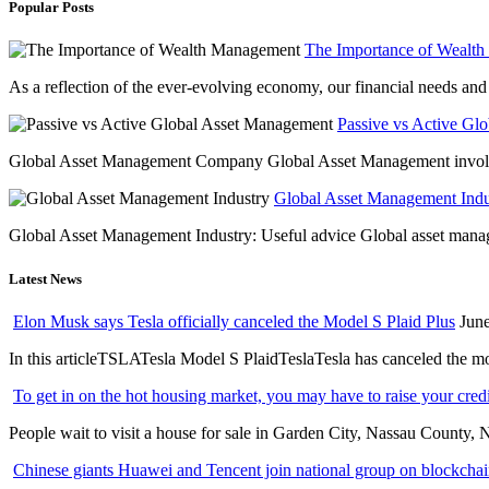
Popular Posts
The Importance of Wealt
As a reflection of the ever-evolving economy, our financial needs and g
Passive vs Active Gl
Global Asset Management Company Global Asset Management involves 
Global Asset Management Indus
Global Asset Management Industry: Useful advice Global asset managem
Latest News
Elon Musk says Tesla officially canceled the Model S Plaid Plus
June
In this articleTSLATesla Model S PlaidTeslaTesla has canceled the most
To get in on the hot housing market, you may have to raise your cred
People wait to visit a house for sale in Garden City, Nassau County, 
Chinese giants Huawei and Tencent join national group on blockchain 