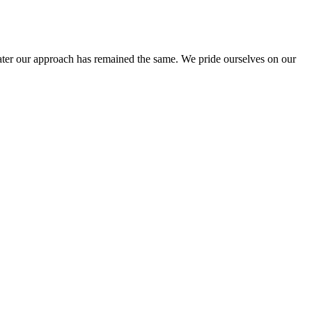
ter our approach has remained the same. We pride ourselves on our