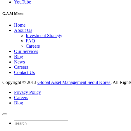
YouTube
G.A.M Menu
Home
About Us
Investment Strategy
FAQ
Careers
Our Services
Blog
News
Careers
Contact Us
Copyright © 2013
Global Asset Management Seoul Korea
, All Right
Privacy Policy
Careers
Blog