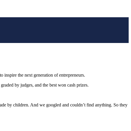
 inspire the next generation of entrepreneurs.
e graded by judges, and the best won cash prizes.
ade by children. And we googled and couldn’t find anything. So they