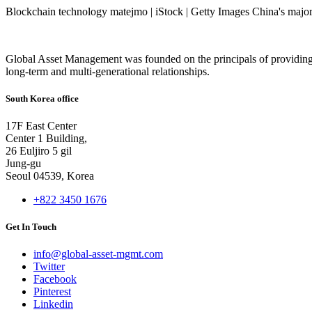
Blockchain technology matejmo | iStock | Getty Images China's major 
Global Asset Management was founded on the principals of providing
long-term and multi-generational relationships.
South Korea office
17F East Center
Center 1 Building,
26 Euljiro 5 gil
Jung-gu
Seoul 04539, Korea
+822 3450 1676
Get In Touch
info@global-asset-mgmt.com
Twitter
Facebook
Pinterest
Linkedin