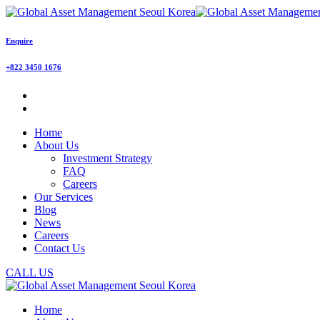
Enquire
+822 3450 1676
Home
About Us
Investment Strategy
FAQ
Careers
Our Services
Blog
News
Careers
Contact Us
CALL US
Home