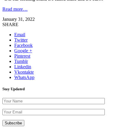
Read more…
January 31, 2022
SHARE
Email
Twitter
Facebook
Google +
Pinterest
Tumblr
Linkedin
Vkontakte
WhatsApp
Stay Updated
Please leave th