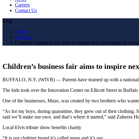
Careers
Contact Us
Blog
Home
Business
Children’s business fair aims to inspire next generation of entre
Children’s business fair aims to inspire ne
BUFFALO, N.Y. (WIVB) — Parents have teamed up with a nationally-reco
The kids took over the Innovation Center on Ellicott Street in Buffalo
One of the businesses, Muze, was created by two brothers who wanted 
“As for my boys, during quarantine, they grew out of their clothing
said we’ll make our own. and that’s where it started,” said Zaheera 
Local Elvis tribute show benefits charity
“It is our clothing brand it’s called muse and it’s our…