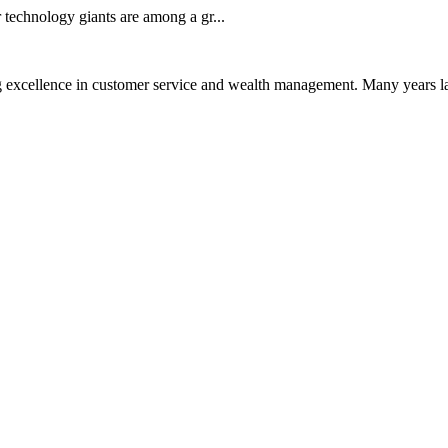
technology giants are among a gr...
 excellence in customer service and wealth management. Many years la