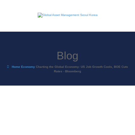
Blog
Home
Economy
Charting the Global Economy: US Job Growth Cools, BOE Cuts
Rates - Bloomberg