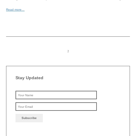
Read more…
Stay Updated
Please leave this field emp