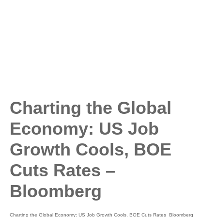
Charting the Global
Economy: US Job
Growth Cools, BOE
Cuts Rates –
Bloomberg
Charting the Global Economy: US Job Growth Cools, BOE Cuts Rates Bloomberg