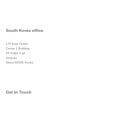
South Korea office
17F East Center
Center 1 Building,
26 Euljiro 5 gil
Jung-gu
Seoul 04539, Korea
+822 3450 1676
Get In Touch
info@global-asset-mgmt.com
Twitter
Facebook