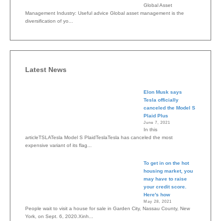
Global Asset
Management Industry: Useful advice Global asset management is the
diversification of yo...
Latest News
Elon Musk says
Tesla officially
canceled the Model S
Plaid Plus
June 7, 2021
In this
articleTSLATesla Model S PlaidTeslaTesla has canceled the most
expensive variant of its flag...
To get in on the hot
housing market, you
may have to raise
your credit score.
Here's how
May 28, 2021
People wait to visit a house for sale in Garden City, Nassau County, New
York, on Sept. 6, 2020.Xinh...