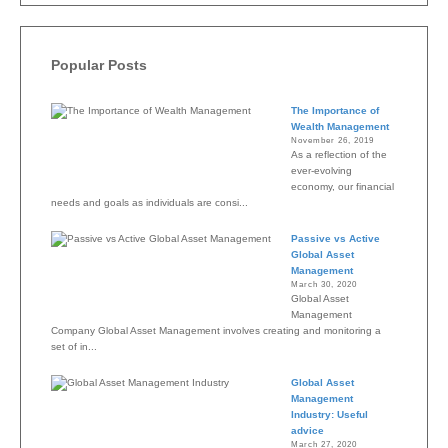
Popular Posts
The Importance of
Wealth Management
November 26, 2019
As a reflection of the
ever-evolving
economy, our financial
needs and goals as individuals are consi...
Passive vs Active
Global Asset
Management
March 30, 2020
Global Asset
Management
Company Global Asset Management involves creating and monitoring a
set of in...
Global Asset
Management
Industry: Useful
advice
March 27, 2020