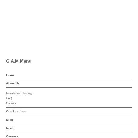
Pinterest
Linkedin
YouTube
G.A.M Menu
Home
About Us
Investment Strategy
FAQ
Careers
Our Services
Blog
News
Careers