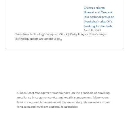
Chinese giants
Huawei and Tencent
join national group on
blockchain after Xi's
backing for the tech
April 15, 2020
Blockchain technology matejmo | iStock | Getty Images China's major
technology giants are among a gr...
Global Asset Management was founded on the principals of providing
excellence in customer service and wealth management. Many years
later our approach has remained the same. We pride ourselves on our
long-term and multi-generational relationships.