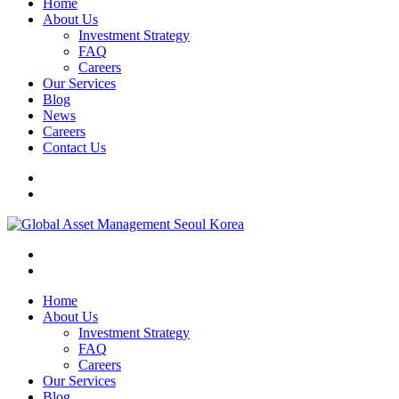
Home
About Us
Investment Strategy
FAQ
Careers
Our Services
Blog
News
Careers
Contact Us
Home
About Us
Investment Strategy
FAQ
Careers
Our Services
Blog