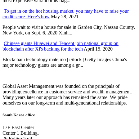
most expensive variant of its flag...
To get in on the hot housing market, you may have to raise your
credit score. Here's how
May 28, 2021
People wait to visit a house for sale in Garden City, Nassau County,
New York, on Sept. 6, 2020.Xinh...
Chinese giants Huawei and Tencent join national group on
blockchain after Xi's backing for the tech
April 15, 2020
Blockchain technology matejmo | iStock | Getty Images China's
major technology giants are among a gr...
Global Asset Management was founded on the principals of
providing excellence in customer service and wealth management.
Many years later our approach has remained the same. We pride
ourselves on our long-term and multi-generational relationships.
South Korea office
17F East Center
Center 1 Building,
26 Euljiro 5 gil