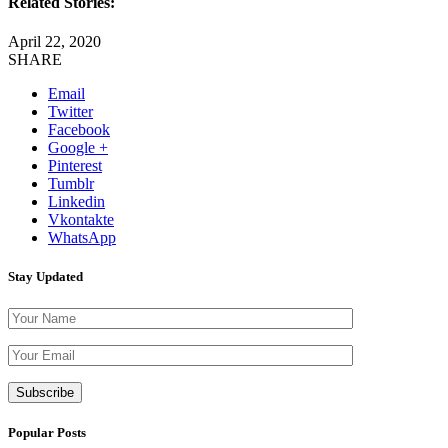
Related Stories:
April 22, 2020
SHARE
Email
Twitter
Facebook
Google +
Pinterest
Tumblr
Linkedin
Vkontakte
WhatsApp
Stay Updated
Please leave th
Popular Posts