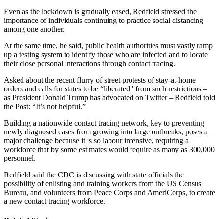
Even as the lockdown is gradually eased, Redfield stressed the
importance of individuals continuing to practice social distancing
among one another.
At the same time, he said, public health authorities must vastly ramp
up a testing system to identify those who are infected and to locate
their close personal interactions through contact tracing.
Asked about the recent flurry of street protests of stay-at-home
orders and calls for states to be “liberated” from such restrictions –
as President Donald Trump has advocated on Twitter – Redfield told
the Post: “It’s not helpful.”
Building a nationwide contact tracing network, key to preventing
newly diagnosed cases from growing into large outbreaks, poses a
major challenge because it is so labour intensive, requiring a
workforce that by some estimates would require as many as 300,000
personnel.
Redfield said the CDC is discussing with state officials the
possibility of enlisting and training workers from the US Census
Bureau, and volunteers from Peace Corps and AmeriCorps, to create
a new contact tracing workforce.