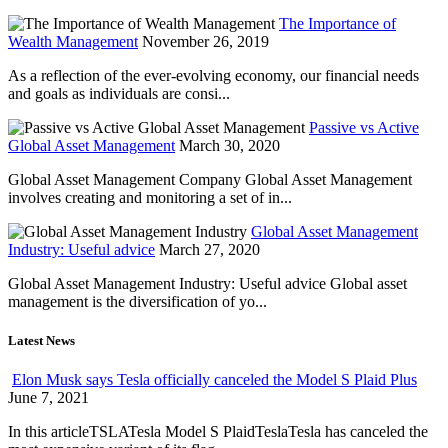
The Importance of
Wealth Management
November 26, 2019
As a reflection of the ever-evolving economy, our financial needs
and goals as individuals are consi...
Passive vs Active
Global Asset Management
March 30, 2020
Global Asset Management Company Global Asset Management
involves creating and monitoring a set of in...
Global Asset Management
Industry: Useful advice
March 27, 2020
Global Asset Management Industry: Useful advice Global asset
management is the diversification of yo...
Latest News
Elon Musk says Tesla officially canceled the Model S Plaid Plus
June 7, 2021
In this articleTSLATesla Model S PlaidTeslaTesla has canceled the