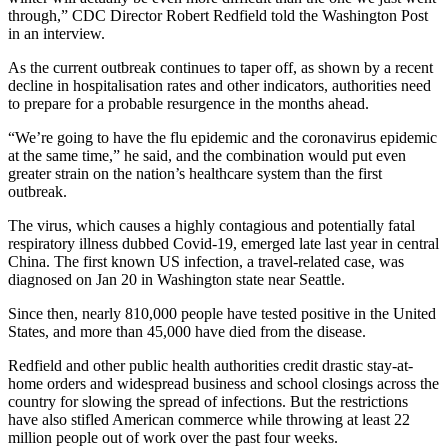
through,” CDC Director Robert Redfield told the Washington Post
in an interview.
As the current outbreak continues to taper off, as shown by a recent
decline in hospitalisation rates and other indicators, authorities need
to prepare for a probable resurgence in the months ahead.
“We’re going to have the flu epidemic and the coronavirus epidemic
at the same time,” he said, and the combination would put even
greater strain on the nation’s healthcare system than the first
outbreak.
The virus, which causes a highly contagious and potentially fatal
respiratory illness dubbed Covid-19, emerged late last year in central
China. The first known US infection, a travel-related case, was
diagnosed on Jan 20 in Washington state near Seattle.
Since then, nearly 810,000 people have tested positive in the United
States, and more than 45,000 have died from the disease.
Redfield and other public health authorities credit drastic stay-at-
home orders and widespread business and school closings across the
country for slowing the spread of infections. But the restrictions
have also stifled American commerce while throwing at least 22
million people out of work over the past four weeks.