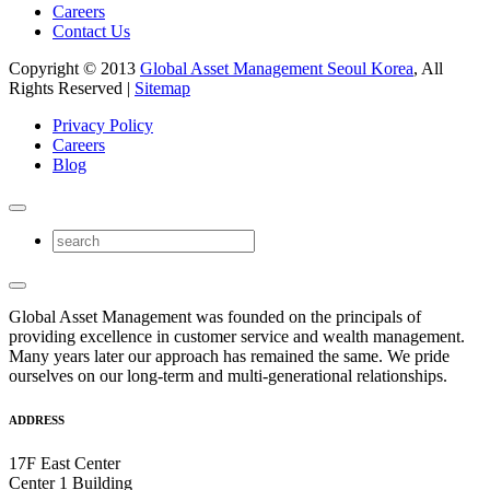
Careers
Contact Us
Copyright © 2013
Global Asset Management Seoul Korea
, All
Rights Reserved |
Sitemap
Privacy Policy
Careers
Blog
Global Asset Management was founded on the principals of
providing excellence in customer service and wealth management.
Many years later our approach has remained the same. We pride
ourselves on our long-term and multi-generational relationships.
ADDRESS
17F East Center
Center 1 Building