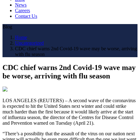
News
Careers
Contact Us
Blog
Home
Uncategorized
CDC chief warns 2nd Covid-19 wave may be worse, arriving
with flu season
CDC chief warns 2nd Covid-19 wave may
be worse, arriving with flu season
LOS ANGELES (REUTERS) – A second wave of the coronavirus
is expected to hit the United States next winter and could strike
much harder than the first because it would likely arrive at the start
of influenza season, the director of the Centres for Disease Control
and Prevention warned on Tuesday (April 21).
“There’s a possibility that the assault of the virus on our nation next
winter will actually be even more difficult than the one we just went