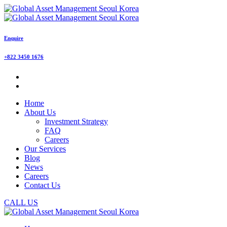
Enquire
+822 3450 1676
Home
About Us
Investment Strategy
FAQ
Careers
Our Services
Blog
News
Careers
Contact Us
CALL US