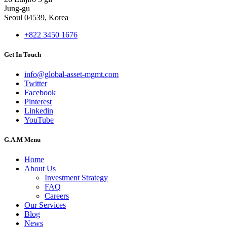
Jung-gu
Seoul 04539, Korea
+822 3450 1676
Get In Touch
info@global-asset-mgmt.com
Twitter
Facebook
Pinterest
Linkedin
YouTube
G.A.M Menu
Home
About Us
Investment Strategy
FAQ
Careers
Our Services
Blog
News