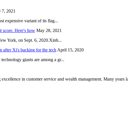
 7, 2021
 expensive variant of its flag...
it score. Here's how
May 28, 2021
New York, on Sept. 6, 2020.Xinh...
after Xi's backing for the tech
April 15, 2020
technology giants are among a gr...
 excellence in customer service and wealth management. Many years la