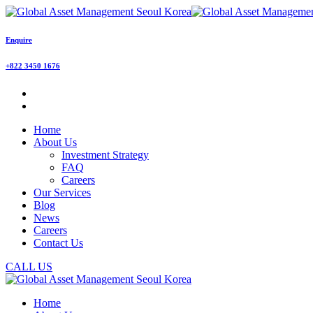
Enquire
+822 3450 1676
Home
About Us
Investment Strategy
FAQ
Careers
Our Services
Blog
News
Careers
Contact Us
CALL US
Home