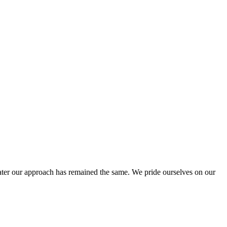
ter our approach has remained the same. We pride ourselves on our