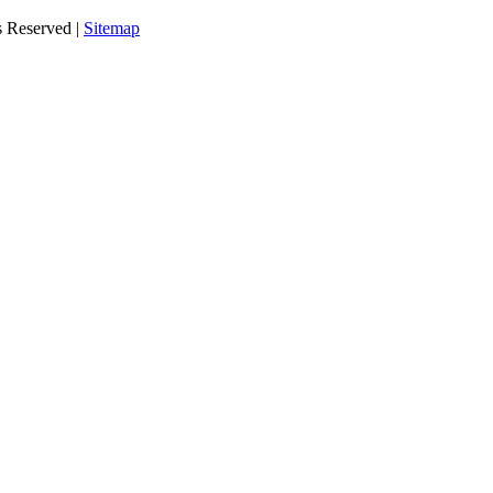
s Reserved |
Sitemap