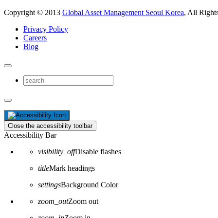
Copyright © 2013
Global Asset Management Seoul Korea
, All Right
Privacy Policy
Careers
Blog
Close the accessibility toolbar
Accessibility Bar
visibility_off
Disable flashes
title
Mark headings
settings
Background Color
zoom_out
Zoom out
zoom_in
Zoom in