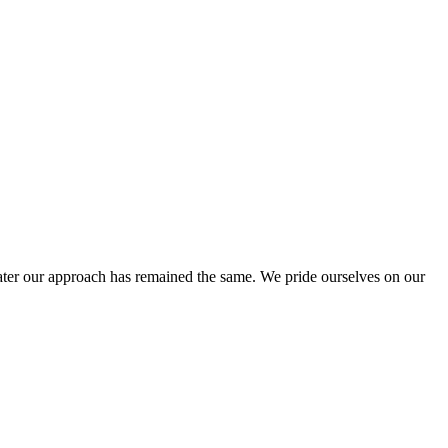
ter our approach has remained the same. We pride ourselves on our