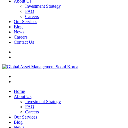
About Us
Investment Strategy
FAQ
Careers
Our Services
Blog
News
Careers
Contact Us
Home
About Us
Investment Strategy
FAQ
Careers
Our Services
Blog
News