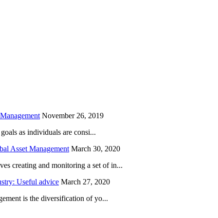
is field empty.
h Management
November 26, 2019
oals as individuals are consi...
obal Asset Management
March 30, 2020
creating and monitoring a set of in...
try: Useful advice
March 27, 2020
ent is the diversification of yo...