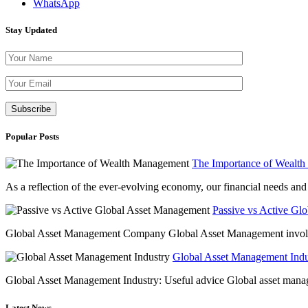
WhatsApp
Stay Updated
Please leave th
Popular Posts
The Importance of Wealt
As a reflection of the ever-evolving economy, our financial needs and g
Passive vs Active Gl
Global Asset Management Company Global Asset Management involves 
Global Asset Management Indus
Global Asset Management Industry: Useful advice Global asset managem
Latest News