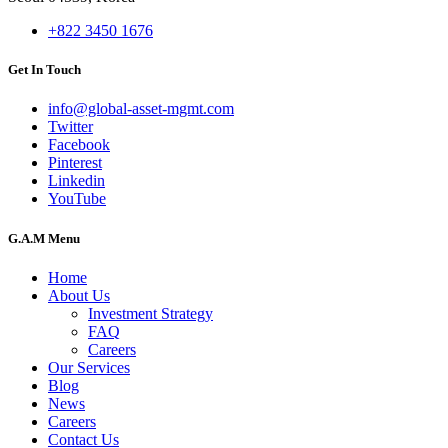
+822 3450 1676
Get In Touch
info@global-asset-mgmt.com
Twitter
Facebook
Pinterest
Linkedin
YouTube
G.A.M Menu
Home
About Us
Investment Strategy
FAQ
Careers
Our Services
Blog
News
Careers
Contact Us