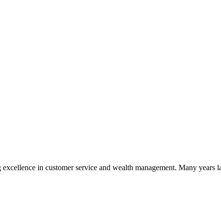
 excellence in customer service and wealth management. Many years la