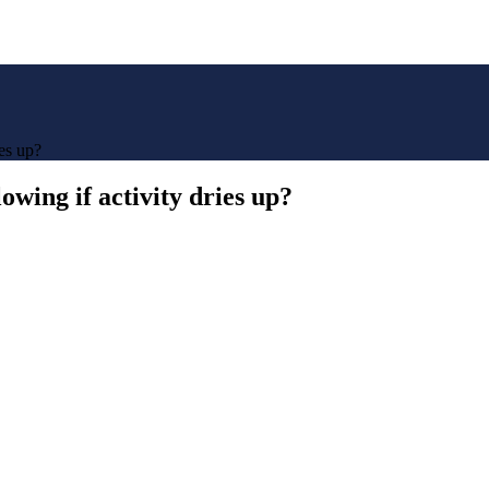
es up?
wing if activity dries up?