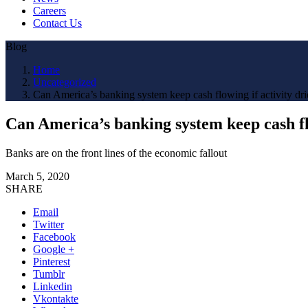
Careers
Contact Us
Blog
Home
Uncategorized
Can America’s banking system keep cash flowing if activity dri
Can America’s banking system keep cash flo
Banks are on the front lines of the economic fallout
March 5, 2020
SHARE
Email
Twitter
Facebook
Google +
Pinterest
Tumblr
Linkedin
Vkontakte