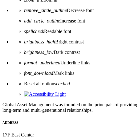
remove_circle_outline
Decrease font
add_circle_outline
Increase font
spellcheck
Readable font
brightness_high
Bright contrast
brightness_low
Dark contrast
format_underlined
Underline links
font_download
Mark links
Reset all options
cached
Global Asset Management was founded on the principals of providing
long-term and multi-generational relationships.
ADDRESS
17F East Center