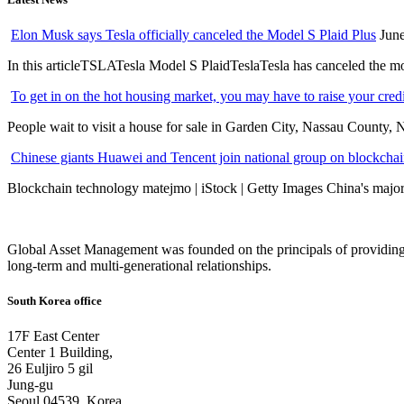
Elon Musk says Tesla officially canceled the Model S Plaid Plus
June
In this articleTSLATesla Model S PlaidTeslaTesla has canceled the most
To get in on the hot housing market, you may have to raise your cred
People wait to visit a house for sale in Garden City, Nassau County, 
Chinese giants Huawei and Tencent join national group on blockchain 
Blockchain technology matejmo | iStock | Getty Images China's major 
Global Asset Management was founded on the principals of providing
long-term and multi-generational relationships.
South Korea office
17F East Center
Center 1 Building,
26 Euljiro 5 gil
Jung-gu
Seoul 04539, Korea