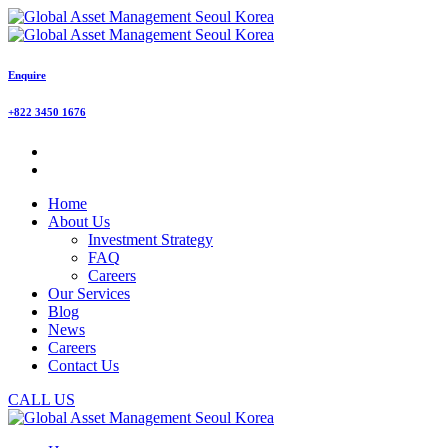
Enquire
+822 3450 1676
Home
About Us
Investment Strategy
FAQ
Careers
Our Services
Blog
News
Careers
Contact Us
CALL US