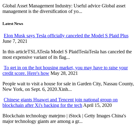
Global Asset Management Industry: Useful advice Global asset
management is the diversification of yo...
Latest News
Elon Musk says Tesla officially canceled the Model S Plaid Plus
June 7, 2021
In this articleTSLATesla Model S PlaidTeslaTesla has canceled the
most expensive variant of its flag...
To get in on the hot housing market, you may have to raise your
credit score. Here's how
May 28, 2021
People wait to visit a house for sale in Garden City, Nassau County,
New York, on Sept. 6, 2020.Xinh...
Chinese giants Huawei and Tencent join national group on
blockchain after Xi's backing for the tech
April 15, 2020
Blockchain technology matejmo | iStock | Getty Images China's
major technology giants are among a gr...