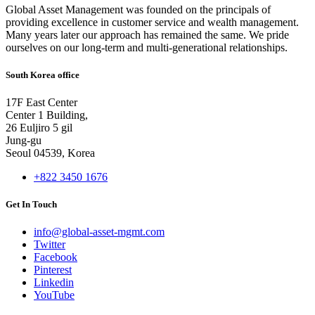
Global Asset Management was founded on the principals of
providing excellence in customer service and wealth management.
Many years later our approach has remained the same. We pride
ourselves on our long-term and multi-generational relationships.
South Korea office
17F East Center
Center 1 Building,
26 Euljiro 5 gil
Jung-gu
Seoul 04539, Korea
+822 3450 1676
Get In Touch
info@global-asset-mgmt.com
Twitter
Facebook
Pinterest
Linkedin
YouTube