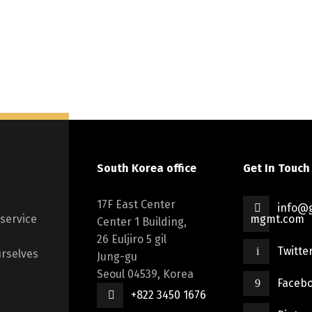
South Korea office
Get In Touch
17F East Center
info@g
 service
mgmt.com
Center 1 Building,
26 Euljiro 5 gil
Twitte
rselves
Jung-gu
Seoul 04539, Korea
Faceb
+822 3450 1676