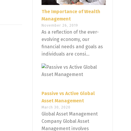
The Importance of Wealth
Management
November 26, 2019
As a reflection of the ever-
evolving economy, our
financial needs and goals as
individuals are consi...
Passive vs Active Global
Asset Management
March 30, 2020
Global Asset Management
Company Global Asset
Management involves