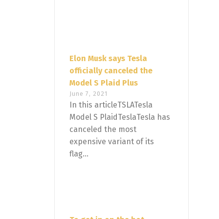
Elon Musk says Tesla
officially canceled the
Model S Plaid Plus
June 7, 2021
In this articleTSLATesla
Model S PlaidTeslaTesla has
canceled the most
expensive variant of its
flag...