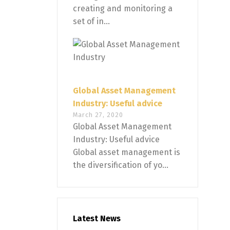
creating and monitoring a
set of in...
Global Asset Management
Industry: Useful advice
March 27, 2020
Global Asset Management
Industry: Useful advice
Global asset management is
the diversification of yo...
Latest News