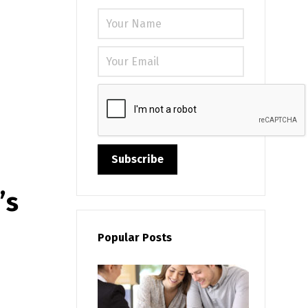
Please leave
’s
Popular Posts