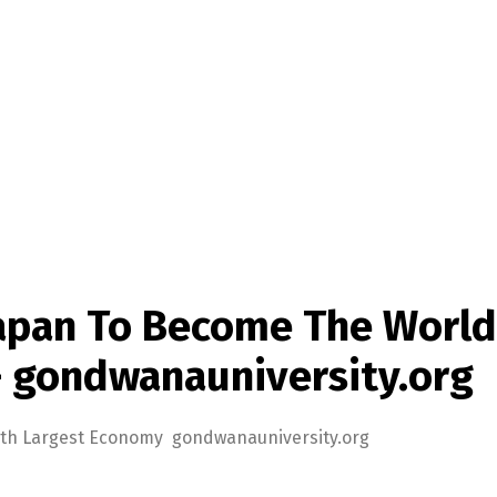
Japan To Become The World
– gondwanauniversity.org
 4th Largest Economy gondwanauniversity.org