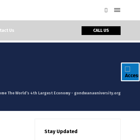
CALL US
tact Us
come The World’s 4th Largest Economy - gondwanauniversity.org
Stay Updated