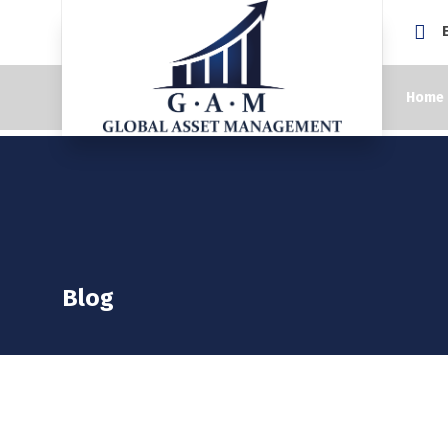
Home
Blog