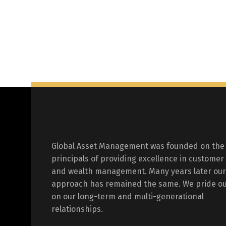
Global Asset Management was founded on the
principals of providing excellence in customer
and wealth management. Many years later our
approach has remained the same. We pride ou
on our long-term and multi-generational
relationships.