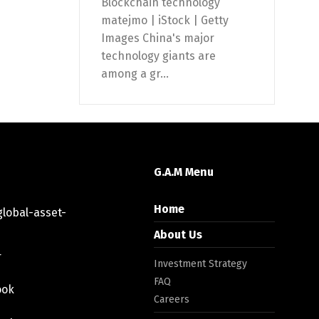
Blockchain technology
matejmo | iStock | Getty
Images China's major
technology giants are
among a gr...
G.A.M Menu
Home
lobal-asset-
About Us
r
Investment Strategy
FAQ
ook
Careers