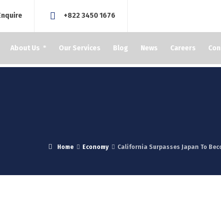
Enquire
+822 3450 1676
About Us
Our Services
Blog
News
Careers
Con
Home
Economy
California Surpasses Japan To Be