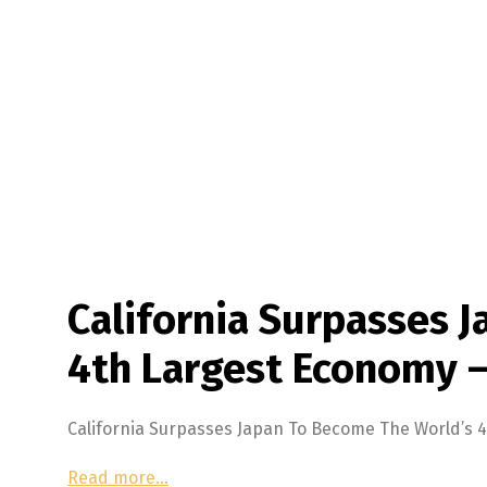
California Surpasses 
4th Largest Economy 
California Surpasses Japan To Become The World’s
Read more…