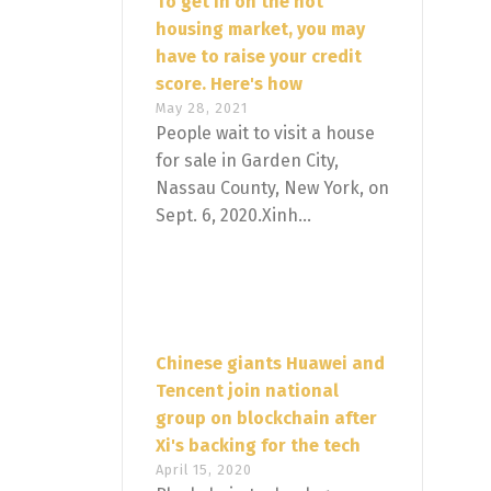
To get in on the hot
housing market, you may
have to raise your credit
score. Here's how
May 28, 2021
People wait to visit a house
for sale in Garden City,
Nassau County, New York, on
Sept. 6, 2020.Xinh...
Chinese giants Huawei and
Tencent join national
group on blockchain after
Xi's backing for the tech
April 15, 2020