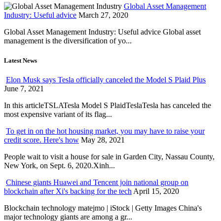
Global Asset Management
Industry: Useful advice
March 27, 2020
Global Asset Management Industry: Useful advice Global asset
management is the diversification of yo...
Latest News
Elon Musk says Tesla officially canceled the Model S Plaid Plus
June 7, 2021
In this articleTSLATesla Model S PlaidTeslaTesla has canceled the
most expensive variant of its flag...
To get in on the hot housing market, you may have to raise your
credit score. Here's how
May 28, 2021
People wait to visit a house for sale in Garden City, Nassau County,
New York, on Sept. 6, 2020.Xinh...
Chinese giants Huawei and Tencent join national group on
blockchain after Xi's backing for the tech
April 15, 2020
Blockchain technology matejmo | iStock | Getty Images China's
major technology giants are among a gr...