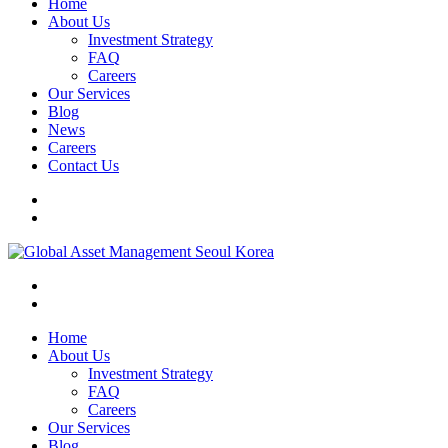
Home
About Us
Investment Strategy
FAQ
Careers
Our Services
Blog
News
Careers
Contact Us
Home
About Us
Investment Strategy
FAQ
Careers
Our Services
Blog