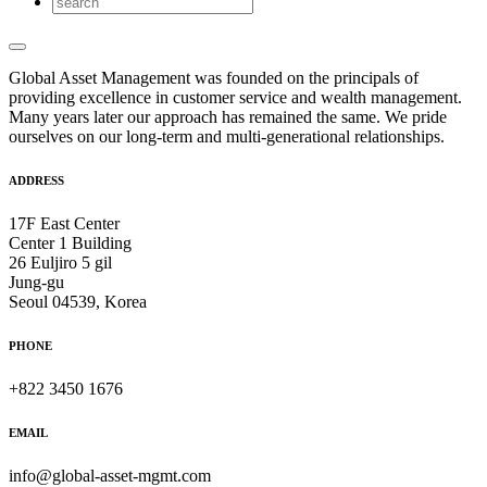
Global Asset Management was founded on the principals of
providing excellence in customer service and wealth management.
Many years later our approach has remained the same. We pride
ourselves on our long-term and multi-generational relationships.
ADDRESS
17F East Center
Center 1 Building
26 Euljiro 5 gil
Jung-gu
Seoul 04539, Korea
PHONE
+822 3450 1676
EMAIL
info@global-asset-mgmt.com