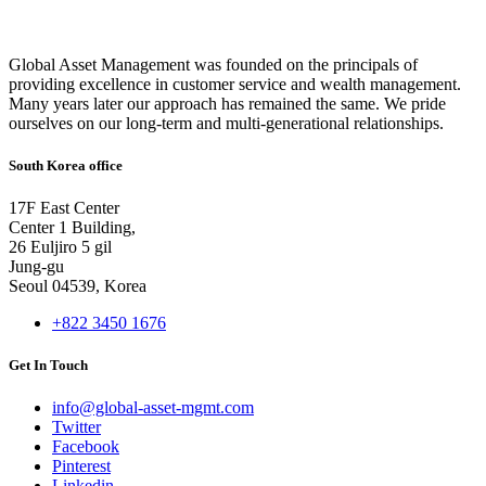
Global Asset Management was founded on the principals of
providing excellence in customer service and wealth management.
Many years later our approach has remained the same. We pride
ourselves on our long-term and multi-generational relationships.
South Korea office
17F East Center
Center 1 Building,
26 Euljiro 5 gil
Jung-gu
Seoul 04539, Korea
+822 3450 1676
Get In Touch
info@global-asset-mgmt.com
Twitter
Facebook
Pinterest
Linkedin