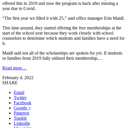
offered this in 2019 and now the program is back after missing a
year due to Covid.
“The first year we filled it with 25,” said office manager Erin Maidl.
This time around, they started offering the free memberships at the
start of the school year because they work closely with school
counselors to determine which students and families have a need for
it.
Maidl said not all of the scholarships are spoken for yet. If students
or families from 2019 fully utilized their membership,…
Read more…
February 4, 2022
SHARE
Email
Twitter
Facebook
Google +
Pinterest
Tumblr
Linkedin