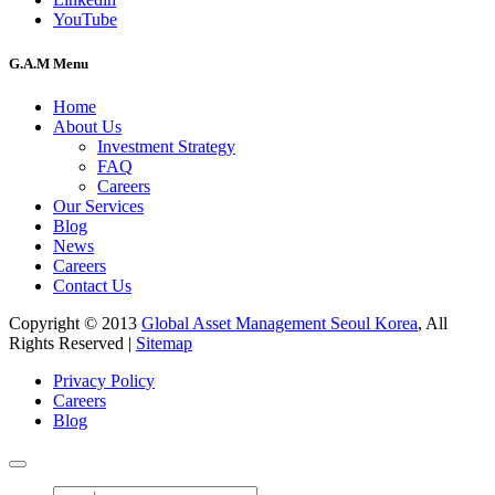
YouTube
G.A.M Menu
Home
About Us
Investment Strategy
FAQ
Careers
Our Services
Blog
News
Careers
Contact Us
Copyright © 2013
Global Asset Management Seoul Korea
, All
Rights Reserved |
Sitemap
Privacy Policy
Careers
Blog