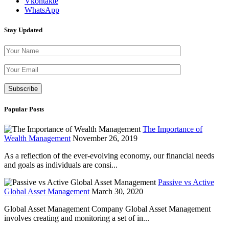
Vkontakte
WhatsApp
Stay Updated
Please leave th
Popular Posts
The Importance of
Wealth Management
November 26, 2019
As a reflection of the ever-evolving economy, our financial needs
and goals as individuals are consi...
Passive vs Active
Global Asset Management
March 30, 2020
Global Asset Management Company Global Asset Management
involves creating and monitoring a set of in...