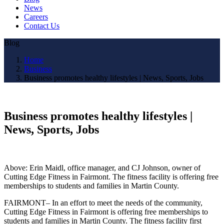
News
Careers
Contact Us
Blog
Home
Business
Business promotes healthy lifestyles | News, Sports, Jobs
Business promotes healthy lifestyles |
News, Sports, Jobs
Above: Erin Maidl, office manager, and CJ Johnson, owner of
Cutting Edge Fitness in Fairmont. The fitness facility is offering free
memberships to students and families in Martin County.
FAIRMONT– In an effort to meet the needs of the community,
Cutting Edge Fitness in Fairmont is offering free memberships to
students and families in Martin County. The fitness facility first