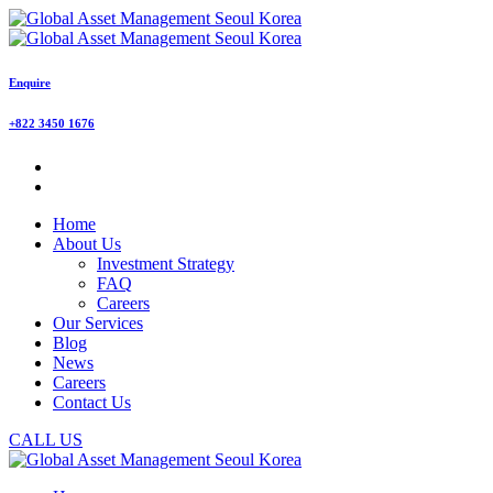
Enquire
+822 3450 1676
Home
About Us
Investment Strategy
FAQ
Careers
Our Services
Blog
News
Careers
Contact Us
CALL US