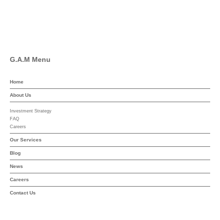
Linkedin
YouTube
G.A.M Menu
Home
About Us
Investment Strategy
FAQ
Careers
Our Services
Blog
News
Careers
Contact Us