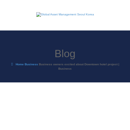
Blog
Home
Business
Business owners excited about Downtown hotel project |
Business