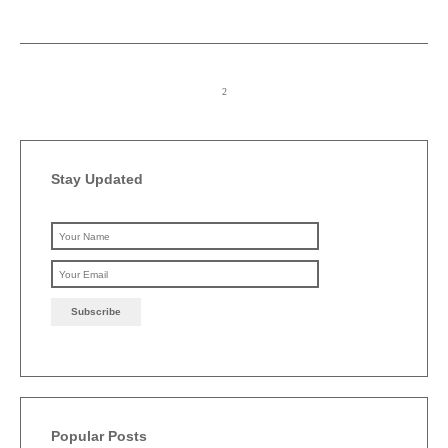
Stay Updated
Please leave this field emp
Popular Posts