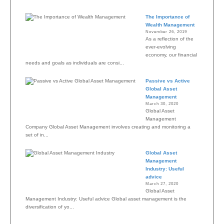
The Importance of
Wealth Management
November 26, 2019
As a reflection of the
ever-evolving
economy, our financial
needs and goals as individuals are consi...
Passive vs Active
Global Asset
Management
March 30, 2020
Global Asset
Management
Company Global Asset Management involves creating and monitoring a
set of in...
Global Asset
Management
Industry: Useful
advice
March 27, 2020
Global Asset
Management Industry: Useful advice Global asset management is the
diversification of yo...