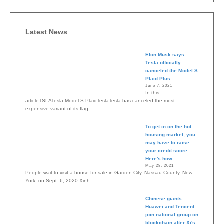
Latest News
Elon Musk says
Tesla officially
canceled the Model S
Plaid Plus
June 7, 2021
In this
articleTSLATesla Model S PlaidTeslaTesla has canceled the most
expensive variant of its flag...
To get in on the hot
housing market, you
may have to raise
your credit score.
Here's how
May 28, 2021
People wait to visit a house for sale in Garden City, Nassau County, New
York, on Sept. 6, 2020.Xinh...
Chinese giants
Huawei and Tencent
join national group on
blockchain after Xi's