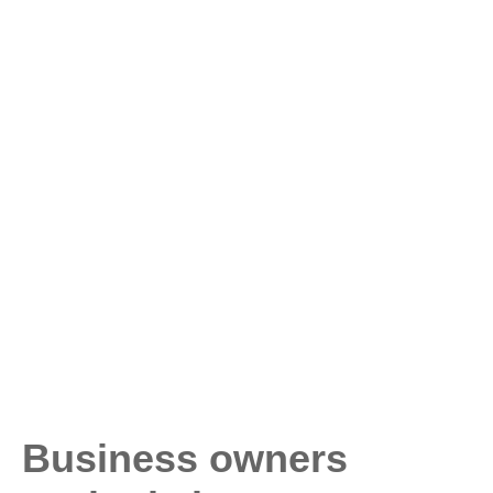
Business owners