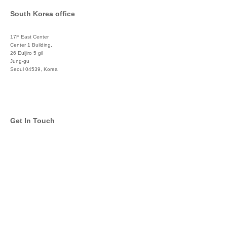
South Korea office
17F East Center
Center 1 Building,
26 Euljiro 5 gil
Jung-gu
Seoul 04539, Korea
+822 3450 1676
Get In Touch
info@global-asset-mgmt.com
Twitter
Facebook
Pinterest