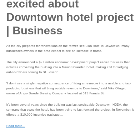
excited about
Downtown hotel project
| Business
As the city prepares for renovations on the former Red Lion Hotel in Downtown, many
businesses owners in the area expect to see an increase in traffic.
The city announced a $27 million economic development project earlier this week that
includes converting the building into a Marriott-branded hotel, making it fit for lodging
out-of-towners coming to St. Joseph.
“I don’t see a single negative consequence of fixing an eyesore into a usable and tax-
producing business that will bring outside revenue to Downtown,” said Mike Olinger,
owner of Angry Swede Brewing Company, located at 513 Francis St.
It’s been several years since the building was last serviceable Downtown. HDDA, the
company that owns the hotel, has been trying to fast-forward the project. In November, it
offered a $10,000 incentive package…
Read more…