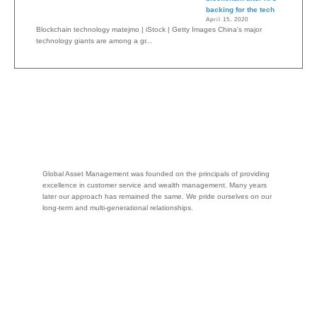
backing for the tech
April 15, 2020
Blockchain technology matejmo | iStock | Getty Images China's major
technology giants are among a gr...
Global Asset Management was founded on the principals of providing
excellence in customer service and wealth management. Many years
later our approach has remained the same. We pride ourselves on our
long-term and multi-generational relationships.