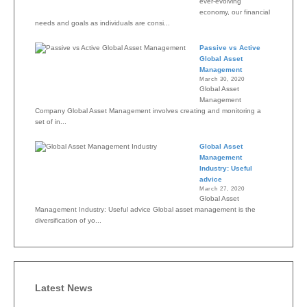
ever-evolving
economy, our financial
needs and goals as individuals are consi...
Passive vs Active
Global Asset
Management
March 30, 2020
Global Asset
Management
Company Global Asset Management involves creating and monitoring a
set of in...
Global Asset
Management
Industry: Useful
advice
March 27, 2020
Global Asset
Management Industry: Useful advice Global asset management is the
diversification of yo...
Latest News