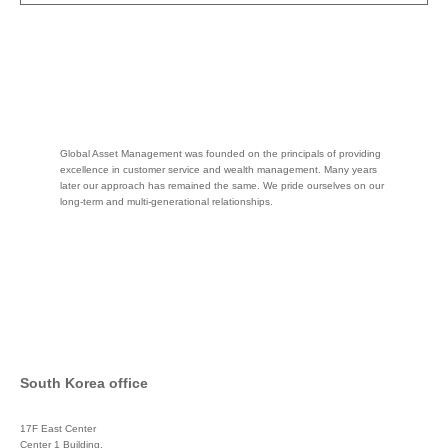
Global Asset Management was founded on the principals of providing
excellence in customer service and wealth management. Many years
later our approach has remained the same. We pride ourselves on our
long-term and multi-generational relationships.
South Korea office
17F East Center
Center 1 Building,