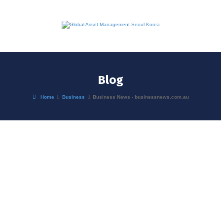
Blog
Home
Business
Business News - businessnews.com.au