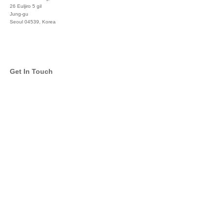
26 Euljiro 5 gil
Jung-gu
Seoul 04539, Korea
+822 3450 1676
Get In Touch
info@global-asset-mgmt.com
Twitter
Facebook
Pinterest
Linkedin
YouTube