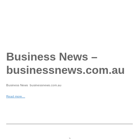
Business News –
businessnews.com.au
Business News businessnews.com.au
Read more…