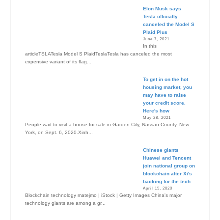
Elon Musk says
Tesla officially
canceled the Model S
Plaid Plus
June 7, 2021
In this
articleTSLATesla Model S PlaidTeslaTesla has canceled the most
expensive variant of its flag...
To get in on the hot
housing market, you
may have to raise
your credit score.
Here's how
May 28, 2021
People wait to visit a house for sale in Garden City, Nassau County, New
York, on Sept. 6, 2020.Xinh...
Chinese giants
Huawei and Tencent
join national group on
blockchain after Xi's
backing for the tech
April 15, 2020
Blockchain technology matejmo | iStock | Getty Images China's major
technology giants are among a gr...