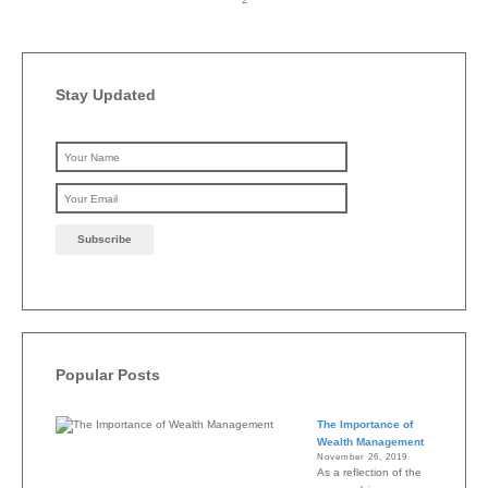
Stay Updated
Please leave this field emp
Popular Posts
The Importance of
Wealth Management
November 26, 2019
As a reflection of the