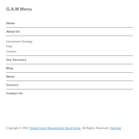
G.A.M Menu
Home
About Us
Investment Strategy
FAQ
Careers
Our Services
Blog
News
Careers
Contact Us
Copyright © 2013
Global Asset Management Seoul Korea
, All Rights Reserved |
Sitemap