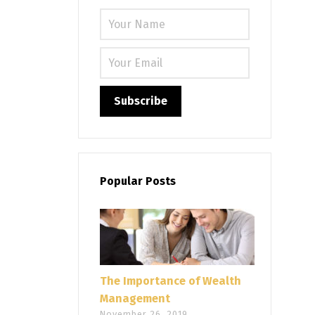
Please leave
Popular Posts
The Importance of Wealth
Management
November 26, 2019