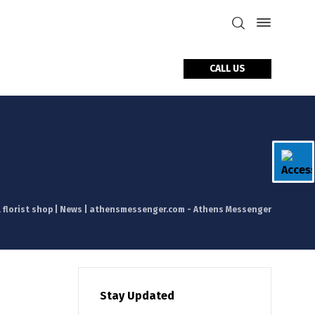
CALL US
tact Us
l florist shop | News | athensmessenger.com - Athens Messenger
Stay Updated