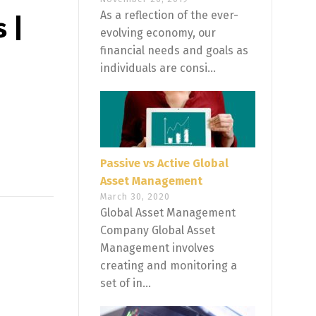
As a reflection of the ever-
 |
evolving economy, our
financial needs and goals as
individuals are consi...
Passive vs Active Global
Asset Management
March 30, 2020
Global Asset Management
Company Global Asset
Management involves
creating and monitoring a
set of in...