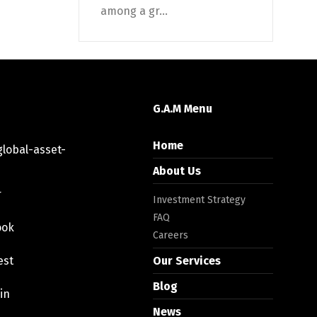
among a gr...
G.A.M Menu
Home
lobal-asset-
About Us
r
Investment Strategy
FAQ
ook
Careers
est
Our Services
Blog
in
News