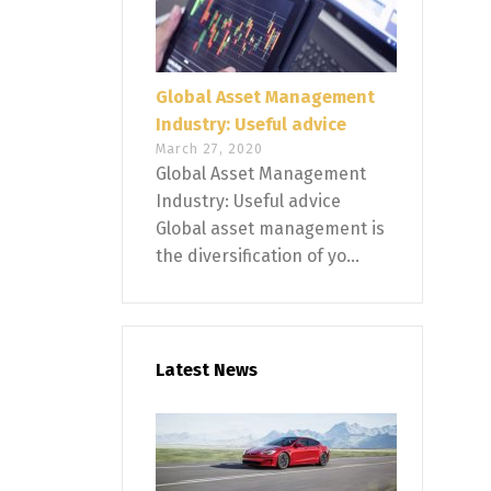
Global Asset Management
Industry: Useful advice
March 27, 2020
Global Asset Management
Industry: Useful advice
Global asset management is
the diversification of yo...
Latest News