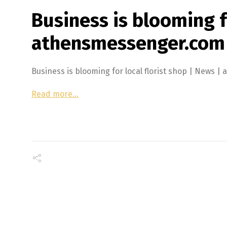
Business is blooming fo
athensmessenger.com
Business is blooming for local florist shop | New
Read more…