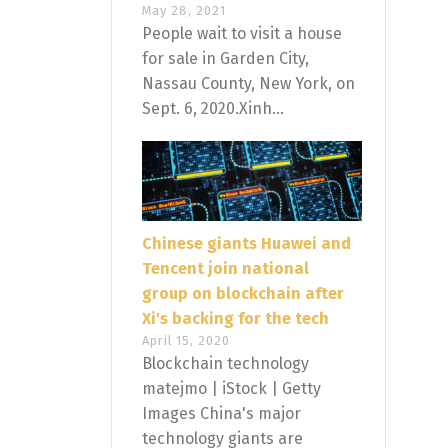
May 28, 2021
People wait to visit a house
for sale in Garden City,
Nassau County, New York, on
Sept. 6, 2020.Xinh...
Chinese giants Huawei and
Tencent join national
group on blockchain after
Xi's backing for the tech
April 15, 2020
Blockchain technology
matejmo | iStock | Getty
Images China's major
technology giants are