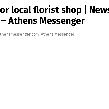
r local florist shop | News
 – Athens Messenger
s | athensmessenger.com Athens Messenger