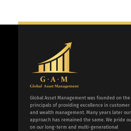
Global Asset Management was founded on the
principals of providing excellence in customer
and wealth management. Many years later our
approach has remained the same. We pride ou
on our long-term and multi-generational