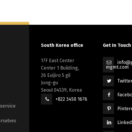
South Korea office
Get In Touch
17F East Center
info@g
mgmt.com
Center 1 Building,
26 Euljiro 5 gil
Twitte
Jung-gu
Seoul 04539, Korea
Faceb
+822 3450 1676
 service
Pinter
rselves
Linked