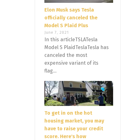
Elon Musk says Tesla
officially canceled the
Model S Plaid Plus
June 7, 2021
In this articleTSLATesla
Model S PlaidTeslaTesla has
canceled the most
expensive variant of its
flag...
To get in on the hot
housing market, you may
have to raise your credit
score. Here's how