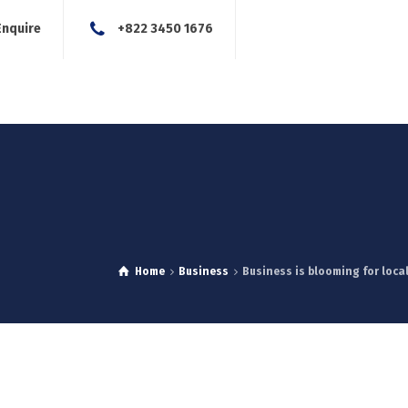
Enquire
+822 3450 1676
About Us
Our Services
Blog
News
Careers
Con
Home
Business
Business is blooming for loca