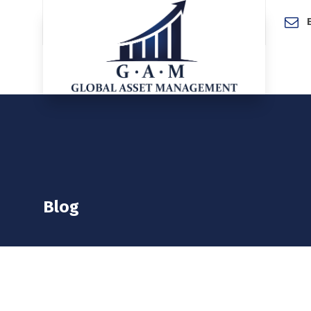
Home
Blog