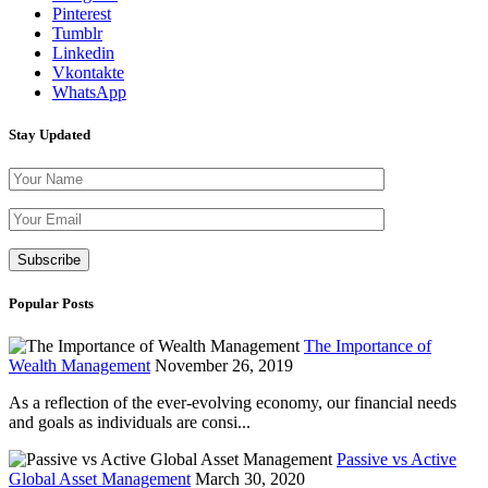
Pinterest
Tumblr
Linkedin
Vkontakte
WhatsApp
Stay Updated
Please leave th
Popular Posts
The Importance of
Wealth Management
November 26, 2019
As a reflection of the ever-evolving economy, our financial needs
and goals as individuals are consi...
Passive vs Active
Global Asset Management
March 30, 2020