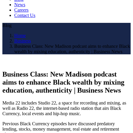
News
Careers
Contact Us
Blog
Home
Business
Business Class: New Madison podcast aims to enhance Black
wealth by mixing education, authenticity | Business News
Business Class: New Madison podcast
aims to enhance Black wealth by mixing
education, authenticity | Business News
Media 22 includes Studio 22, a space for recording and mixing, as
well as Radio 22, the internet-based radio station that airs Black
Currency, local events and hip-hop music.
Previous Black Currency episodes have discussed predatory
lending, stocks, money management, real estate and retirement