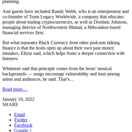
planning.
And guests have included Randy Webb, who is an entrepreneur and
co-founder of Team Legacy Worldwide, a company that educates
people about trading cryptocurrencies, as well as Dominic Johnson,
managing director of Northwestern Mutual, a Milwaukee-based
financial services firm.
But what separates Black Currency from other podcasts talking
finance is that the hosts open up about their own past money
mistakes, Ellyse said, which helps foster a deeper connection with
listeners.
Whitmore said that principle comes from the hosts’ musical
backgrounds — songs encourage vulnerability and trust among
artists and audiences, he said. That’s…
Read more…
January 10, 2022
SHARE
Email
Twitter
Facebook
Google +