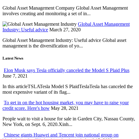
Global Asset Management Company Global Asset Management
involves creating and monitoring a set of in...
Global Asset Management
Industry: Useful advice
March 27, 2020
Global Asset Management Industry: Useful advice Global asset
management is the diversification of yo...
Latest News
Elon Musk says Tesla officially canceled the Model S Plaid Plus
June 7, 2021
In this articleTSLATesla Model S PlaidTeslaTesla has canceled the
most expensive variant of its flag...
To get in on the hot housing market, you may have to raise your
credit score. Here's how
May 28, 2021
People wait to visit a house for sale in Garden City, Nassau County,
New York, on Sept. 6, 2020.Xinh...
Chinese giants Huawei and Tencent join national group on