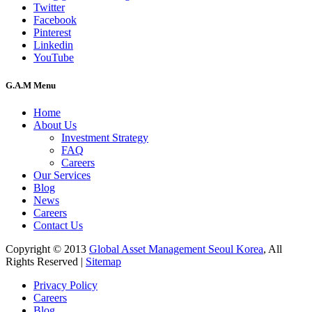
Twitter
Facebook
Pinterest
Linkedin
YouTube
G.A.M Menu
Home
About Us
Investment Strategy
FAQ
Careers
Our Services
Blog
News
Careers
Contact Us
Copyright © 2013
Global Asset Management Seoul Korea
, All
Rights Reserved |
Sitemap
Privacy Policy
Careers
Blog