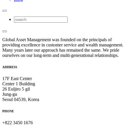
Global Asset Management was founded on the principals of
providing excellence in customer service and wealth management.
Many years later our approach has remained the same. We pride
ourselves on our long-term and multi-generational relationships.
ADDRESS
17F East Center
Center 1 Building
26 Euljiro 5 gil
Jung-gu
Seoul 04539, Korea
PHONE
+822 3450 1676