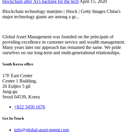
blockchain after Xi's backing for the tech
April 15, 2020
Blockchain technology matejmo | iStock | Getty Images China's
major technology giants are among a gr...
Global Asset Management was founded on the principals of
providing excellence in customer service and wealth management.
Many years later our approach has remained the same. We pride
ourselves on our long-term and multi-generational relationships.
South Korea office
17F East Center
Center 1 Building,
26 Euljiro 5 gil
Jung-gu
Seoul 04539, Korea
+822 3450 1676
Get In Touch
info@global-asset-mgmt.com