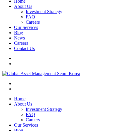
Home
About Us
Investment Strategy
FAQ
Careers
Our Services
Blog
News
Careers
Contact Us
Home
About Us
Investment Strategy
FAQ
Careers
Our Services
Blog