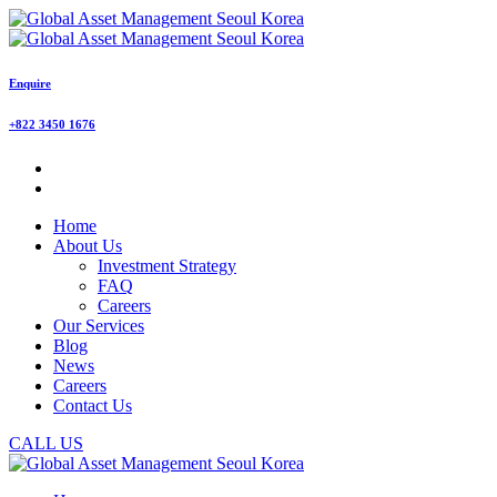
Enquire
+822 3450 1676
Home
About Us
Investment Strategy
FAQ
Careers
Our Services
Blog
News
Careers
Contact Us
CALL US