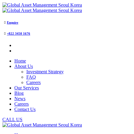
Enquire
+822 3450 1676
Home
About Us
Investment Strategy
FAQ
Careers
Our Services
Blog
News
Careers
Contact Us
CALL US