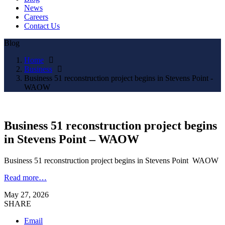
News
Careers
Contact Us
Blog
Home
Business
Business 51 reconstruction project begins in Stevens Point -
WAOW
Business 51 reconstruction project begins
in Stevens Point – WAOW
Business 51 reconstruction project begins in Stevens Point WAOW
Read more…
May 27, 2026
SHARE
Email