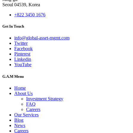
Seoul 04539, Korea
+822 3450 1676
Get In Touch
info@global-asset-mgmt.com
Twitter
Facebook
Pinterest
Linkedin
YouTube
G.A.M Menu
Home
About Us
Investment Strategy
FAQ
Careers
Our Services
Blog
News
Careers