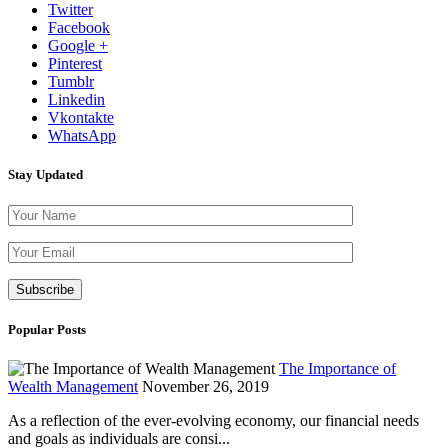
Twitter
Facebook
Google +
Pinterest
Tumblr
Linkedin
Vkontakte
WhatsApp
Stay Updated
Please leave th
Popular Posts
The Importance of
Wealth Management
November 26, 2019
As a reflection of the ever-evolving economy, our financial needs
and goals as individuals are consi...