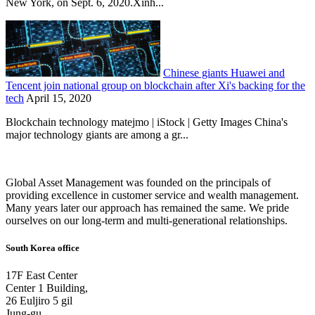
New York, on Sept. 6, 2020.Xinh...
Chinese giants Huawei and
Tencent join national group on blockchain after Xi's backing for the
tech
April 15, 2020
Blockchain technology matejmo | iStock | Getty Images China's
major technology giants are among a gr...
Global Asset Management was founded on the principals of
providing excellence in customer service and wealth management.
Many years later our approach has remained the same. We pride
ourselves on our long-term and multi-generational relationships.
South Korea office
17F East Center
Center 1 Building,
26 Euljiro 5 gil
Jung-gu