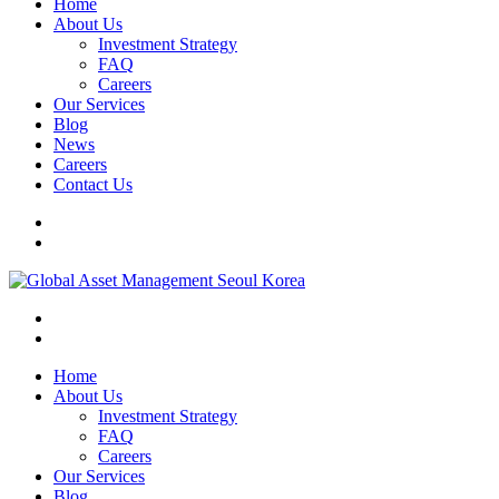
Home
About Us
Investment Strategy
FAQ
Careers
Our Services
Blog
News
Careers
Contact Us
Home
About Us
Investment Strategy
FAQ
Careers
Our Services
Blog