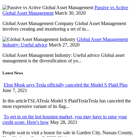
Passive vs Active
Global Asset Management
March 30, 2020
Global Asset Management Company Global Asset Management
involves creating and monitoring a set of in...
Global Asset Management
Industry: Useful advice
March 27, 2020
Global Asset Management Industry: Useful advice Global asset
management is the diversification of yo...
Latest News
Elon Musk says Tesla officially canceled the Model S Plaid Plus
June 7, 2021
In this articleTSLATesla Model S PlaidTeslaTesla has canceled the
most expensive variant of its flag...
To get in on the hot housing market, you may have to raise your
credit score. Here's how
May 28, 2021
People wait to visit a house for sale in Garden City, Nassau County,