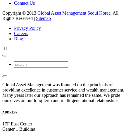
Contact Us
Copyright © 2013
Global Asset Management Seoul Korea
, All
Rights Reserved |
Sitemap
Privacy Policy
Careers
Blog
Global Asset Management was founded on the principals of
providing excellence in customer service and wealth management.
Many years later our approach has remained the same. We pride
ourselves on our long-term and multi-generational relationships.
ADDRESS
17F East Center
Center 1 Building