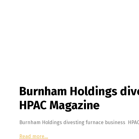
Burnham Holdings dive
HPAC Magazine
Burnham Holdings divesting furnace business HPA
Read more…