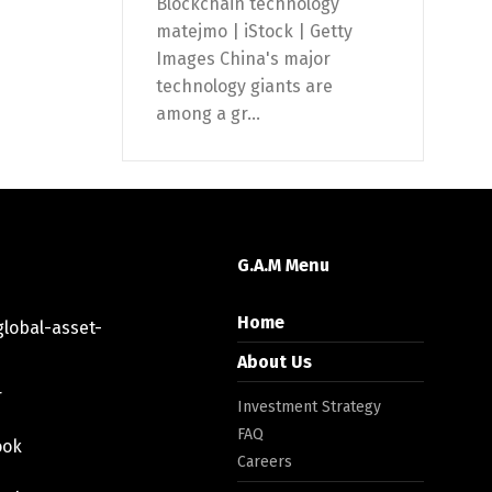
Blockchain technology
matejmo | iStock | Getty
Images China's major
technology giants are
among a gr...
G.A.M Menu
Home
lobal-asset-
About Us
r
Investment Strategy
FAQ
ook
Careers