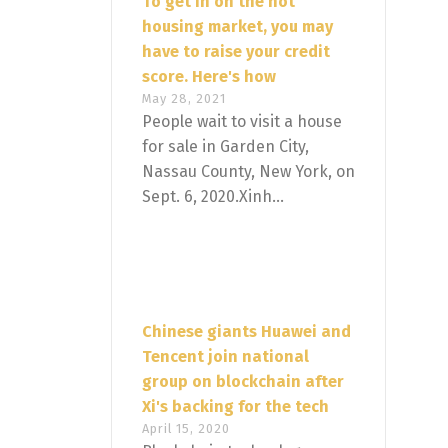
To get in on the hot
housing market, you may
have to raise your credit
score. Here's how
May 28, 2021
People wait to visit a house
for sale in Garden City,
Nassau County, New York, on
Sept. 6, 2020.Xinh...
Chinese giants Huawei and
Tencent join national
group on blockchain after
Xi's backing for the tech
April 15, 2020