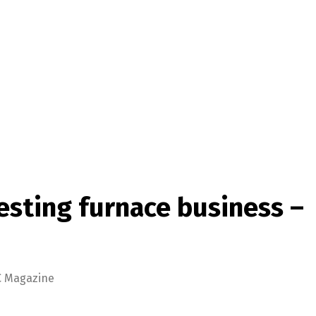
sting furnace business –
C Magazine