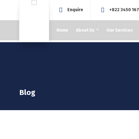
Enquire
+822 3450 16
Home
About Us
Our Services
Blog