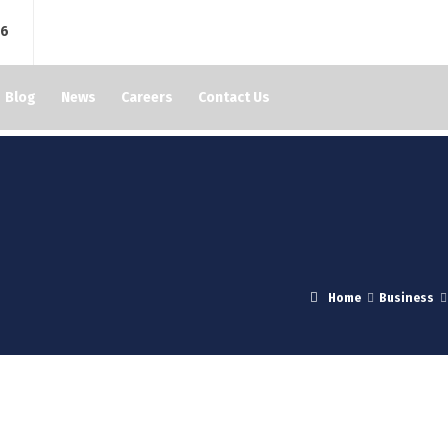
76
Blog
News
Careers
Contact Us
Home
Business