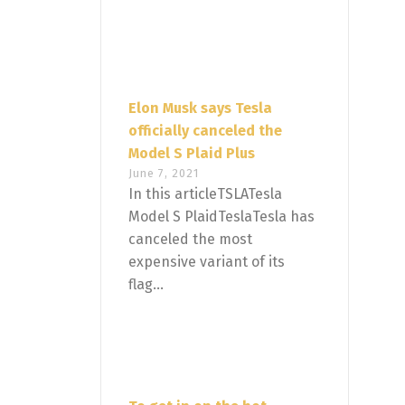
Elon Musk says Tesla
officially canceled the
Model S Plaid Plus
June 7, 2021
In this articleTSLATesla
Model S PlaidTeslaTesla has
canceled the most
expensive variant of its
flag...