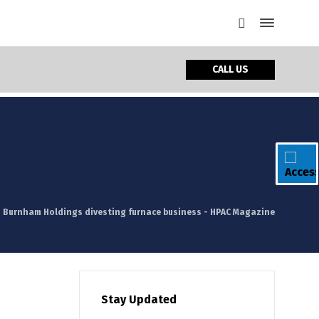
CALL US
Burnham Holdings divesting furnace business - HPAC Magazine
Stay Updated