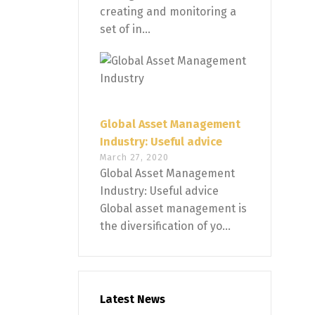
creating and monitoring a
set of in...
Global Asset Management
Industry: Useful advice
March 27, 2020
Global Asset Management
Industry: Useful advice
Global asset management is
the diversification of yo...
Latest News