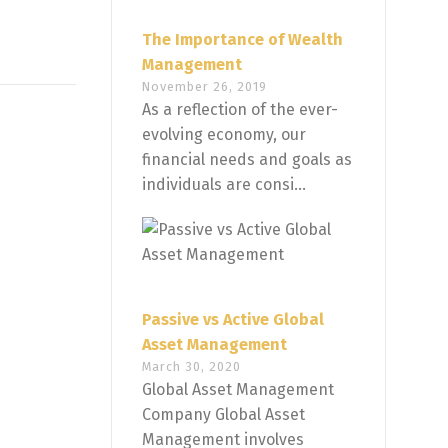
The Importance of Wealth
Management
November 26, 2019
As a reflection of the ever-
evolving economy, our
financial needs and goals as
individuals are consi...
Passive vs Active Global
Asset Management
March 30, 2020
Global Asset Management
Company Global Asset
Management involves