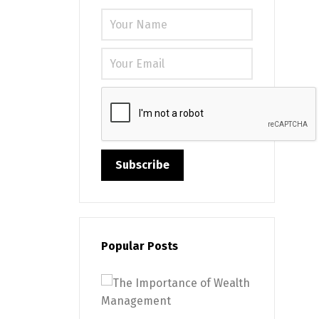
Please leave
Popular Posts