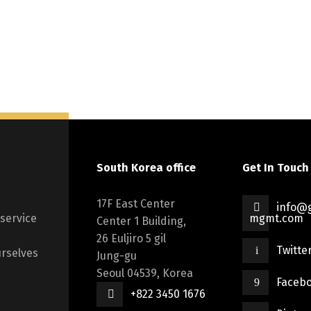
South Korea office
Get In Touch
17F East Center
info@g
 service
mgmt.com
Center 1 Building,
26 Euljiro 5 gil
Twitte
rselves
Jung-gu
Seoul 04539, Korea
Faceb
+822 3450 1676