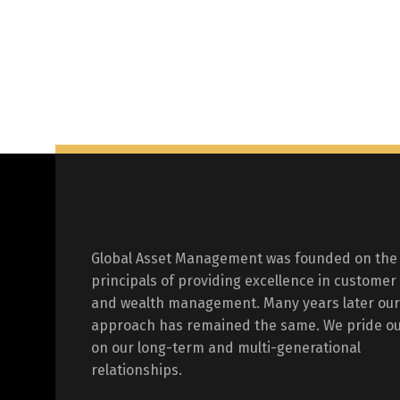
Global Asset Management was founded on the
principals of providing excellence in customer
and wealth management. Many years later our
approach has remained the same. We pride ou
on our long-term and multi-generational
relationships.