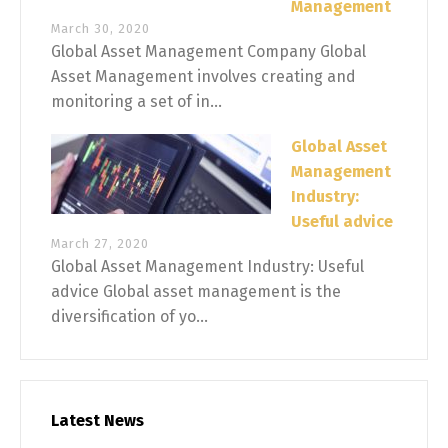
Management
March 30, 2020
Global Asset Management Company Global
Asset Management involves creating and
monitoring a set of in...
Global Asset
Management
Industry:
Useful advice
March 27, 2020
Global Asset Management Industry: Useful
advice Global asset management is the
diversification of yo...
Latest News