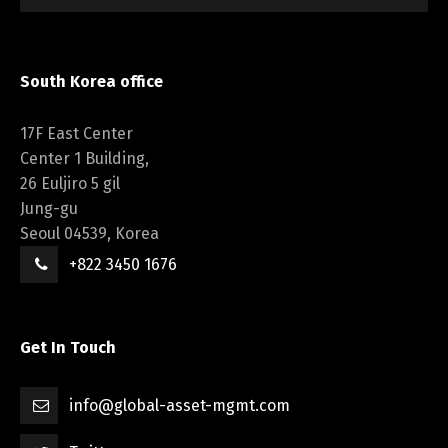
South Korea office
17F East Center
Center 1 Building,
26 Euljiro 5 gil
Jung-gu
Seoul 04539, Korea
+822 3450 1676
Get In Touch
info@global-asset-mgmt.com