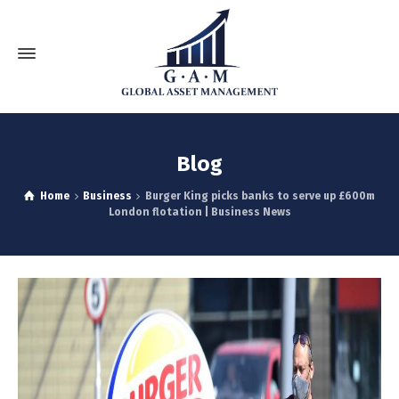
Blog
Home
Business
Burger King picks banks to serve up £600m
London flotation | Business News