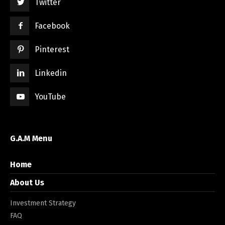
Twitter
Facebook
Pinterest
Linkedin
YouTube
G.A.M Menu
Home
About Us
Investment Strategy
FAQ