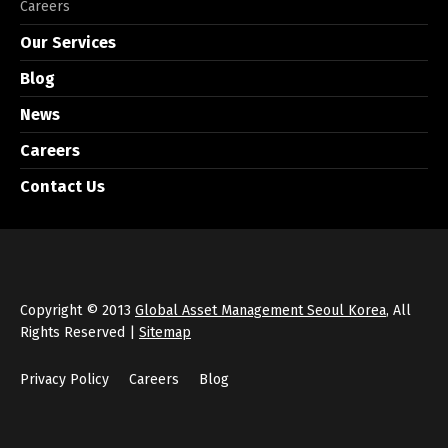
Careers
Our Services
Blog
News
Careers
Contact Us
Copyright © 2013
Global Asset Management Seoul Korea
, All
Rights Reserved |
Sitemap
Privacy Policy
Careers
Blog