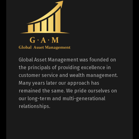
Global Asset Management was founded on
the principals of providing excellence in
customer service and wealth management.
Many years later our approach has
remained the same. We pride ourselves on
our long-term and multi-generational
relationships.