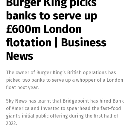
Burger King picks
banks to serve up
£600m London
flotation | Business
News
The owner of Burger King’s British operations has
picked two banks to serve up a whopper of a London
float next year.
Sky News has learnt that Bridgepoint has hired Bank
of America and Investec to spearhead the fast-food
giant’s initial public offering during the first half of
2022.