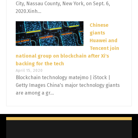
City, Nassau County, New York, on Sept. 6,
2020.Xinh...
Chinese
giants
Huawei and
Tencent join
national group on blockchain after Xi's
backing for the tech
April 15, 2020
Blockchain technology matejmo | iStock |
Getty Images China's major technology giants
are among a gr...