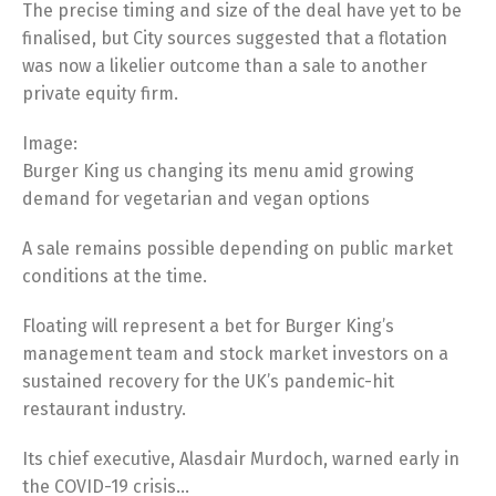
The precise timing and size of the deal have yet to be
finalised, but City sources suggested that a flotation
was now a likelier outcome than a sale to another
private equity firm.
Image:
Burger King us changing its menu amid growing
demand for vegetarian and vegan options
A sale remains possible depending on public market
conditions at the time.
Floating will represent a bet for Burger King’s
management team and stock market investors on a
sustained recovery for the UK’s pandemic-hit
restaurant industry.
Its chief executive, Alasdair Murdoch, warned early in
the COVID-19 crisis…