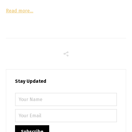
Read more…
Stay Updated
Please 