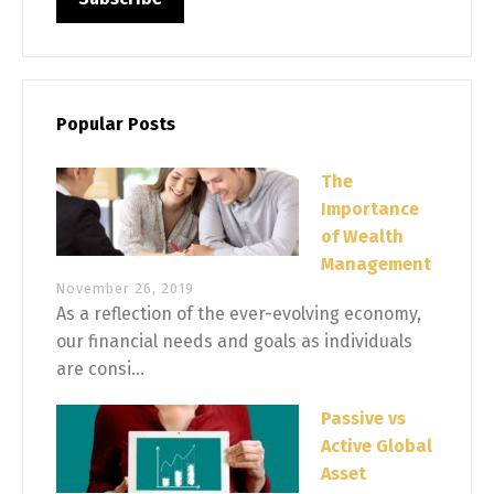
Popular Posts
The
Importance
of Wealth
Management
November 26, 2019
As a reflection of the ever-evolving economy,
our financial needs and goals as individuals
are consi...
Passive vs
Active Global
Asset