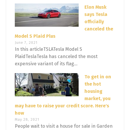
Elon Musk
says Tesla
officially
canceled the
Model S Plaid Plus
June 7, 2021
In this articleTSLATesla Model S
PlaidTeslaTesla has canceled the most
expensive variant of its flag...
To get in on
the hot
housing
market, you
may have to raise your credit score. Here's
how
May 28, 2021
People wait to visit a house for sale in Garden