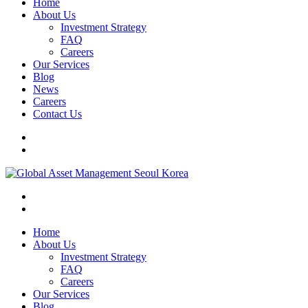
Home
About Us
Investment Strategy
FAQ
Careers
Our Services
Blog
News
Careers
Contact Us
Home
About Us
Investment Strategy
FAQ
Careers
Our Services
Blog