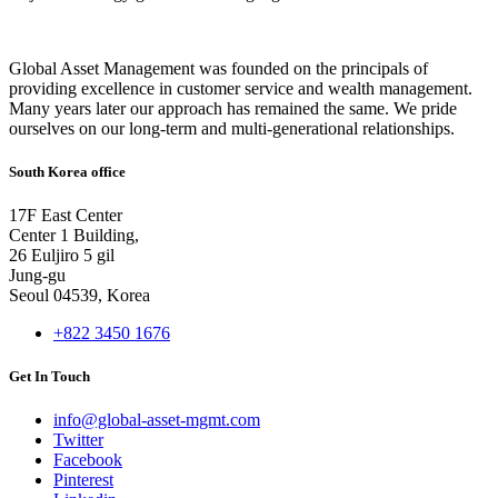
Global Asset Management was founded on the principals of
providing excellence in customer service and wealth management.
Many years later our approach has remained the same. We pride
ourselves on our long-term and multi-generational relationships.
South Korea office
17F East Center
Center 1 Building,
26 Euljiro 5 gil
Jung-gu
Seoul 04539, Korea
+822 3450 1676
Get In Touch
info@global-asset-mgmt.com
Twitter
Facebook
Pinterest