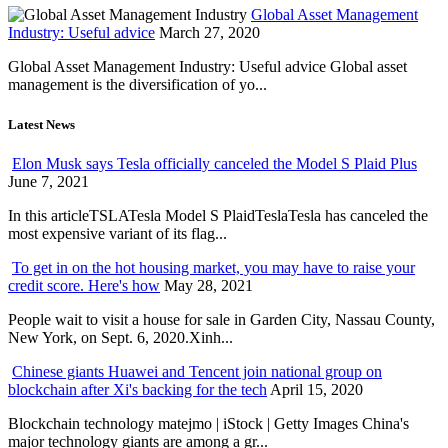
Global Asset Management
Industry: Useful advice
March 27, 2020
Global Asset Management Industry: Useful advice Global asset
management is the diversification of yo...
Latest News
Elon Musk says Tesla officially canceled the Model S Plaid Plus
June 7, 2021
In this articleTSLATesla Model S PlaidTeslaTesla has canceled the
most expensive variant of its flag...
To get in on the hot housing market, you may have to raise your
credit score. Here's how
May 28, 2021
People wait to visit a house for sale in Garden City, Nassau County,
New York, on Sept. 6, 2020.Xinh...
Chinese giants Huawei and Tencent join national group on
blockchain after Xi's backing for the tech
April 15, 2020
Blockchain technology matejmo | iStock | Getty Images China's
major technology giants are among a gr...