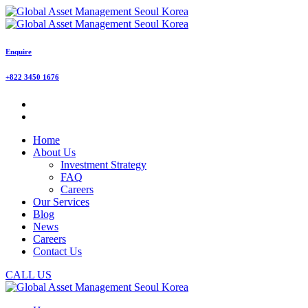
Enquire
+822 3450 1676
Home
About Us
Investment Strategy
FAQ
Careers
Our Services
Blog
News
Careers
Contact Us
CALL US