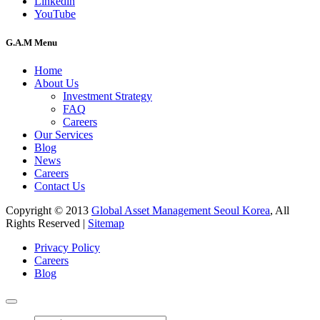
Linkedin
YouTube
G.A.M Menu
Home
About Us
Investment Strategy
FAQ
Careers
Our Services
Blog
News
Careers
Contact Us
Copyright © 2013
Global Asset Management Seoul Korea
, All
Rights Reserved |
Sitemap
Privacy Policy
Careers
Blog