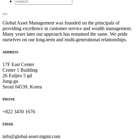
Global Asset Management was founded on the principals of
providing excellence in customer service and wealth management.
Many years later our approach has remained the same. We pride
ourselves on our long-term and multi-generational relationships.
ADDRESS
17F East Center
Center 1 Building
26 Euljiro 5 gil
Jung-gu
Seoul 04539, Korea
PHONE
+822 3450 1676
EMAIL
info@global-asset-mgmt.com