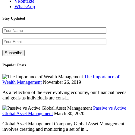
Vkontakte
WhatsApp
Stay Updated
Please leave th
Popular Posts
The Importance of
Wealth Management
November 26, 2019
As a reflection of the ever-evolving economy, our financial needs
and goals as individuals are consi...
Passive vs Active
Global Asset Management
March 30, 2020
Global Asset Management Company Global Asset Management
involves creating and monitoring a set of in...