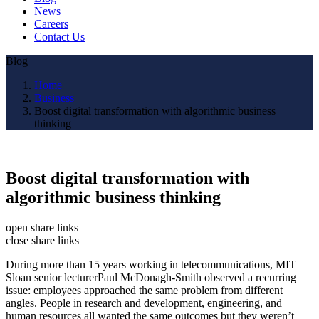
News
Careers
Contact Us
Blog
Home
Business
Boost digital transformation with algorithmic business
thinking
Boost digital transformation with
algorithmic business thinking
open share links
close share links
During more than 15 years working in telecommunications, MIT
Sloan senior lecturerPaul McDonagh-Smith observed a recurring
issue: employees approached the same problem from different
angles. People in research and development, engineering, and
human resources all wanted the same outcomes but they weren’t