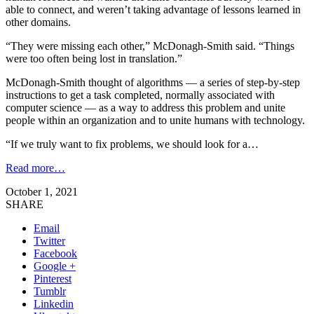
able to connect, and weren’t taking advantage of lessons learned in
other domains.
“They were missing each other,” McDonagh-Smith said. “Things
were too often being lost in translation.”
McDonagh-Smith thought of algorithms — a series of step-by-step
instructions to get a task completed, normally associated with
computer science — as a way to address this problem and unite
people within an organization and to unite humans with technology.
“If we truly want to fix problems, we should look for a…
Read more…
October 1, 2021
SHARE
Email
Twitter
Facebook
Google +
Pinterest
Tumblr
Linkedin