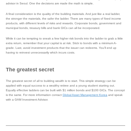
advisor in Seoul. One the decisions are made the math is simple.
A final consideration is the quality of the building materials. And just like a real ladder,
the stronger the materials, the safer the ladder. There are many types of fixed income
products, with different levels of risks and rewards. Corporate bonds, government and
municipal bonds, treasury bills and bank GICs can all be incorporated.
While it can be tempting to sneak a few higher risk bonds into the ladder to grab a little
extra return, remember that your capital is at risk. Stick to bonds with a minimum A-
grade. Last, avoid investment products that the issuer can redeems. You’ll end up
having to reinvest unnecessarily which incurs costs.
The greatest secret
The greatest secret of all to building wealth is to start. This simple strategy can be
applied with equal success to a wealthy retiree and a young student starting out.
Equally effective ladders can be built with $1 million bonds and $100 GICs. The concept
is the same. For more information contact
Global Asset Management Korea
and speak
with a GAM Investment Advisor.