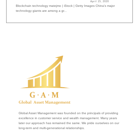
April 15, 2020
Blockchain technology matejmo | iStock | Getty Images China's major
technology giants are among a gr...
Global Asset Management was founded on the principals of providing
excellence in customer service and wealth management. Many years
later our approach has remained the same. We pride ourselves on our
long-term and multi-generational relationships.