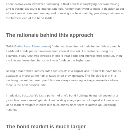
There is always an investment maturing. A third benefit is simplifying decision making
and reducing exposure to interest rate risk. Rather than trying to make a decision about
where interest rates are heading and guessing the best maturity, you always reinvest at
the furthest end of the bond ladder.
The rationale behind this approach
GAM (
Global Asset Management
) further explains the rationale behind this approach.
Laddered bonds protect investors from interest rate risk. For instance, using our
example, if $50,000 was invested in one 5-year bond and interest rates went up, then
the investor loses the chance to invest funds at the higher rate.
Selling a bond when interest rates rise results in a capital loss. It’s best to have funds
available to invest at the higher rates when they increase. The flip side is that in a
declining market, laddered portfolios are always investing in longer maturities where
there is the best possible rate.
In addition, because it’s just a portion of one’s bond holdings being reinvested at a
given time, one doesn’t get stuck reinvesting a large portion of capital at lower rates.
Bond ladders mitigate interest rate fluctuations since there is always an upcoming
maturity.
The bond market is much larger