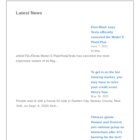
Latest News
Elon Musk says
Tesla officially
canceled the Model S
Plaid Plus
June 7, 2021
In this
articleTSLATesla Model S PlaidTeslaTesla has canceled the most
expensive variant of its flag...
To get in on the hot
housing market, you
may have to raise
your credit score.
Here's how
May 28, 2021
People wait to visit a house for sale in Garden City, Nassau County, New
York, on Sept. 6, 2020.Xinh...
Chinese giants
Huawei and Tencent
join national group on
blockchain after Xi's
backing for the tech