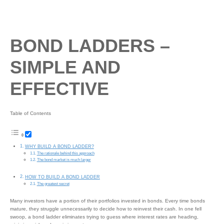
BOND LADDERS –
SIMPLE AND
EFFECTIVE
Table of Contents
WHY BUILD A BOND LADDER?
The rationale behind this approach
The bond market is much larger
HOW TO BUILD A BOND LADDER
The greatest secret
Many investors have a portion of their portfolios invested in bonds. Every time bonds
mature, they struggle unnecessarily to decide how to reinvest their cash. In one fell
swoop, a bond ladder eliminates trying to guess where interest rates are heading,