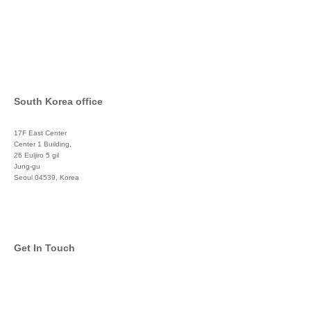
South Korea office
17F East Center
Center 1 Building,
26 Euljiro 5 gil
Jung-gu
Seoul 04539, Korea
+822 3450 1676
Get In Touch
info@global-asset-mgmt.com