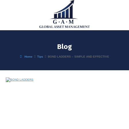
Blog
Home
Tips
BOND LADDERS – SIMPLE AND EFFECTIVE