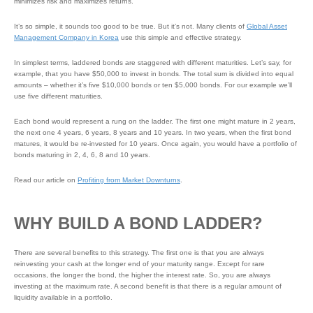
minimizes risk and maximizes returns.
It’s so simple, it sounds too good to be true. But it’s not. Many clients of
Global Asset
Management Company in Korea
use this simple and effective strategy.
In simplest terms, laddered bonds are staggered with different maturities. Let’s say, for
example, that you have $50,000 to invest in bonds. The total sum is divided into equal
amounts – whether it’s five $10,000 bonds or ten $5,000 bonds. For our example we’ll
use five different maturities.
Each bond would represent a rung on the ladder. The first one might mature in 2 years,
the next one 4 years, 6 years, 8 years and 10 years. In two years, when the first bond
matures, it would be re-invested for 10 years. Once again, you would have a portfolio of
bonds maturing in 2, 4, 6, 8 and 10 years.
Read our article on
Profiting from Market Downturns
.
WHY BUILD A BOND LADDER?
There are several benefits to this strategy. The first one is that you are always
reinvesting your cash at the longer end of your maturity range. Except for rare
occasions, the longer the bond, the higher the interest rate. So, you are always
investing at the maximum rate. A second benefit is that there is a regular amount of
liquidity available in a portfolio.