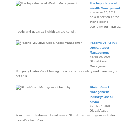
The Importance of
Wealth Management
November 26, 2019
As a reflection of the
ever-evolving
economy, our financial
needs and goals as individuals are consi...
Passive vs Active
Global Asset
Management
March 30, 2020
Global Asset
Management
Company Global Asset Management involves creating and monitoring a
set of in...
Global Asset
Management
Industry: Useful
advice
March 27, 2020
Global Asset
Management Industry: Useful advice Global asset management is the
diversification of yo...