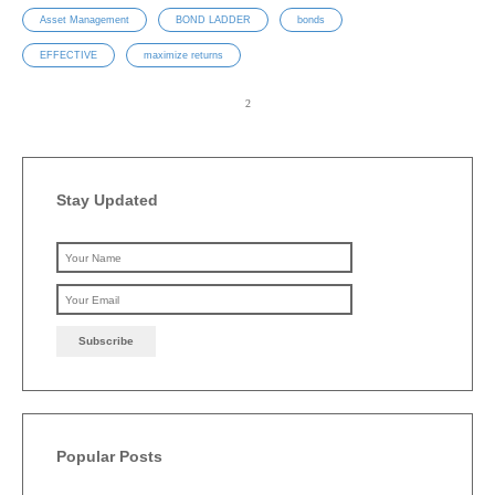
Asset Management
BOND LADDER
bonds
EFFECTIVE
maximize returns
Stay Updated
Please leave this field emp
Popular Posts