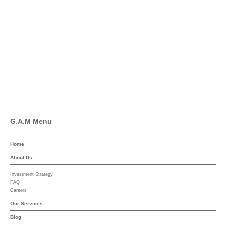
Twitter
Facebook
Pinterest
Linkedin
YouTube
G.A.M Menu
Home
About Us
Investment Strategy
FAQ
Careers
Our Services
Blog