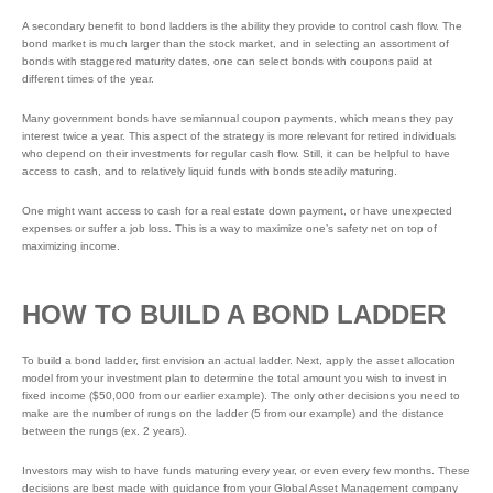
A secondary benefit to bond ladders is the ability they provide to control cash flow. The
bond market is much larger than the stock market, and in selecting an assortment of
bonds with staggered maturity dates, one can select bonds with coupons paid at
different times of the year.
Many government bonds have semiannual coupon payments, which means they pay
interest twice a year. This aspect of the strategy is more relevant for retired individuals
who depend on their investments for regular cash flow. Still, it can be helpful to have
access to cash, and to relatively liquid funds with bonds steadily maturing.
One might want access to cash for a real estate down payment, or have unexpected
expenses or suffer a job loss. This is a way to maximize one’s safety net on top of
maximizing income.
HOW TO BUILD A BOND LADDER
To build a bond ladder, first envision an actual ladder. Next, apply the asset allocation
model from your investment plan to determine the total amount you wish to invest in
fixed income ($50,000 from our earlier example). The only other decisions you need to
make are the number of rungs on the ladder (5 from our example) and the distance
between the rungs (ex. 2 years).
Investors may wish to have funds maturing every year, or even every few months. These
decisions are best made with guidance from your Global Asset Management company