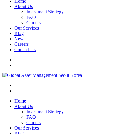
Home
About Us
Investment Strategy
FAQ
Careers
Our Services
Blog
News
Careers
Contact Us
Home
About Us
Investment Strategy
FAQ
Careers
Our Services
Blog