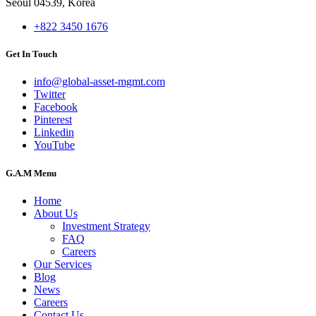
Seoul 04539, Korea
+822 3450 1676
Get In Touch
info@global-asset-mgmt.com
Twitter
Facebook
Pinterest
Linkedin
YouTube
G.A.M Menu
Home
About Us
Investment Strategy
FAQ
Careers
Our Services
Blog
News
Careers
Contact Us