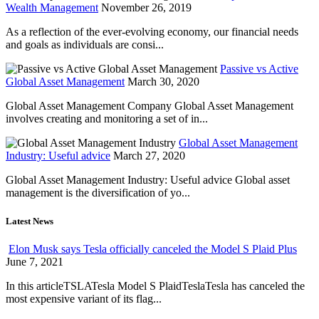
Wealth Management
November 26, 2019
As a reflection of the ever-evolving economy, our financial needs
and goals as individuals are consi...
Passive vs Active
Global Asset Management
March 30, 2020
Global Asset Management Company Global Asset Management
involves creating and monitoring a set of in...
Global Asset Management
Industry: Useful advice
March 27, 2020
Global Asset Management Industry: Useful advice Global asset
management is the diversification of yo...
Latest News
Elon Musk says Tesla officially canceled the Model S Plaid Plus
June 7, 2021
In this articleTSLATesla Model S PlaidTeslaTesla has canceled the
most expensive variant of its flag...