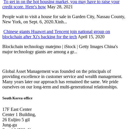
To get in on the hot housing market, you may have to raise your
credit score. Here's how
May 28, 2021
People wait to visit a house for sale in Garden City, Nassau County,
New York, on Sept. 6, 2020.Xinh...
Chinese giants Huawei and Tencent join national group on
blockchain after Xi's backing for the tech
April 15, 2020
Blockchain technology matejmo | iStock | Getty Images China's
major technology giants are among a gr...
Global Asset Management was founded on the principals of
providing excellence in customer service and wealth management.
Many years later our approach has remained the same. We pride
ourselves on our long-term and multi-generational relationships.
South Korea office
17F East Center
Center 1 Building,
26 Euljiro 5 gil
Jung-gu