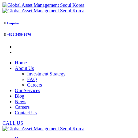
Enquire
+822 3450 1676
Home
About Us
Investment Strategy
FAQ
Careers
Our Services
Blog
News
Careers
Contact Us
CALL US