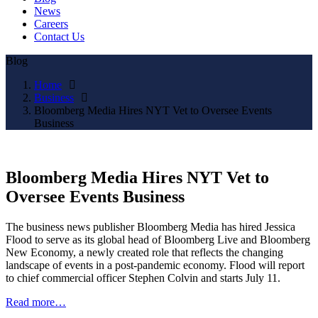
News
Careers
Contact Us
Blog
Home
Business
Bloomberg Media Hires NYT Vet to Oversee Events
Business
Bloomberg Media Hires NYT Vet to
Oversee Events Business
The business news publisher Bloomberg Media has hired Jessica
Flood to serve as its global head of Bloomberg Live and Bloomberg
New Economy, a newly created role that reflects the changing
landscape of events in a post-pandemic economy. Flood will report
to chief commercial officer Stephen Colvin and starts July 11.
Read more…