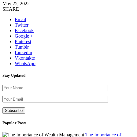
May 25, 2022
SHARE
Email
Twitter
Facebook
Google +
Pinterest
Tumblr
Linkedin
Vkontakte
WhatsApp
Stay Updated
Please leave th
Popular Posts
The Importance of