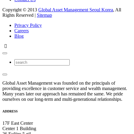
Copyright © 2013
Global Asset Management Seoul Korea
, All
Rights Reserved |
Sitemap
Privacy Policy
Careers
Blog
Global Asset Management was founded on the principals of
providing excellence in customer service and wealth management.
Many years later our approach has remained the same. We pride
ourselves on our long-term and multi-generational relationships.
ADDRESS
17F East Center
Center 1 Building
26 Euljiro 5 gil