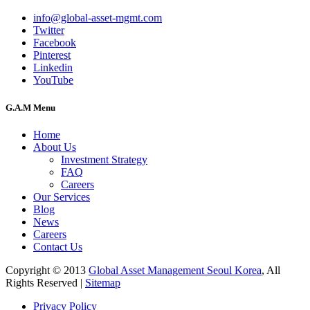
info@global-asset-mgmt.com
Twitter
Facebook
Pinterest
Linkedin
YouTube
G.A.M Menu
Home
About Us
Investment Strategy
FAQ
Careers
Our Services
Blog
News
Careers
Contact Us
Copyright © 2013
Global Asset Management Seoul Korea
, All
Rights Reserved |
Sitemap
Privacy Policy