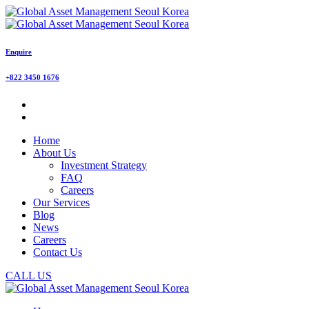
Enquire
+822 3450 1676
Home
About Us
Investment Strategy
FAQ
Careers
Our Services
Blog
News
Careers
Contact Us
CALL US