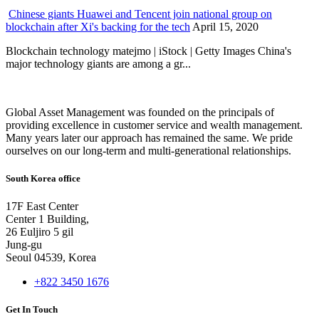
Chinese giants Huawei and Tencent join national group on
blockchain after Xi's backing for the tech
April 15, 2020
Blockchain technology matejmo | iStock | Getty Images China's
major technology giants are among a gr...
Global Asset Management was founded on the principals of
providing excellence in customer service and wealth management.
Many years later our approach has remained the same. We pride
ourselves on our long-term and multi-generational relationships.
South Korea office
17F East Center
Center 1 Building,
26 Euljiro 5 gil
Jung-gu
Seoul 04539, Korea
+822 3450 1676
Get In Touch