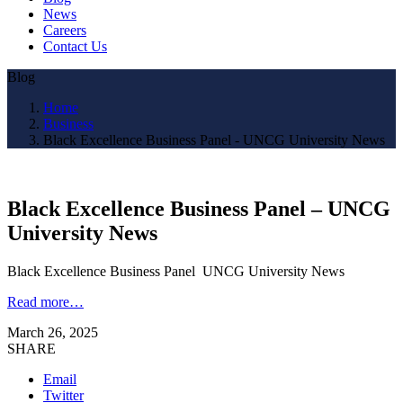
News
Careers
Contact Us
Blog
Home
Business
Black Excellence Business Panel - UNCG University News
Black Excellence Business Panel – UNCG
University News
Black Excellence Business Panel UNCG University News
Read more…
March 26, 2025
SHARE
Email
Twitter