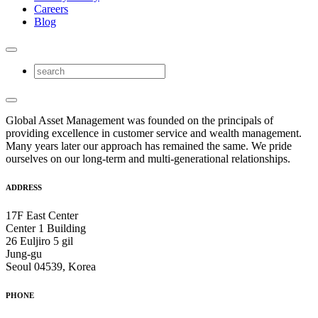
Careers
Blog
Global Asset Management was founded on the principals of
providing excellence in customer service and wealth management.
Many years later our approach has remained the same. We pride
ourselves on our long-term and multi-generational relationships.
ADDRESS
17F East Center
Center 1 Building
26 Euljiro 5 gil
Jung-gu
Seoul 04539, Korea
PHONE