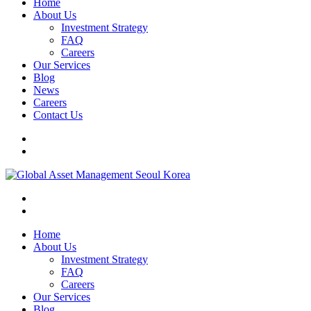
Home
About Us
Investment Strategy
FAQ
Careers
Our Services
Blog
News
Careers
Contact Us
Home
About Us
Investment Strategy
FAQ
Careers
Our Services
Blog