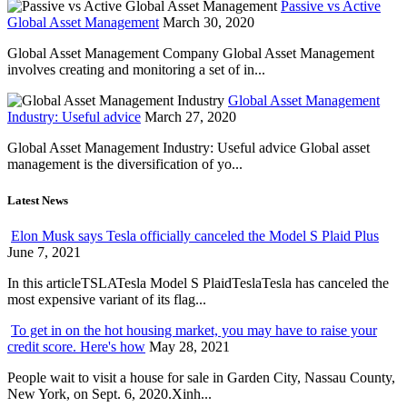
Passive vs Active
Global Asset Management
March 30, 2020
Global Asset Management Company Global Asset Management
involves creating and monitoring a set of in...
Global Asset Management
Industry: Useful advice
March 27, 2020
Global Asset Management Industry: Useful advice Global asset
management is the diversification of yo...
Latest News
Elon Musk says Tesla officially canceled the Model S Plaid Plus
June 7, 2021
In this articleTSLATesla Model S PlaidTeslaTesla has canceled the
most expensive variant of its flag...
To get in on the hot housing market, you may have to raise your
credit score. Here's how
May 28, 2021
People wait to visit a house for sale in Garden City, Nassau County,
New York, on Sept. 6, 2020.Xinh...