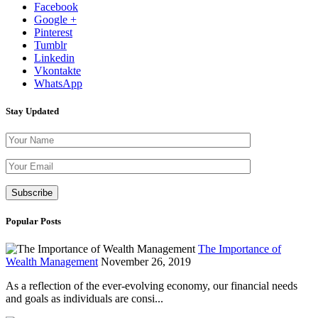
Facebook
Google +
Pinterest
Tumblr
Linkedin
Vkontakte
WhatsApp
Stay Updated
Please leave th
Popular Posts
The Importance of
Wealth Management
November 26, 2019
As a reflection of the ever-evolving economy, our financial needs
and goals as individuals are consi...