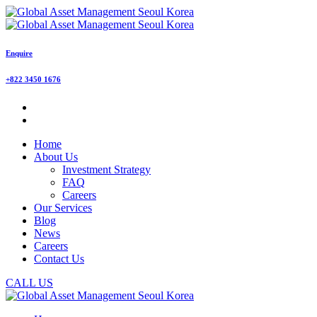
Enquire
+822 3450 1676
Home
About Us
Investment Strategy
FAQ
Careers
Our Services
Blog
News
Careers
Contact Us
CALL US