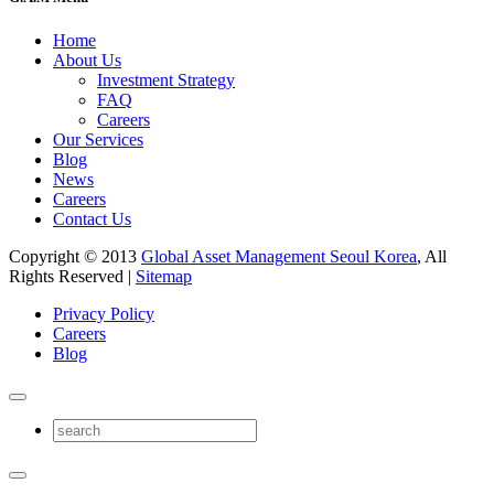
Home
About Us
Investment Strategy
FAQ
Careers
Our Services
Blog
News
Careers
Contact Us
Copyright © 2013
Global Asset Management Seoul Korea
, All
Rights Reserved |
Sitemap
Privacy Policy
Careers
Blog