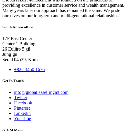
providing excellence in customer service and wealth management.
Many years later our approach has remained the same. We pride
ourselves on our long-term and multi-generational relationships.
South Korea office
17F East Center
Center 1 Building,
26 Euljiro 5 gil
Jung-gu
Seoul 04539, Korea
+822 3450 1676
Get In Touch
info@global-asset-mgmt.com
Twitter
Facebook
Pinterest
Linkedin
YouTube
G.A.M Menu