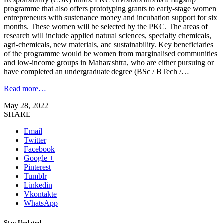
programme that also offers prototyping grants to early-stage women
entrepreneurs with sustenance money and incubation support for six
months. These women will be selected by the PKC. The areas of
research will include applied natural sciences, specialty chemicals,
agri-chemicals, new materials, and sustainability. Key beneficiaries
of the programme would be women from marginalised communities
and low-income groups in Maharashtra, who are either pursuing or
have completed an undergraduate degree (BSc / BTech /…
Read more…
May 28, 2022
SHARE
Email
Twitter
Facebook
Google +
Pinterest
Tumblr
Linkedin
Vkontakte
WhatsApp
Stay Updated