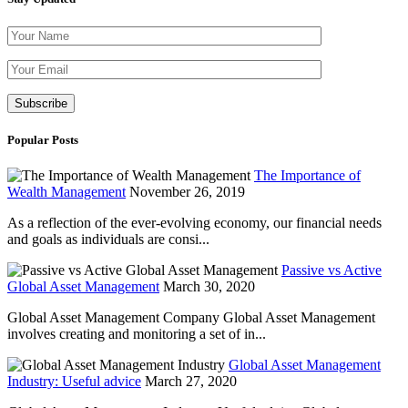
Please leave th
Popular Posts
The Importance of
Wealth Management
November 26, 2019
As a reflection of the ever-evolving economy, our financial needs
and goals as individuals are consi...
Passive vs Active
Global Asset Management
March 30, 2020
Global Asset Management Company Global Asset Management
involves creating and monitoring a set of in...
Global Asset Management
Industry: Useful advice
March 27, 2020