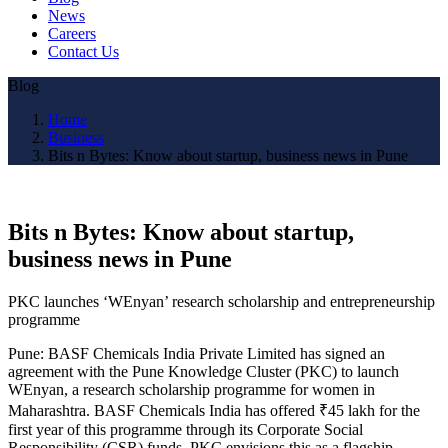
News
Careers
Contact Us
Blog
Home
Business
Bits n Bytes: Know about startup, business news in Pune
Bits n Bytes: Know about startup,
business news in Pune
PKC launches ‘WEnyan’ research scholarship and entrepreneurship
programme
Pune: BASF Chemicals India Private Limited has signed an
agreement with the Pune Knowledge Cluster (PKC) to launch
WEnyan, a research scholarship programme for women in
Maharashtra. BASF Chemicals India has offered ₹45 lakh for the
first year of this programme through its Corporate Social
Responsibility (CSR) funds. PKC envisions this as a flagship