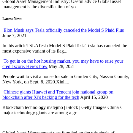
Global Asset Management Industry: Useful advice Global asset
management is the diversification of yo...
Latest News
Elon Musk says Tesla officially canceled the Model S Plaid Plus
June 7, 2021
In this articleTSLATesla Model S PlaidTeslaTesla has canceled the
most expensive variant of its flag...
To get in on the hot housing market, you may have to raise your
credit score. Here's how
May 28, 2021
People wait to visit a house for sale in Garden City, Nassau County,
New York, on Sept. 6, 2020.Xinh...
Chinese giants Huawei and Tencent join national group on
blockchain after Xi's backing for the tech
April 15, 2020
Blockchain technology matejmo | iStock | Getty Images China's
major technology giants are among a gr...
Global Asset Management was founded on the principals of