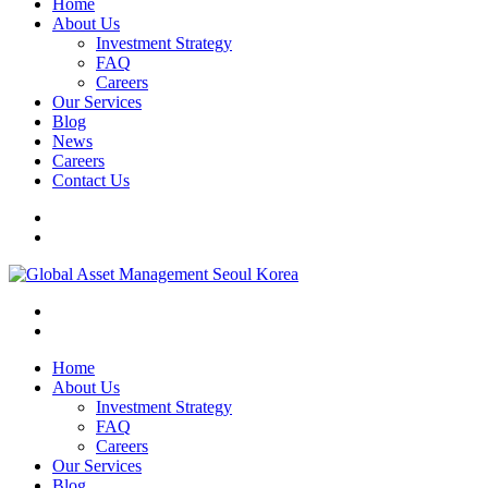
Home
About Us
Investment Strategy
FAQ
Careers
Our Services
Blog
News
Careers
Contact Us
Home
About Us
Investment Strategy
FAQ
Careers
Our Services
Blog