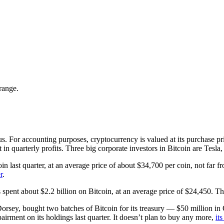
range.
 For accounting purposes, cryptocurrency is valued at its purchase price
nt in quarterly profits. Three big corporate investors in Bitcoin are Tes
n last quarter, at an average price of about $34,700 per coin, not far fr
r
.
pent about $2.2 billion on Bitcoin, at an average price of $24,450. The
rsey, bought two batches of Bitcoin for its treasury — $50 million in 
airment on its holdings last quarter. It doesn’t plan to buy any more,
it