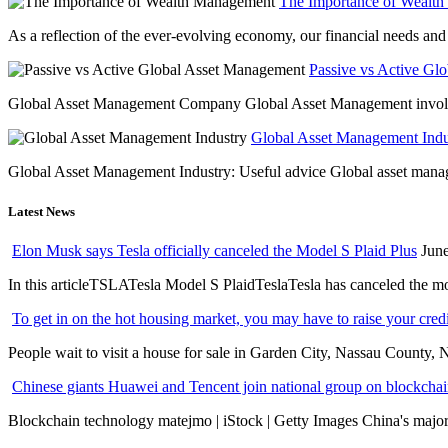
The Importance of Wealt
As a reflection of the ever-evolving economy, our financial needs and g
Passive vs Active Gl
Global Asset Management Company Global Asset Management involves 
Global Asset Management Indus
Global Asset Management Industry: Useful advice Global asset managem
Latest News
Elon Musk says Tesla officially canceled the Model S Plaid Plus
June
In this articleTSLATesla Model S PlaidTeslaTesla has canceled the most
To get in on the hot housing market, you may have to raise your cred
People wait to visit a house for sale in Garden City, Nassau County, 
Chinese giants Huawei and Tencent join national group on blockchain 
Blockchain technology matejmo | iStock | Getty Images China's major 