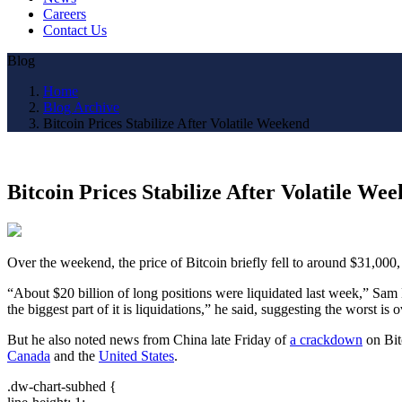
Careers
Contact Us
Blog
Home
Blog Archive
Bitcoin Prices Stabilize After Volatile Weekend
Bitcoin Prices Stabilize After Volatile We
Over the weekend, the price of Bitcoin briefly fell to around $31,000
“About $20 billion of long positions were liquidated last week,” Sam
the biggest part of it is liquidations,” he said, suggesting the worst is o
But he also noted news from China late Friday of
a crackdown
on Bit
Canada
and the
United States
.
.dw-chart-subhed {