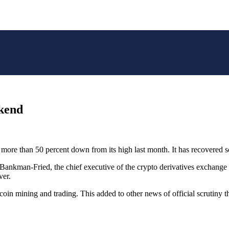
ekend
, more than 50 percent down from its high last month. It has recovered 
 Bankman-Fried, the chief executive of the crypto derivatives exchang
ver.
coin mining and trading. This added to other news of official scrutiny t