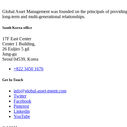
Global Asset Management was founded on the principals of providing
long-term and multi-generational relationships.
South Korea office
17F East Center
Center 1 Building,
26 Euljiro 5 gil
Jung-gu
Seoul 04539, Korea
+822 3450 1676
Get In Touch
info@global-asset-mgmt.com
Twitter
Facebook
Pinterest
Linkedin
YouTube