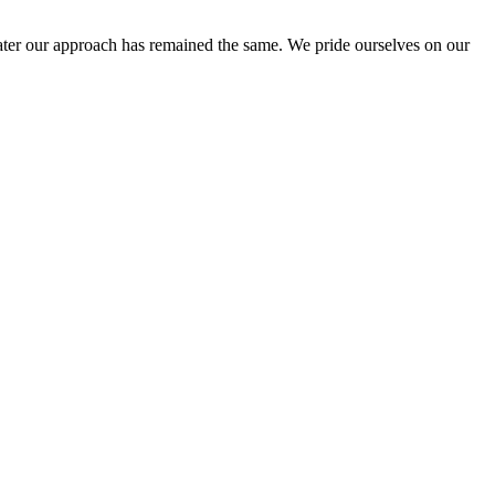
ter our approach has remained the same. We pride ourselves on our