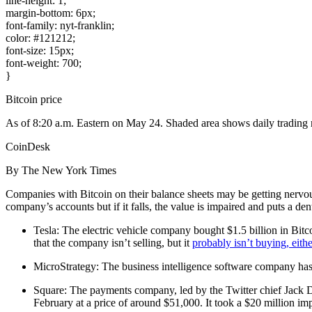
line-height: 1;
margin-bottom: 6px;
font-family: nyt-franklin;
color: #121212;
font-size: 15px;
font-weight: 700;
}
Bitcoin price
As of 8:20 a.m. Eastern on May 24. Shaded area shows daily trading 
CoinDesk
By The New York Times
Companies with Bitcoin on their balance sheets may be getting nervous.
company’s accounts but if it falls, the value is impaired and puts a de
Tesla: The electric vehicle company bought $1.5 billion in Bitcoi
that the company isn’t selling, but it
probably isn’t buying, eithe
MicroStrategy: The business intelligence software company has s
Square: The payments company, led by the Twitter chief Jack Do
February at a price of around $51,000. It took a $20 million imp