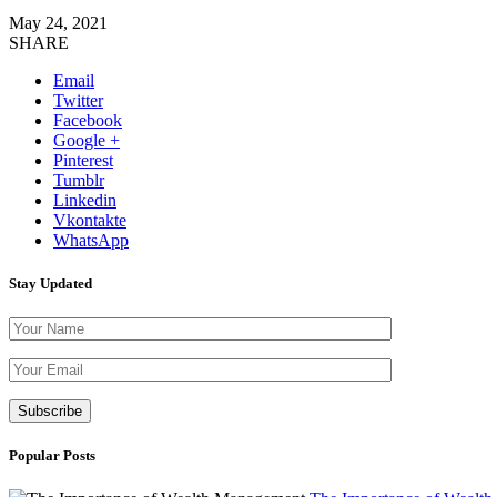
May 24, 2021
SHARE
Email
Twitter
Facebook
Google +
Pinterest
Tumblr
Linkedin
Vkontakte
WhatsApp
Stay Updated
Please leave th
Popular Posts