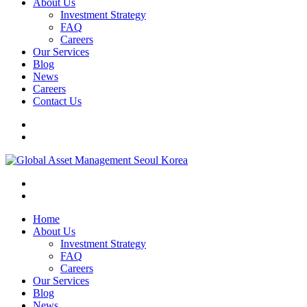
About Us
Investment Strategy
FAQ
Careers
Our Services
Blog
News
Careers
Contact Us
Home
About Us
Investment Strategy
FAQ
Careers
Our Services
Blog
News