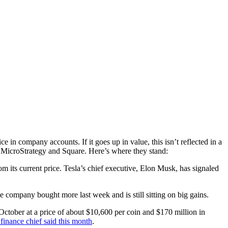
 in company accounts. If it goes up in value, this isn’t reflected in a
la, MicroStrategy and Square. Here’s where they stand:
om its current price. Tesla’s chief executive, Elon Musk, has signaled
 company bought more last week and is still sitting on big gains.
October at a price of about $10,600 per coin and $170 million in
s finance chief said this month
.