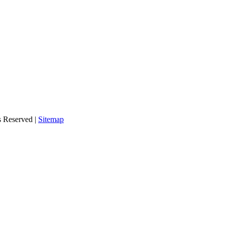
s Reserved |
Sitemap