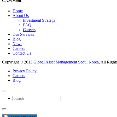
G.A.M Menu
Home
About Us
Investment Strategy
FAQ
Careers
Our Services
Blog
News
Careers
Contact Us
Copyright © 2013
Global Asset Management Seoul Korea
, All Right
Privacy Policy
Careers
Blog