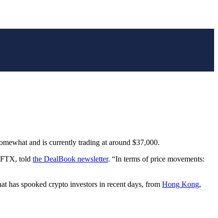
somewhat and is currently trading at around $37,000.
e FTX, told
the DealBook newsletter
. “In terms of price movements:
hat has spooked crypto investors in recent days, from
Hong Kong
,