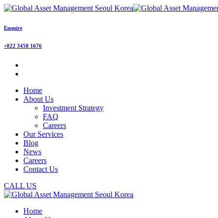
Enquire
+822 3450 1676
Home
About Us
Investment Strategy
FAQ
Careers
Our Services
Blog
News
Careers
Contact Us
CALL US
Home