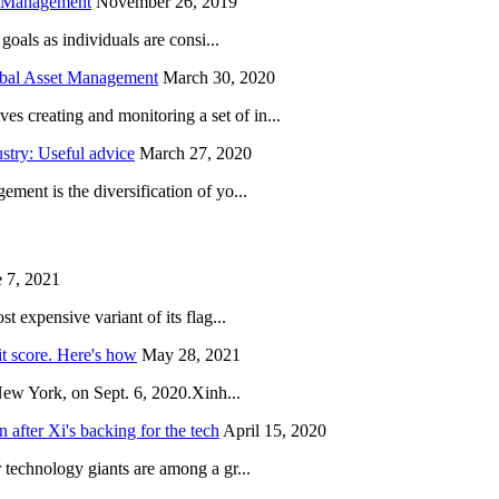
h Management
November 26, 2019
oals as individuals are consi...
obal Asset Management
March 30, 2020
creating and monitoring a set of in...
try: Useful advice
March 27, 2020
ent is the diversification of yo...
 7, 2021
 expensive variant of its flag...
it score. Here's how
May 28, 2021
New York, on Sept. 6, 2020.Xinh...
after Xi's backing for the tech
April 15, 2020
technology giants are among a gr...