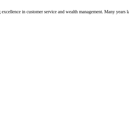
 excellence in customer service and wealth management. Many years la