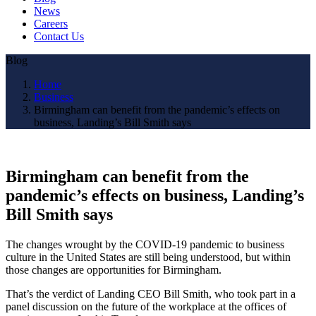
News
Careers
Contact Us
Blog
Home
Business
Birmingham can benefit from the pandemic’s effects on
business, Landing’s Bill Smith says
Birmingham can benefit from the
pandemic’s effects on business, Landing’s
Bill Smith says
The changes wrought by the COVID-19 pandemic to business
culture in the United States are still being understood, but within
those changes are opportunities for Birmingham.
That’s the verdict of Landing CEO Bill Smith, who took part in a
panel discussion on the future of the workplace at the offices of