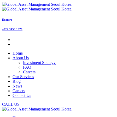
Enquire
+822 3450 1676
Home
About Us
Investment Strategy
FAQ
Careers
Our Services
Blog
News
Careers
Contact Us
CALL US