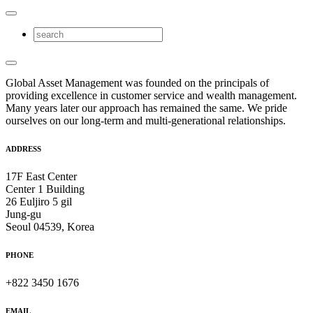
Global Asset Management was founded on the principals of
providing excellence in customer service and wealth management.
Many years later our approach has remained the same. We pride
ourselves on our long-term and multi-generational relationships.
ADDRESS
17F East Center
Center 1 Building
26 Euljiro 5 gil
Jung-gu
Seoul 04539, Korea
PHONE
+822 3450 1676
EMAIL