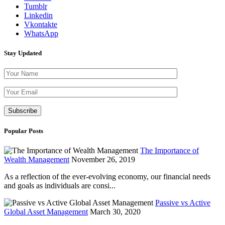
Tumblr
Linkedin
Vkontakte
WhatsApp
Stay Updated
Please leave th
Popular Posts
The Importance of
Wealth Management
November 26, 2019
As a reflection of the ever-evolving economy, our financial needs
and goals as individuals are consi...
Passive vs Active
Global Asset Management
March 30, 2020