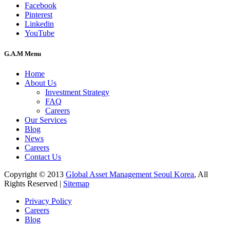
Facebook
Pinterest
Linkedin
YouTube
G.A.M Menu
Home
About Us
Investment Strategy
FAQ
Careers
Our Services
Blog
News
Careers
Contact Us
Copyright © 2013
Global Asset Management Seoul Korea
, All
Rights Reserved |
Sitemap
Privacy Policy
Careers
Blog