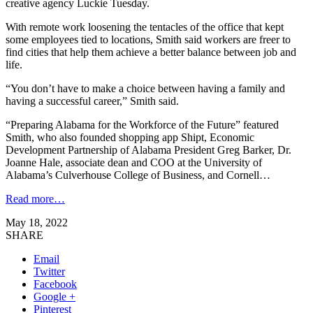
creative agency Luckie Tuesday.
With remote work loosening the tentacles of the office that kept
some employees tied to locations, Smith said workers are freer to
find cities that help them achieve a better balance between job and
life.
“You don’t have to make a choice between having a family and
having a successful career,” Smith said.
“Preparing Alabama for the Workforce of the Future” featured
Smith, who also founded shopping app Shipt, Economic
Development Partnership of Alabama President Greg Barker, Dr.
Joanne Hale, associate dean and COO at the University of
Alabama’s Culverhouse College of Business, and Cornell…
Read more…
May 18, 2022
SHARE
Email
Twitter
Facebook
Google +
Pinterest