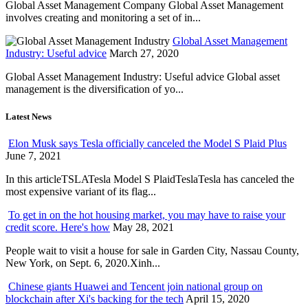
Global Asset Management Company Global Asset Management
involves creating and monitoring a set of in...
Global Asset Management
Industry: Useful advice
March 27, 2020
Global Asset Management Industry: Useful advice Global asset
management is the diversification of yo...
Latest News
Elon Musk says Tesla officially canceled the Model S Plaid Plus
June 7, 2021
In this articleTSLATesla Model S PlaidTeslaTesla has canceled the
most expensive variant of its flag...
To get in on the hot housing market, you may have to raise your
credit score. Here's how
May 28, 2021
People wait to visit a house for sale in Garden City, Nassau County,
New York, on Sept. 6, 2020.Xinh...
Chinese giants Huawei and Tencent join national group on
blockchain after Xi's backing for the tech
April 15, 2020