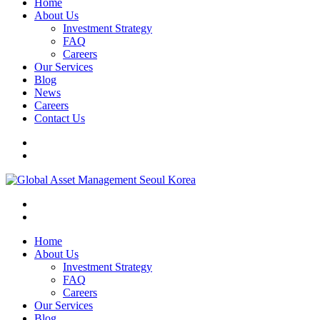
Home
About Us
Investment Strategy
FAQ
Careers
Our Services
Blog
News
Careers
Contact Us
Home
About Us
Investment Strategy
FAQ
Careers
Our Services
Blog