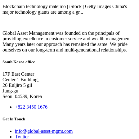
Blockchain technology matejmo | iStock | Getty Images China's
major technology giants are among a gr...
Global Asset Management was founded on the principals of
providing excellence in customer service and wealth management.
Many years later our approach has remained the same. We pride
ourselves on our long-term and multi-generational relationships.
South Korea office
17F East Center
Center 1 Building,
26 Euljiro 5 gil
Jung-gu
Seoul 04539, Korea
+822 3450 1676
Get In Touch
info@global-asset-mgmt.com
Twitter