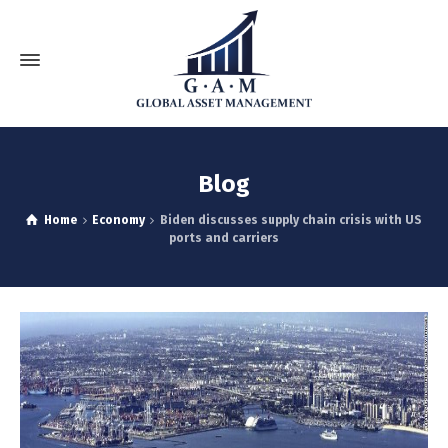
Blog
Home
Economy
Biden discusses supply chain crisis with US
ports and carriers