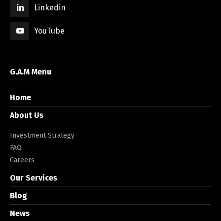
Linkedin
YouTube
G.A.M Menu
Home
About Us
Investment Strategy
FAQ
Careers
Our Services
Blog
News