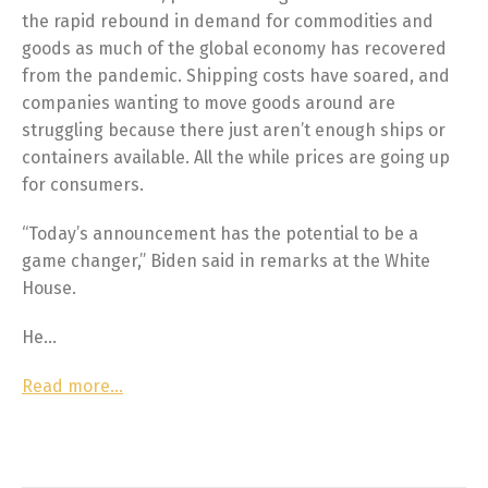
the rapid rebound in demand for commodities and
goods as much of the global economy has recovered
from the pandemic. Shipping costs have soared, and
companies wanting to move goods around are
struggling because there just aren’t enough ships or
containers available. All the while prices are going up
for consumers.
“Today’s announcement has the potential to be a
game changer,” Biden said in remarks at the White
House.
He…
Read more…