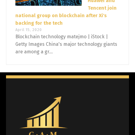
Huawei and
Tencent join
national group on blockchain after Xi's
backing for the tech
April 15, 2020
Blockchain technology matejmo | iStock |
Getty Images China's major technology giants
are among a gr...