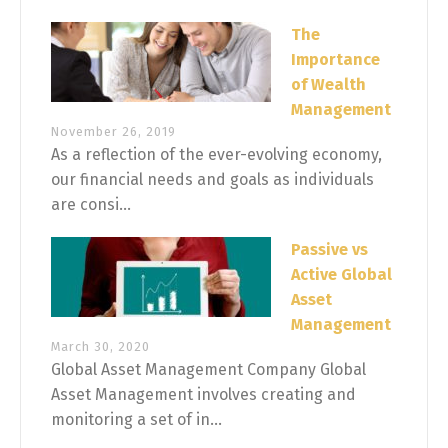
The
Importance
of Wealth
Management
November 26, 2019
As a reflection of the ever-evolving economy,
our financial needs and goals as individuals
are consi...
Passive vs
Active Global
Asset
Management
March 30, 2020
Global Asset Management Company Global
Asset Management involves creating and
monitoring a set of in...