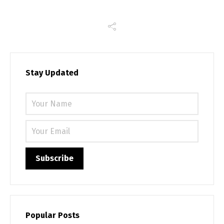
Stay Updated
Please 
Popular Posts