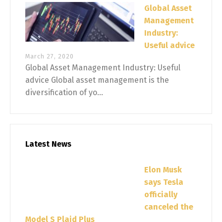
Global Asset
Management
Industry:
Useful advice
March 27, 2020
Global Asset Management Industry: Useful
advice Global asset management is the
diversification of yo...
Latest News
Elon Musk
says Tesla
officially
canceled the
Model S Plaid Plus