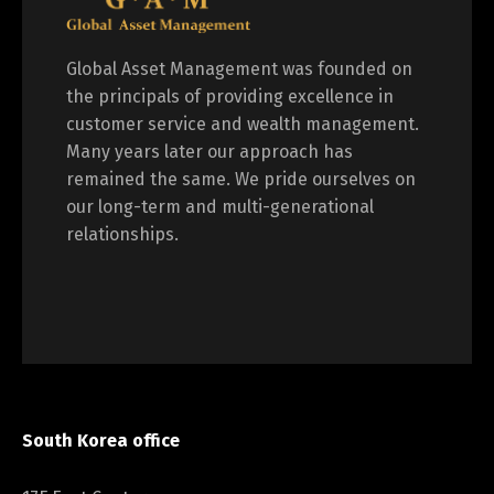
Global Asset Management was founded on
the principals of providing excellence in
customer service and wealth management.
Many years later our approach has
remained the same. We pride ourselves on
our long-term and multi-generational
relationships.
South Korea office