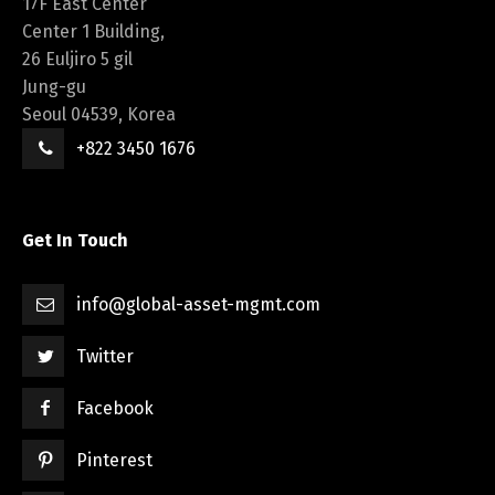
17F East Center
Center 1 Building,
26 Euljiro 5 gil
Jung-gu
Seoul 04539, Korea
+822 3450 1676
Get In Touch
info@global-asset-mgmt.com
Twitter
Facebook
Pinterest