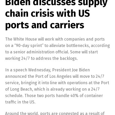
Biden discusses supply
chain crisis with US
ports and carriers
The White House will work with companies and ports
on a “90-day sprint” to alleviate bottlenecks, according
to a senior administration official. Some will start
working 24/7 to address the backlogs.
In a speech Wednesday, President Joe Biden
announced the Port of Los Angeles will move to 24/7
service, bringing it into line with operations at the Port
of Long Beach, which is already working on a 24/7
schedule. Those two ports handle 40% of container
traffic in the US.
Around the world, ports are congested as a result of