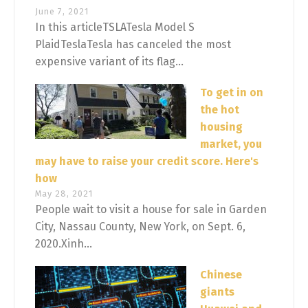
June 7, 2021
In this articleTSLATesla Model S
PlaidTeslaTesla has canceled the most
expensive variant of its flag...
To get in on
the hot
housing
market, you
may have to raise your credit score. Here's
how
May 28, 2021
People wait to visit a house for sale in Garden
City, Nassau County, New York, on Sept. 6,
2020.Xinh...
Chinese
giants