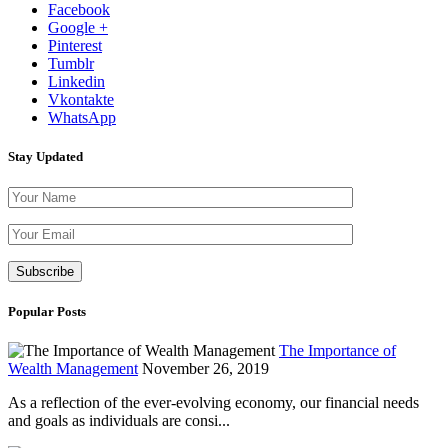
Facebook
Google +
Pinterest
Tumblr
Linkedin
Vkontakte
WhatsApp
Stay Updated
Please leave th
Popular Posts
The Importance of
Wealth Management
November 26, 2019
As a reflection of the ever-evolving economy, our financial needs
and goals as individuals are consi...