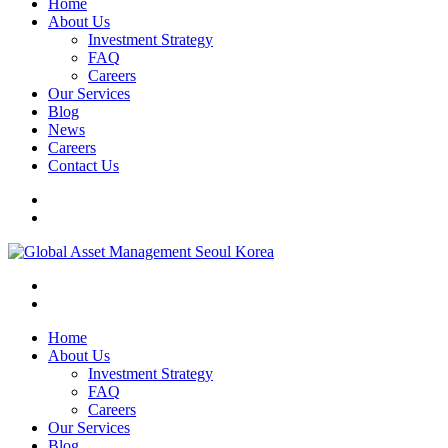
Home
About Us
Investment Strategy
FAQ
Careers
Our Services
Blog
News
Careers
Contact Us
Home
About Us
Investment Strategy
FAQ
Careers
Our Services
Blog