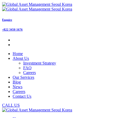
Enquire
+822 3450 1676
Home
About Us
Investment Strategy
FAQ
Careers
Our Services
Blog
News
Careers
Contact Us
CALL US