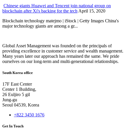
Chinese giants Huawei and Tencent join national group on
blockchain after Xi's backing for the tech
April 15, 2020
Blockchain technology matejmo | iStock | Getty Images China's
major technology giants are among a gr...
Global Asset Management was founded on the principals of
providing excellence in customer service and wealth management.
Many years later our approach has remained the same. We pride
ourselves on our long-term and multi-generational relationships.
South Korea office
17F East Center
Center 1 Building,
26 Euljiro 5 gil
Jung-gu
Seoul 04539, Korea
+822 3450 1676
Get In Touch