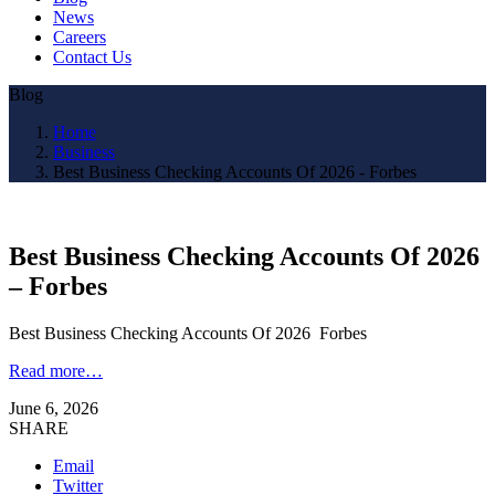
News
Careers
Contact Us
Blog
Home
Business
Best Business Checking Accounts Of 2026 - Forbes
Best Business Checking Accounts Of 2026
– Forbes
Best Business Checking Accounts Of 2026 Forbes
Read more…
June 6, 2026
SHARE
Email
Twitter