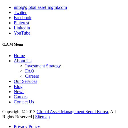
info@global-asset-mgmt.com
Twitter
Facebook
Pinterest
Linkedin
YouTube
G.A.M Menu
Home
About Us
Investment Strategy
FAQ
Careers
Our Services
Blog
News
Careers
Contact Us
Copyright © 2013
Global Asset Management Seoul Korea
, All
Rights Reserved |
Sitemap
Privacy Policy