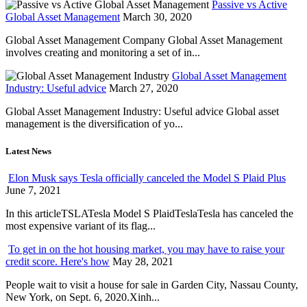
Passive vs Active
Global Asset Management
March 30, 2020
Global Asset Management Company Global Asset Management
involves creating and monitoring a set of in...
Global Asset Management
Industry: Useful advice
March 27, 2020
Global Asset Management Industry: Useful advice Global asset
management is the diversification of yo...
Latest News
Elon Musk says Tesla officially canceled the Model S Plaid Plus
June 7, 2021
In this articleTSLATesla Model S PlaidTeslaTesla has canceled the
most expensive variant of its flag...
To get in on the hot housing market, you may have to raise your
credit score. Here's how
May 28, 2021
People wait to visit a house for sale in Garden City, Nassau County,
New York, on Sept. 6, 2020.Xinh...