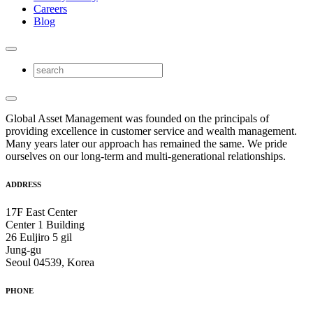
Careers
Blog
Global Asset Management was founded on the principals of
providing excellence in customer service and wealth management.
Many years later our approach has remained the same. We pride
ourselves on our long-term and multi-generational relationships.
ADDRESS
17F East Center
Center 1 Building
26 Euljiro 5 gil
Jung-gu
Seoul 04539, Korea
PHONE