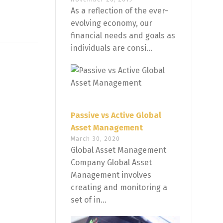
As a reflection of the ever-
evolving economy, our
financial needs and goals as
individuals are consi...
Passive vs Active Global
Asset Management
March 30, 2020
Global Asset Management
Company Global Asset
Management involves
creating and monitoring a
set of in...