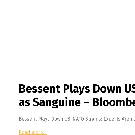
Bessent Plays Down US
as Sanguine – Bloomb
Bessent Plays Down US-NATO Strains; Experts Aren
Read more…