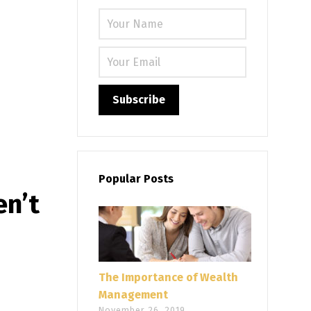
Please leave
Popular Posts
en’t
The Importance of Wealth
Management
November 26, 2019