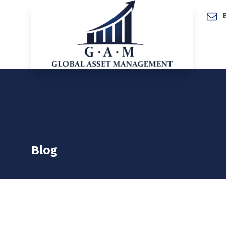
Home
Blog