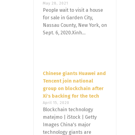
May 28, 2021
People wait to visit a house
for sale in Garden City,
Nassau County, New York, on
Sept. 6, 2020.Xinh...
Chinese giants Huawei and
Tencent join national
group on blockchain after
Xi's backing for the tech
April 15, 2020
Blockchain technology
matejmo | iStock | Getty
Images China's major
technology giants are