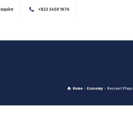
Enquire
+822 3450 1676
About Us
Our Services
Blog
News
Careers
Con
Home
Economy
Bessent Plays