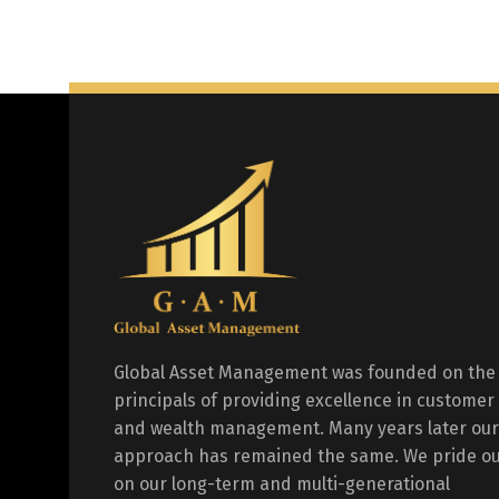
Global Asset Management was founded on the
principals of providing excellence in customer
and wealth management. Many years later our
approach has remained the same. We pride ou
on our long-term and multi-generational