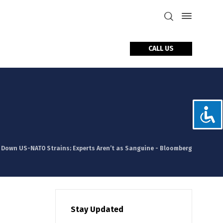
CALL US
tact Us
 Down US-NATO Strains; Experts Aren’t as Sanguine - Bloomberg
Stay Updated