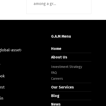
among a gr...
G.A.M Menu
Home
lobal-asset-
About Us
r
Investment Strategy
FAQ
ook
Careers
est
Our Services
Blog
in
News