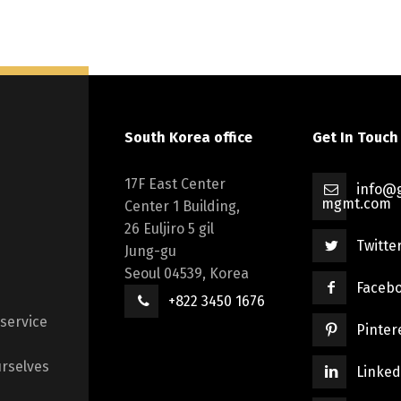
South Korea office
Get In Touch
17F East Center
info@g
mgmt.com
Center 1 Building,
26 Euljiro 5 gil
Twitte
Jung-gu
Seoul 04539, Korea
Faceb
+822 3450 1676
 service
Pinter
rselves
Linked