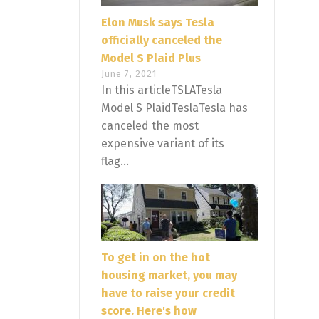
Elon Musk says Tesla
officially canceled the
Model S Plaid Plus
June 7, 2021
In this articleTSLATesla
Model S PlaidTeslaTesla has
canceled the most
expensive variant of its
flag...
To get in on the hot
housing market, you may
have to raise your credit
score. Here's how