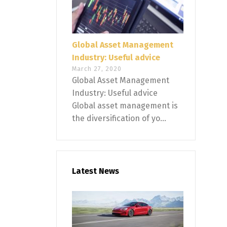
Global Asset Management
Industry: Useful advice
March 27, 2020
Global Asset Management
Industry: Useful advice
Global asset management is
the diversification of yo...
Latest News