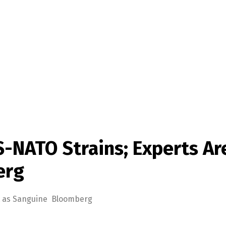
-NATO Strains; Experts Ar
erg
’t as Sanguine Bloomberg