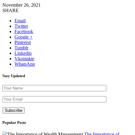
November 26, 2021
SHARE
Email
Twitter
Facebook
Google +
Pinterest
Tumblr
Linkedin
Vkontakte
WhatsApp
Stay Updated
Please leave th
Popular Posts
The Importance of