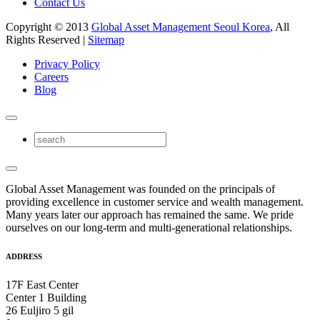
Contact Us
Copyright © 2013
Global Asset Management Seoul Korea
, All
Rights Reserved |
Sitemap
Privacy Policy
Careers
Blog
Global Asset Management was founded on the principals of
providing excellence in customer service and wealth management.
Many years later our approach has remained the same. We pride
ourselves on our long-term and multi-generational relationships.
ADDRESS
17F East Center
Center 1 Building
26 Euljiro 5 gil