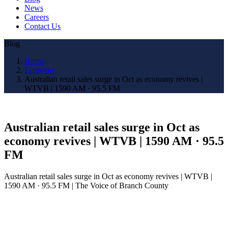
News
Careers
Contact Us
Blog
Home
Economy
Australian retail sales surge in Oct as economy revives |
WTVB | 1590 AM · 95.5 FM
Australian retail sales surge in Oct as
economy revives | WTVB | 1590 AM · 95.5
FM
Australian retail sales surge in Oct as economy revives | WTVB |
1590 AM · 95.5 FM | The Voice of Branch County