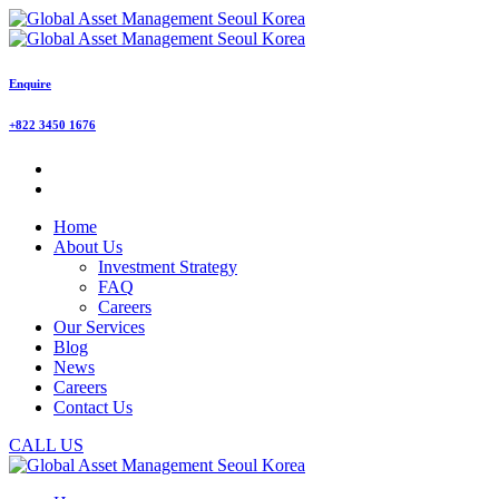
Enquire
+822 3450 1676
Home
About Us
Investment Strategy
FAQ
Careers
Our Services
Blog
News
Careers
Contact Us
CALL US