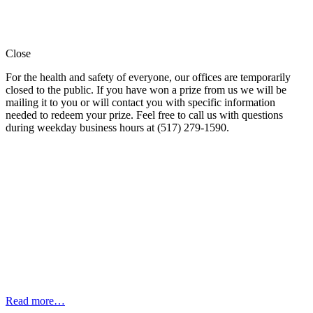
Close
For the health and safety of everyone, our offices are temporarily
closed to the public. If you have won a prize from us we will be
mailing it to you or will contact you with specific information
needed to redeem your prize. Feel free to call us with questions
during weekday business hours at (517) 279-1590.
Read more…