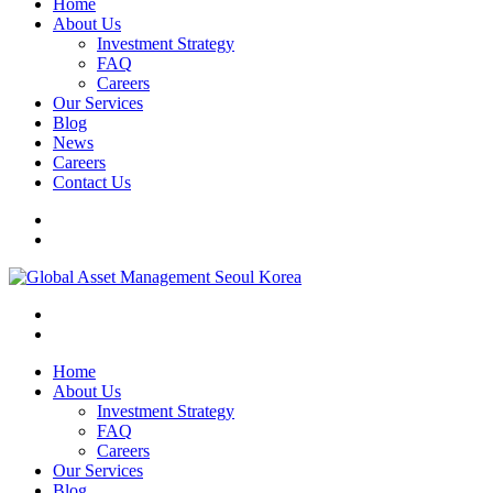
Home
About Us
Investment Strategy
FAQ
Careers
Our Services
Blog
News
Careers
Contact Us
Home
About Us
Investment Strategy
FAQ
Careers
Our Services
Blog