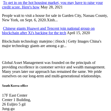
To get in on the hot housing market, you may have to raise your
credit score. Here's how
May 28, 2021
People wait to visit a house for sale in Garden City, Nassau County,
New York, on Sept. 6, 2020.Xinh...
Chinese giants Huawei and Tencent join national group on
blockchain after Xi's backing for the tech
April 15, 2020
Blockchain technology matejmo | iStock | Getty Images China's
major technology giants are among a gr...
Global Asset Management was founded on the principals of
providing excellence in customer service and wealth management.
Many years later our approach has remained the same. We pride
ourselves on our long-term and multi-generational relationships.
South Korea office
17F East Center
Center 1 Building,
26 Euljiro 5 gil
Jung-gu