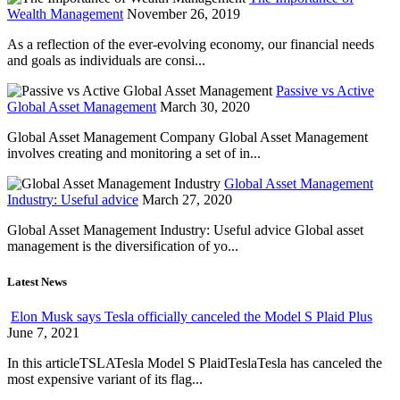
Wealth Management
November 26, 2019
As a reflection of the ever-evolving economy, our financial needs
and goals as individuals are consi...
Passive vs Active
Global Asset Management
March 30, 2020
Global Asset Management Company Global Asset Management
involves creating and monitoring a set of in...
Global Asset Management
Industry: Useful advice
March 27, 2020
Global Asset Management Industry: Useful advice Global asset
management is the diversification of yo...
Latest News
Elon Musk says Tesla officially canceled the Model S Plaid Plus
June 7, 2021
In this articleTSLATesla Model S PlaidTeslaTesla has canceled the
most expensive variant of its flag...