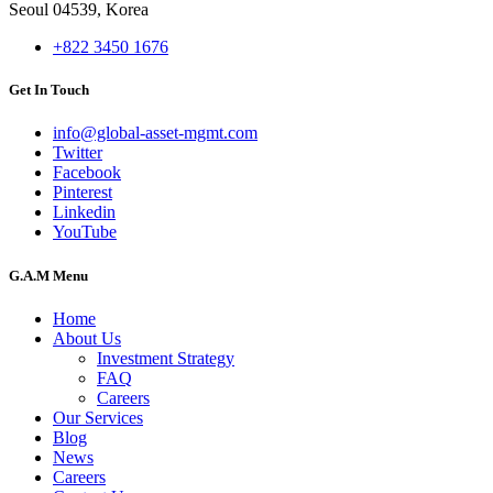
Seoul 04539, Korea
+822 3450 1676
Get In Touch
info@global-asset-mgmt.com
Twitter
Facebook
Pinterest
Linkedin
YouTube
G.A.M Menu
Home
About Us
Investment Strategy
FAQ
Careers
Our Services
Blog
News
Careers