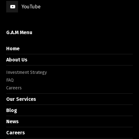
YouTube
G.A.M Menu
Home
About Us
Investment Strategy
FAQ
Careers
Our Services
Blog
News
Careers