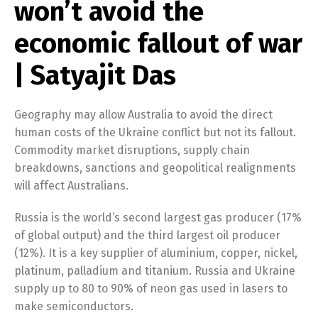
won’t avoid the
economic fallout of war
| Satyajit Das
Geography may allow Australia to avoid the direct
human costs of the Ukraine conflict but not its fallout.
Commodity market disruptions, supply chain
breakdowns, sanctions and geopolitical realignments
will affect Australians.
Russia is the world’s second largest gas producer (17%
of global output) and the third largest oil producer
(12%). It is a key supplier of aluminium, copper, nickel,
platinum, palladium and titanium. Russia and Ukraine
supply up to 80 to 90% of neon gas used in lasers to
make semiconductors.