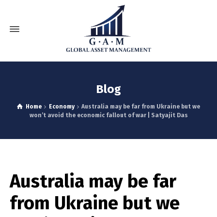
Blog
Home
Economy
Australia may be far from Ukraine but we
won’t avoid the economic fallout of war | Satyajit Das
Australia may be far
from Ukraine but we