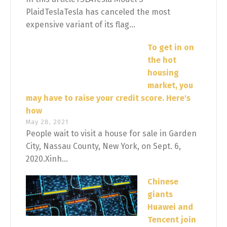
PlaidTeslaTesla has canceled the most
expensive variant of its flag...
To get in on
the hot
housing
market, you
may have to raise your credit score. Here's
how
May 28, 2021
People wait to visit a house for sale in Garden
City, Nassau County, New York, on Sept. 6,
2020.Xinh...
Chinese
giants
Huawei and
Tencent join