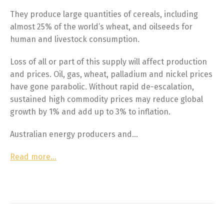
They produce large quantities of cereals, including
almost 25% of the world’s wheat, and oilseeds for
human and livestock consumption.
Loss of all or part of this supply will affect production
and prices. Oil, gas, wheat, palladium and nickel prices
have gone parabolic. Without rapid de-escalation,
sustained high commodity prices may reduce global
growth by 1% and add up to 3% to inflation.
Australian energy producers and…
Read more…