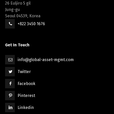
26 Euljiro 5 gil
Jung-gu
Seoul 04539, Korea
+822 3450 1676
Get In Touch
info@global-asset-mgmt.com
Twitter
Facebook
Pinterest
Linkedin