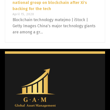
national group on blockchain after Xi's
backing for the tech
April 15, 2020
Blockchain technology matejmo | iStock |
Getty Images China's major technology giants
are among a gr...