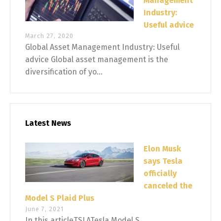
Management
Industry:
Useful advice
March 27, 2020
Global Asset Management Industry: Useful
advice Global asset management is the
diversification of yo...
Latest News
Elon Musk
says Tesla
officially
canceled the
Model S Plaid Plus
June 7, 2021
In this articleTSLATesla Model S