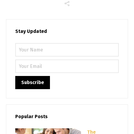
Stay Updated
Please 
Popular Posts
The