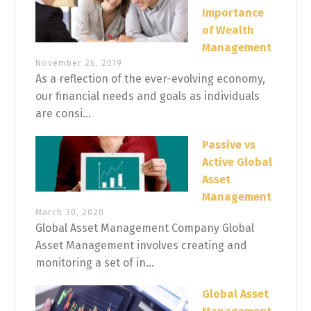
Importance
of Wealth
Management
November 26, 2019
As a reflection of the ever-evolving economy,
our financial needs and goals as individuals
are consi...
Passive vs
Active Global
Asset
Management
March 30, 2020
Global Asset Management Company Global
Asset Management involves creating and
monitoring a set of in...
Global Asset