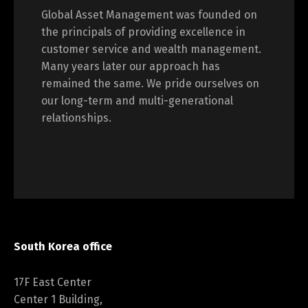
Global Asset Management was founded on
the principals of providing excellence in
customer service and wealth management.
Many years later our approach has
remained the same. We pride ourselves on
our long-term and multi-generational
relationships.
South Korea office
17F East Center
Center 1 Building,